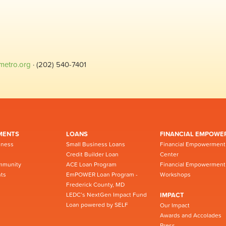
metro.org
· (202) 540-7401
MENTS
LOANS
FINANCIAL EMPOWE
iness
Small Business Loans
Financial Empowerment
Credit Builder Loan
Center
mmunity
ACE Loan Program
Financial Empowerment
ts
EmPOWER Loan Program -
Workshops
Frederick County, MD
LEDC’s NextGen Impact Fund
IMPACT
Loan powered by SELF
Our Impact
Awards and Accolades
Press