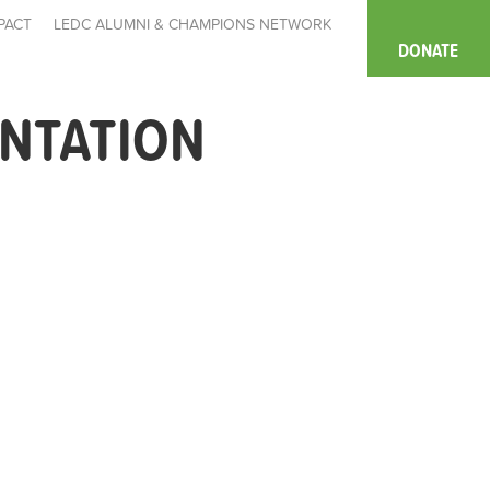
PACT
LEDC ALUMNI & CHAMPIONS NETWORK
DONATE
ENTATION