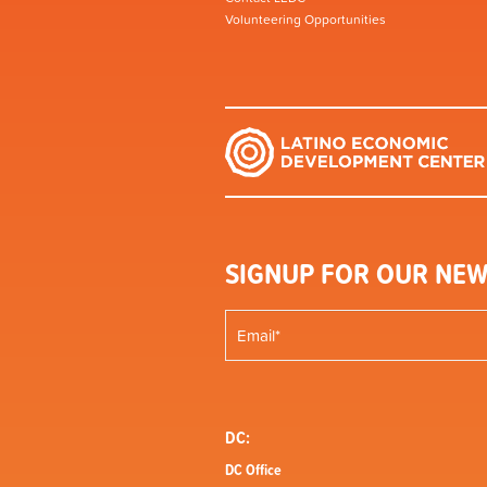
Volunteering Opportunities
SIGNUP FOR OUR NEW
DC:
DC Office