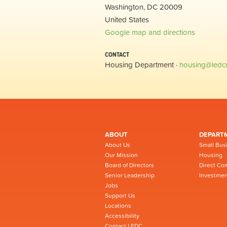
Washington, DC 20009
United States
Google map and directions
CONTACT
Housing Department ·
housing@ledc
ABOUT
DEPART
About Us
Small Bus
Our Mission
Housing
Board of Directors
Direct Co
Senior Leadership
Investmen
Jobs
Support Us
Locations
Accessibility
Contact LEDC