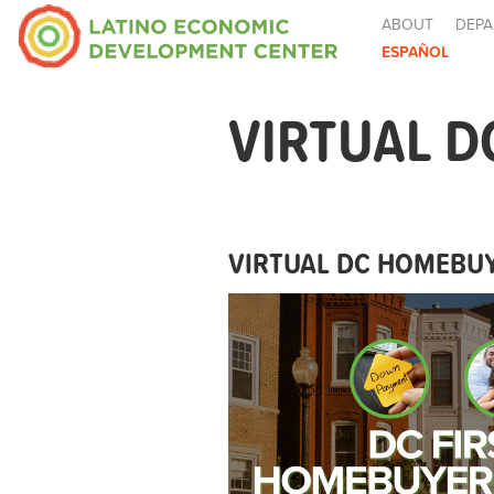
ABOUT
DEPA
ESPAÑOL
VIRTUAL D
VIRTUAL DC HOMEBUY