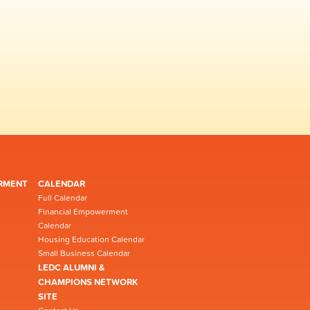
RMENT
CALENDAR
Full Calendar
Financial Empowerment
Calendar
Housing Education Calendar
Small Business Calendar
LEDC ALUMNI &
CHAMPIONS NETWORK
SITE