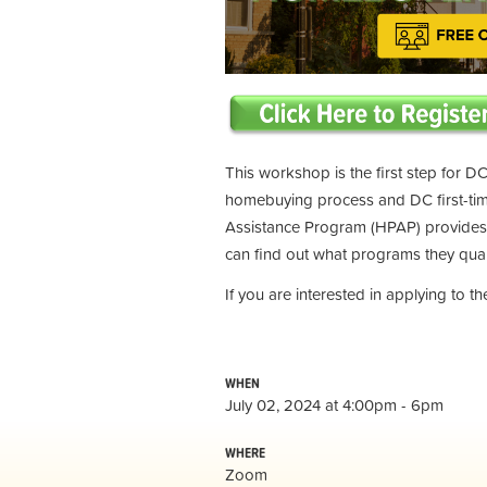
This workshop is the first step for DC
homebuying process and DC first-t
Assistance Program (HPAP) provides 
can find out what programs they qual
If you are interested in applying to 
WHEN
July 02, 2024 at 4:00pm - 6pm
WHERE
Zoom