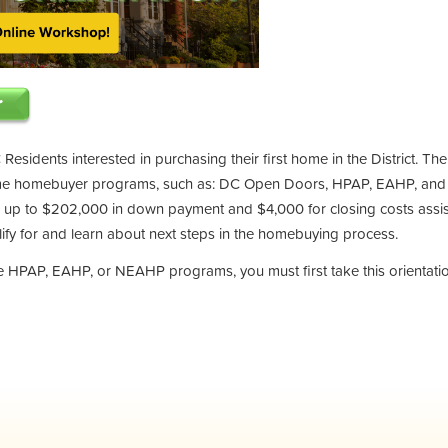
 Residents interested in purchasing their first home in the District. Th
ime homebuyer programs, such as: DC Open Doors, HPAP, EAHP, and
up to $202,000 in down payment and $4,000 for closing costs assis
ify for and learn about next steps in the homebuying process.
the HPAP, EAHP, or NEAHP programs, you must first take this orientati