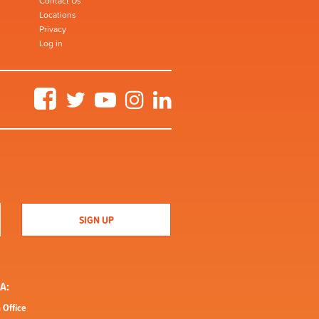
Contact Us
Locations
Privacy
Log in
Facebook
Twitter
YouTube
Instagram
LinkedIn
A:
 Office