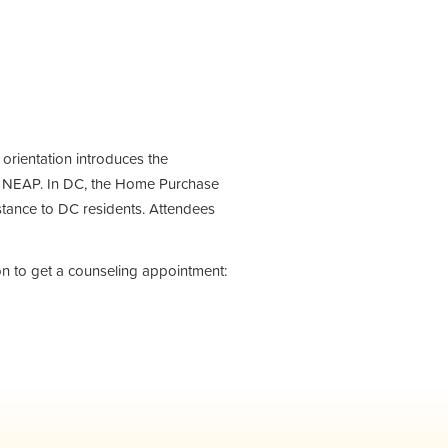
e orientation introduces the
 NEAP. In DC, the Home Purchase
tance to DC residents. Attendees
on to get a counseling appointment: