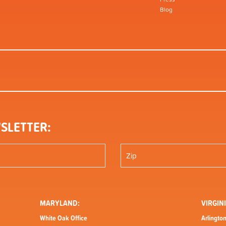
Blog
SLETTER:
MARYLAND:
VIRGINI
White Oak Office
Arlington