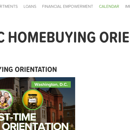
RTMENTS
LOANS
FINANCIAL EMPOWERMENT
CALENDAR
IM
C HOMEBUYING ORI
ING ORIENTATION