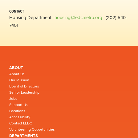
CONTACT
Housing Department ·
housing@ledcmetro.org
· (202) 540-
7401
ABOUT
About Us
Our Mission
Board of Directors
Senior Leadership
Jobs
Support Us
Locations
Accessibility
Contact LEDC
Volunteering Opportunities
DEPARTMENTS