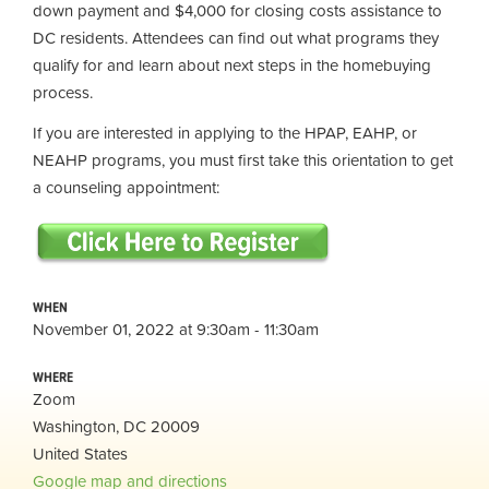
down payment and $4,000 for closing costs assistance to
DC residents. Attendees can find out what programs they
qualify for and learn about next steps in the homebuying
process.
If you are interested in applying to the HPAP, EAHP, or
NEAHP programs, you must first take this orientation to get
a counseling appointment:
WHEN
November 01, 2022 at 9:30am - 11:30am
WHERE
Zoom
Washington, DC 20009
United States
Google map and directions