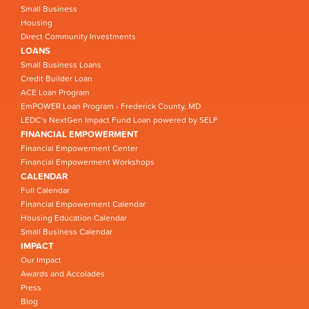
Small Business
Housing
Direct Community Investments
LOANS
Small Business Loans
Credit Builder Loan
ACE Loan Program
EmPOWER Loan Program - Frederick County, MD
LEDC’s NextGen Impact Fund Loan powered by SELF
FINANCIAL EMPOWERMENT
Financial Empowerment Center
Financial Empowerment Workshops
CALENDAR
Full Calendar
Financial Empowerment Calendar
Housing Education Calendar
Small Business Calendar
IMPACT
Our Impact
Awards and Accolades
Press
Blog