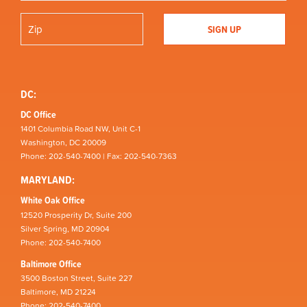
DC:
DC Office
1401 Columbia Road NW, Unit C-1
Washington, DC 20009
Phone: 202-540-7400 | Fax: 202-540-7363
MARYLAND:
White Oak Office
12520 Prosperity Dr, Suite 200
Silver Spring, MD 20904
Phone: 202-540-7400
Baltimore Office
3500 Boston Street, Suite 227
Baltimore, MD 21224
Phone: 202-540-7400