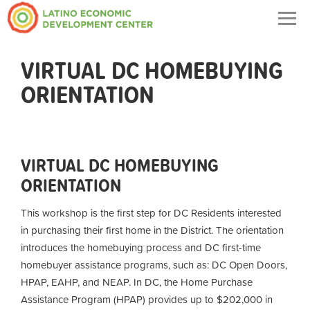
Togg
navig
VIRTUAL DC HOMEBUYING
ORIENTATION
VIRTUAL DC HOMEBUYING
ORIENTATION
This workshop is the first step for DC Residents interested
in purchasing their first home in the District. The orientation
introduces the homebuying process and DC first-time
homebuyer assistance programs, such as: DC Open Doors,
HPAP, EAHP, and NEAP. In DC, the Home Purchase
Assistance Program (HPAP) provides up to $202,000 in