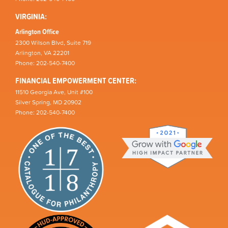
VIRGINIA:
Arlington Office
2300 Wilson Blvd, Suite 719
Arlington, VA 22201
Phone: 202-540-7400
FINANCIAL EMPOWERMENT CENTER:
11510 Georgia Ave, Unit #100
Silver Spring, MD 20902
Phone: 202-540-7400