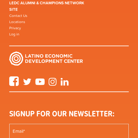
LEDC ALUMNI & CHAMPIONS NETWORK
SITE
Contact Us
Locations
Privacy
Log in
Facebook
Twitter
YouTube
Instagram
LinkedIn
SIGNUP FOR OUR NEWSLETTER: