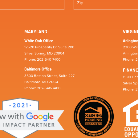
MARYLAND:
VIRGINI
White Oak Office
Arlington
12520 Prosperity Dr, Suite 200
2300 Wil
Silver Spring, MD 20904
Arlingto
Phone: 202-540-7400
Phone: 
Baltimore Office
FINAN
3500 Boston Street, Suite 227
11510 Geo
Baltimore, MD 21224
Silver S
Phone: 202-540-7400
Phone: 