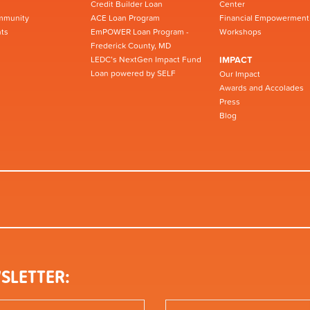
Credit Builder Loan
Center
mmunity
ACE Loan Program
Financial Empowerment
ts
EmPOWER Loan Program -
Workshops
Frederick County, MD
LEDC’s NextGen Impact Fund
IMPACT
Loan powered by SELF
Our Impact
Awards and Accolades
Press
Blog
SLETTER: