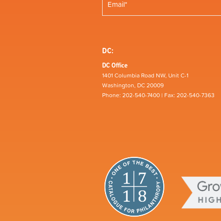
DC:
DC Office
1401 Columbia Road NW, Unit C-1
Washington, DC 20009
Phone: 202-540-7400 | Fax: 202-540-7363