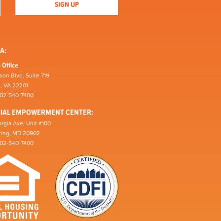
A:
 Office
son Blvd, Suite 719
n, VA 22201
202-540-7400
CIAL EMPOWERMENT CENTER:
rgia Ave, Unit #100
pring, MD 20902
202-540-7400