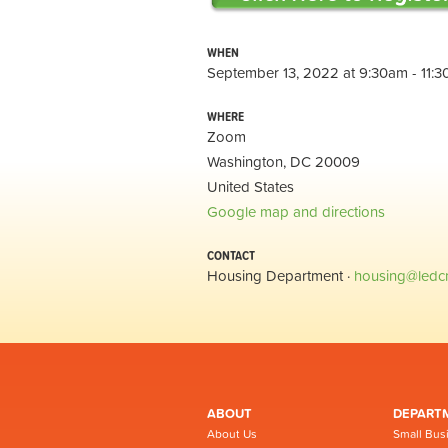
WHEN
September 13, 2022 at 9:30am - 11:
WHERE
Zoom
Washington, DC 20009
United States
Google map and directions
CONTACT
Housing Department ·
housing@ledc
ABOUT
DEPART
About Us
Small Bus