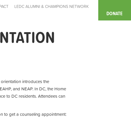
PACT
LEDC ALUMNI & CHAMPIONS NETWORK
DONATE
ENTATION
e orientation introduces the
 EAHP, and NEAP. In DC, the Home
ce to DC residents. Attendees can
on to get a counseling appointment: