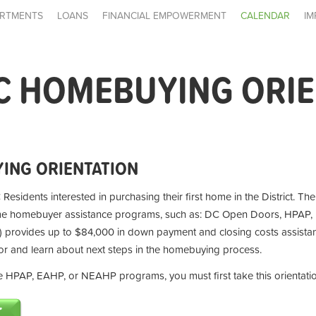
RTMENTS
LOANS
FINANCIAL EMPOWERMENT
CALENDAR
IM
C HOMEBUYING ORI
ING ORIENTATION
 Residents interested in purchasing their first home in the District. Th
ime homebuyer assistance programs, such as: DC Open Doors, HPAP,
provides up to $84,000 in down payment and closing costs assistan
for and learn about next steps in the homebuying process.
the HPAP, EAHP, or NEAHP programs, you must first take this orientati