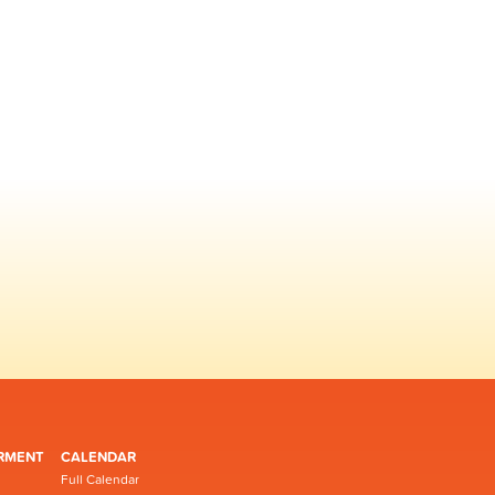
RMENT
CALENDAR
Full Calendar