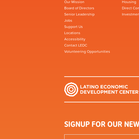
Our Mission
Housing
Board of Directors
Direct Co
Senior Leadership
Investmen
Jobs
Support Us
Locations
Accessibility
Contact LEDC
Volunteering Opportunities
SIGNUP FOR OUR NEW