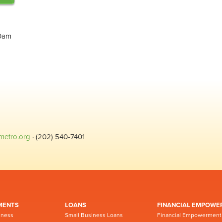
30am
metro.org
· (202) 540-7401
MENTS
LOANS
FINANCIAL EMPOWE
iness
Small Business Loans
Financial Empowerment