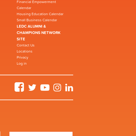
Financial Empowerment
Calendar
Housing Education Calendar
Small Business Calendar
LEDC ALUMNI &
CHAMPIONS NETWORK
SITE
Contact Us
Locations
Privacy
Log in
Facebook
Twitter
YouTube
Instagram
LinkedIn