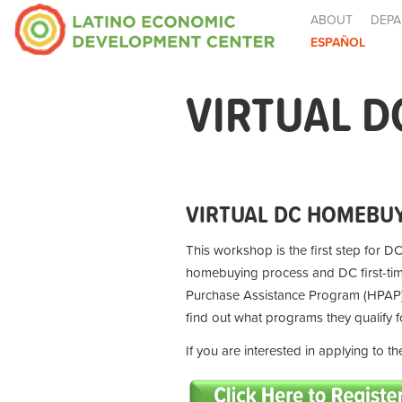
ABOUT
DEPA
ESPAÑOL
VIRTUAL D
VIRTUAL DC HOMEBUY
This workshop is the first step for DC
homebuying process and DC first-t
Purchase Assistance Program (HPAP) 
find out what programs they qualify 
If you are interested in applying to 