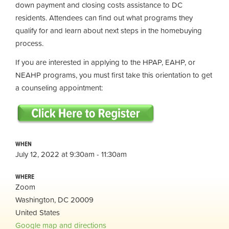
down payment and closing costs assistance to DC
residents. Attendees can find out what programs they
qualify for and learn about next steps in the homebuying
process.
If you are interested in applying to the HPAP, EAHP, or
NEAHP programs, you must first take this orientation to get
a counseling appointment:
WHEN
July 12, 2022 at 9:30am - 11:30am
WHERE
Zoom
Washington, DC 20009
United States
Google map and directions