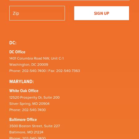
DC:
DC Office
1401 Columbia Road NW, Unit C-1
Washington, DC 20009
Phone: 202-540-7400 | Fax: 202-540-7363
MARYLAND:
White Oak Office
12520 Prosperity Dr, Suite 200
Silver Spring, MD 20904
Phone: 202-540-7400
Baltimore Office
3500 Boston Street, Suite 227
Baltimore, MD 21224
Phone: 202-540-7400