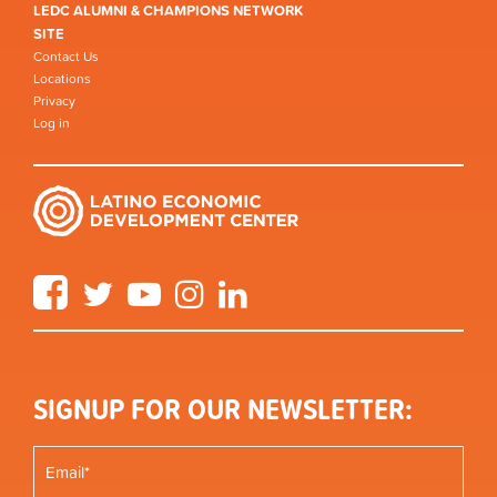
LEDC ALUMNI & CHAMPIONS NETWORK
SITE
Contact Us
Locations
Privacy
Log in
Facebook
Twitter
YouTube
Instagram
LinkedIn
SIGNUP FOR OUR NEWSLETTER: