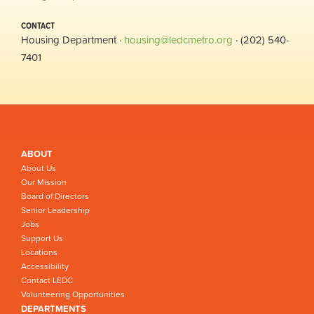
CONTACT
Housing Department ·
housing@ledcmetro.org
· (202) 540-
7401
ABOUT
About Us
Our Mission
Board of Directors
Senior Leadership
Jobs
Support Us
Locations
Accessibility
Contact LEDC
Volunteering Opportunities
DEPARTMENTS