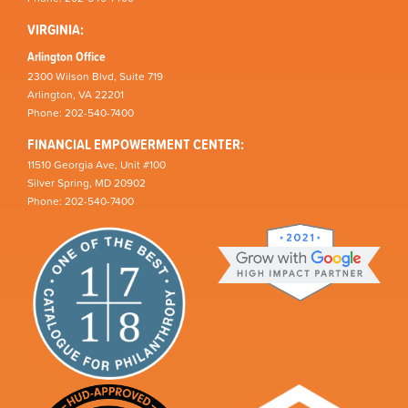
VIRGINIA:
Arlington Office
2300 Wilson Blvd, Suite 719
Arlington, VA 22201
Phone: 202-540-7400
FINANCIAL EMPOWERMENT CENTER:
11510 Georgia Ave, Unit #100
Silver Spring, MD 20902
Phone: 202-540-7400