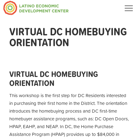
Togg
navig
VIRTUAL DC HOMEBUYING
ORIENTATION
VIRTUAL DC HOMEBUYING
ORIENTATION
This workshop is the first step for DC Residents interested
in purchasing their first home in the District. The orientation
introduces the homebuying process and DC first-time
homebuyer assistance programs, such as: DC Open Doors,
HPAP, EAHP, and NEAP. In DC, the Home Purchase
Assistance Program (HPAP) provides up to $84,000 in