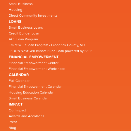
Small Business
Housing
Direct Community Investments
LOANS
Small Business Loans
Credit Builder Loan
ACE Loan Program
EmPOWER Loan Program - Frederick County, MD
LEDC’s NextGen Impact Fund Loan powered by SELF
FINANCIAL EMPOWERMENT
Financial Empowerment Center
Financial Empowerment Workshops
CALENDAR
Full Calendar
Financial Empowerment Calendar
Housing Education Calendar
Small Business Calendar
IMPACT
Our Impact
Awards and Accolades
Press
Blog