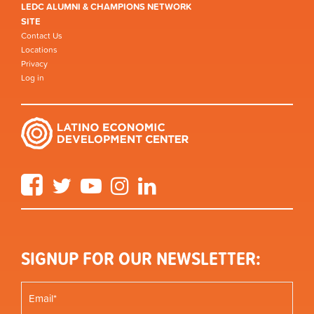
LEDC ALUMNI & CHAMPIONS NETWORK
SITE
Contact Us
Locations
Privacy
Log in
Facebook
Twitter
YouTube
Instagram
LinkedIn
SIGNUP FOR OUR NEWSLETTER: