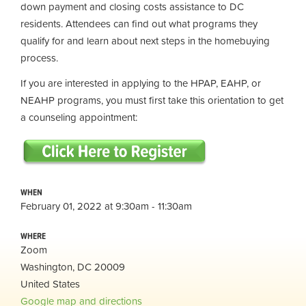
down payment and closing costs assistance to DC
residents. Attendees can find out what programs they
qualify for and learn about next steps in the homebuying
process.
If you are interested in applying to the HPAP, EAHP, or
NEAHP programs, you must first take this orientation to get
a counseling appointment:
WHEN
February 01, 2022 at 9:30am - 11:30am
WHERE
Zoom
Washington, DC 20009
United States
Google map and directions