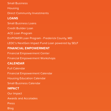
Small Business
Housing
Direct Community Investments
LOANS
Small Business Loans
Credit Builder Loan
ACE Loan Program
EmPOWER Loan Program - Frederick County, MD
LEDC’s NextGen Impact Fund Loan powered by SELF
FINANCIAL EMPOWERMENT
Financial Empowerment Center
Financial Empowerment Workshops
CALENDAR
Full Calendar
Financial Empowerment Calendar
Housing Education Calendar
Small Business Calendar
IMPACT
Our Impact
Awards and Accolades
Press
Blog