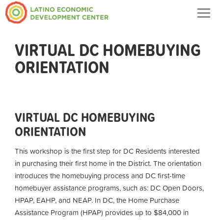
Togg
navig
VIRTUAL DC HOMEBUYING
ORIENTATION
VIRTUAL DC HOMEBUYING
ORIENTATION
This workshop is the first step for DC Residents interested
in purchasing their first home in the District. The orientation
introduces the homebuying process and DC first-time
homebuyer assistance programs, such as: DC Open Doors,
HPAP, EAHP, and NEAP. In DC, the Home Purchase
Assistance Program (HPAP) provides up to $84,000 in