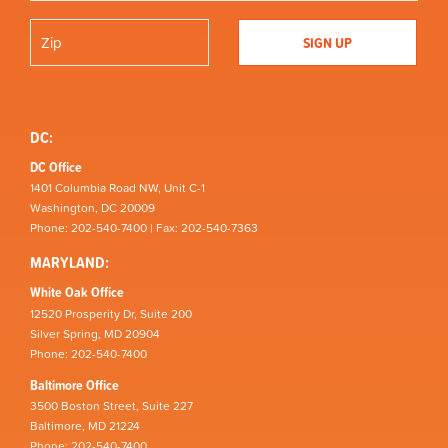
DC:
DC Office
1401 Columbia Road NW, Unit C-1
Washington, DC 20009
Phone: 202-540-7400 | Fax: 202-540-7363
MARYLAND:
White Oak Office
12520 Prosperity Dr, Suite 200
Silver Spring, MD 20904
Phone: 202-540-7400
Baltimore Office
3500 Boston Street, Suite 227
Baltimore, MD 21224
Phone: 202-540-7400