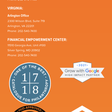
VIRGINIA:
Arlington Office
2300 Wilson Blvd, Suite 719
Arlington, VA 22201
Phone: 202-540-7400
FINANCIAL EMPOWERMENT CENTER:
11510 Georgia Ave, Unit #100
Silver Spring, MD 20902
Phone: 202-540-7400