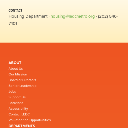
CONTACT
Housing Department ·
housing@ledcmetro.org
· (202) 540-
7401
ABOUT
About Us
Our Mission
Board of Directors
Senior Leadership
Jobs
Support Us
Locations
Accessibility
Contact LEDC
Volunteering Opportunities
DEPARTMENTS