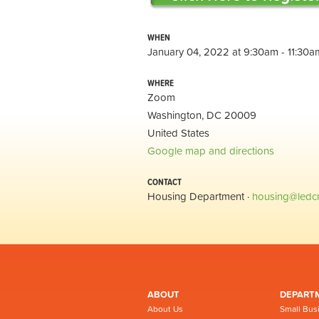
WHEN
January 04, 2022 at 9:30am - 11:30a
WHERE
Zoom
Washington, DC 20009
United States
Google map and directions
CONTACT
Housing Department ·
housing@ledc
ABOUT
DEPART
About Us
Small Bus