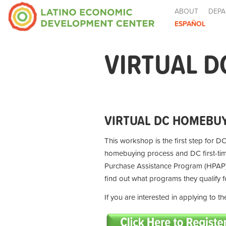
ABOUT
DEPA
ESPAÑOL
VIRTUAL D
VIRTUAL DC HOMEBUY
This workshop is the first step for DC
homebuying process and DC first-t
Purchase Assistance Program (HPAP) 
find out what programs they qualify 
If you are interested in applying to 