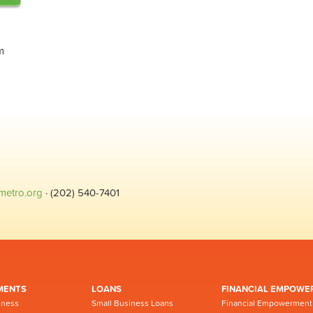
m
metro.org
· (202) 540-7401
MENTS
LOANS
FINANCIAL EMPOWE
iness
Small Business Loans
Financial Empowerment