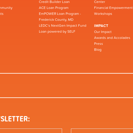
Credit Builder Loan
Center
mmunity
ACE Loan Program
Financial Empowerment
ts
EmPOWER Loan Program -
Workshops
Frederick County, MD
LEDC’s NextGen Impact Fund
IMPACT
Loan powered by SELF
Our Impact
Awards and Accolades
Press
Blog
SLETTER: