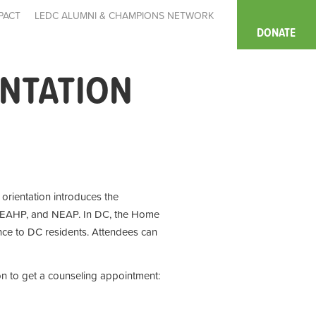
PACT
LEDC ALUMNI & CHAMPIONS NETWORK
DONATE
ENTATION
e orientation introduces the
 EAHP, and NEAP. In DC, the Home
ce to DC residents. Attendees can
on to get a counseling appointment: