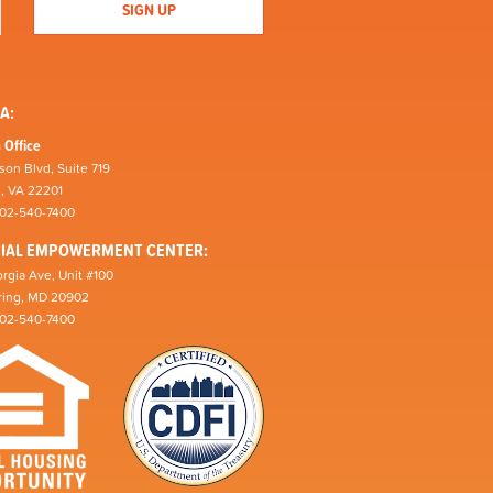
A:
 Office
son Blvd, Suite 719
n, VA 22201
202-540-7400
CIAL EMPOWERMENT CENTER:
rgia Ave, Unit #100
pring, MD 20902
202-540-7400