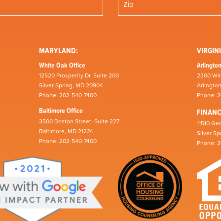
MARYLAND:
VIRGINI
White Oak Office
Arlington
12520 Prosperity Dr, Suite 200
2300 Wil
Silver Spring, MD 20904
Arlingto
Phone: 202-540-7400
Phone: 
Baltimore Office
FINAN
3500 Boston Street, Suite 227
11510 Geo
Baltimore, MD 21224
Silver S
Phone: 202-540-7400
Phone: 