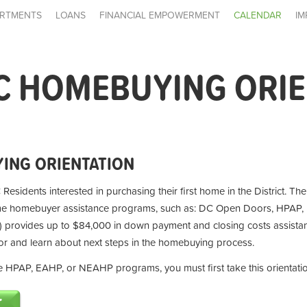
RTMENTS
LOANS
FINANCIAL EMPOWERMENT
CALENDAR
IM
C HOMEBUYING ORI
ING ORIENTATION
 Residents interested in purchasing their first home in the District. Th
ime homebuyer assistance programs, such as: DC Open Doors, HPAP,
provides up to $84,000 in down payment and closing costs assistan
for and learn about next steps in the homebuying process.
the HPAP, EAHP, or NEAHP programs, you must first take this orientati