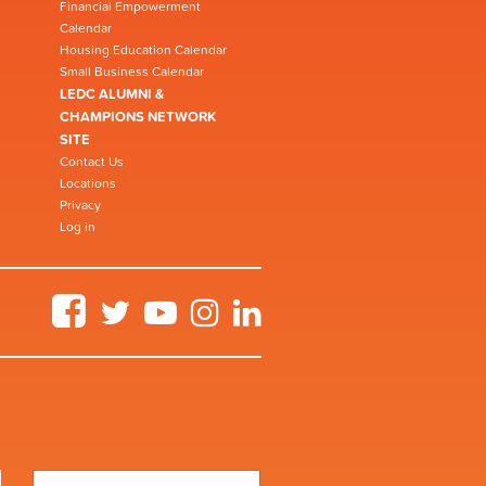
Financial Empowerment
Calendar
Housing Education Calendar
Small Business Calendar
LEDC ALUMNI &
CHAMPIONS NETWORK
SITE
Contact Us
Locations
Privacy
Log in
Facebook
Twitter
YouTube
Instagram
LinkedIn