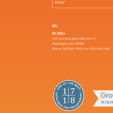
DC:
DC Office
1401 Columbia Road NW, Unit C-1
Washington, DC 20009
Phone: 202-540-7400 | Fax: 202-540-7363