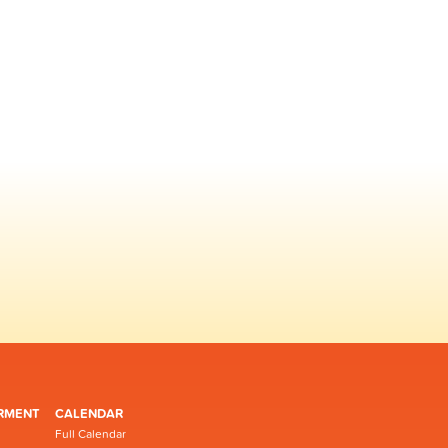
RMENT
CALENDAR
Full Calendar