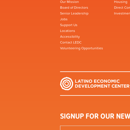
Our Mission
Housing
Board of Directors
Direct Co
Senior Leadership
Investmen
Jobs
Support Us
Locations
Accessibility
Contact LEDC
Volunteering Opportunities
SIGNUP FOR OUR NEW