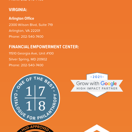
VIRGINIA:
Arlington Office
2300 Wilson Blvd, Suite 719
Arlington, VA 22201
Phone: 202-540-7400
FINANCIAL EMPOWERMENT CENTER:
11510 Georgia Ave, Unit #100
Silver Spring, MD 20902
Phone: 202-540-7400