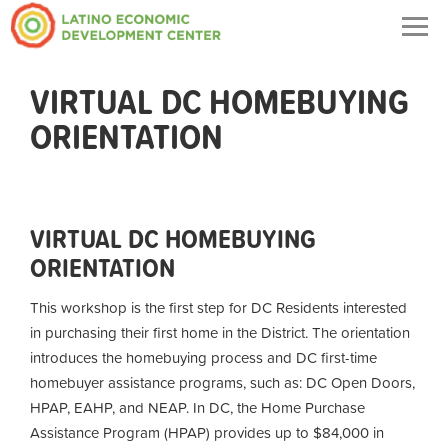
Togg
navig
VIRTUAL DC HOMEBUYING
ORIENTATION
VIRTUAL DC HOMEBUYING
ORIENTATION
This workshop is the first step for DC Residents interested
in purchasing their first home in the District. The orientation
introduces the homebuying process and DC first-time
homebuyer assistance programs, such as: DC Open Doors,
HPAP, EAHP, and NEAP. In DC, the Home Purchase
Assistance Program (HPAP) provides up to $84,000 in