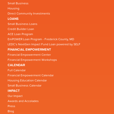
Small Business
Housing
Direct Community Investments
LOANS
Small Business Loans
Credit Builder Loan
ACE Loan Program
EmPOWER Loan Program - Frederick County, MD
LEDC’s NextGen Impact Fund Loan powered by SELF
FINANCIAL EMPOWERMENT
Financial Empowerment Center
Financial Empowerment Workshops
CALENDAR
Full Calendar
Financial Empowerment Calendar
Housing Education Calendar
Small Business Calendar
IMPACT
Our Impact
Awards and Accolades
Press
Blog