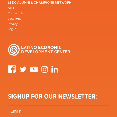
LEDC ALUMNI & CHAMPIONS NETWORK
SITE
Contact Us
Locations
Privacy
Log in
Facebook
Twitter
YouTube
Instagram
LinkedIn
SIGNUP FOR OUR NEWSLETTER: