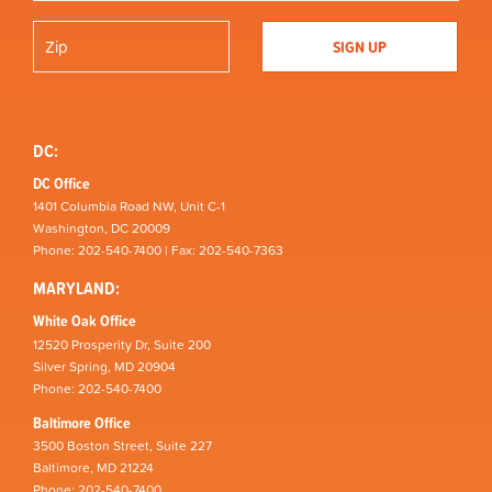
DC:
DC Office
1401 Columbia Road NW, Unit C-1
Washington, DC 20009
Phone: 202-540-7400 | Fax: 202-540-7363
MARYLAND:
White Oak Office
12520 Prosperity Dr, Suite 200
Silver Spring, MD 20904
Phone: 202-540-7400
Baltimore Office
3500 Boston Street, Suite 227
Baltimore, MD 21224
Phone: 202-540-7400