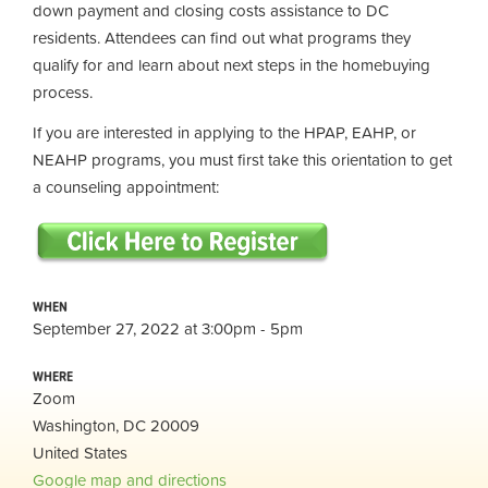
down payment and closing costs assistance to DC
residents. Attendees can find out what programs they
qualify for and learn about next steps in the homebuying
process.
If you are interested in applying to the HPAP, EAHP, or
NEAHP programs, you must first take this orientation to get
a counseling appointment:
WHEN
September 27, 2022 at 3:00pm - 5pm
WHERE
Zoom
Washington, DC 20009
United States
Google map and directions