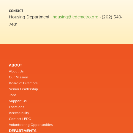
CONTACT
Housing Department ·
housing@ledcmetro.org
· (202) 540-
7401
ABOUT
About Us
Our Mission
Board of Directors
Senior Leadership
Jobs
Support Us
Locations
Accessibility
Contact LEDC
Volunteering Opportunities
DEPARTMENTS