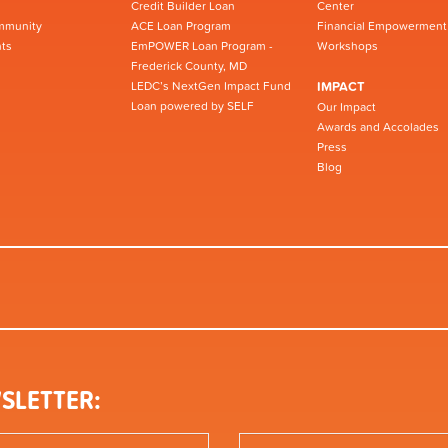
Credit Builder Loan
Center
mmunity
ACE Loan Program
Financial Empowerment
ts
EmPOWER Loan Program -
Workshops
Frederick County, MD
LEDC’s NextGen Impact Fund
IMPACT
Loan powered by SELF
Our Impact
Awards and Accolades
Press
Blog
SLETTER: