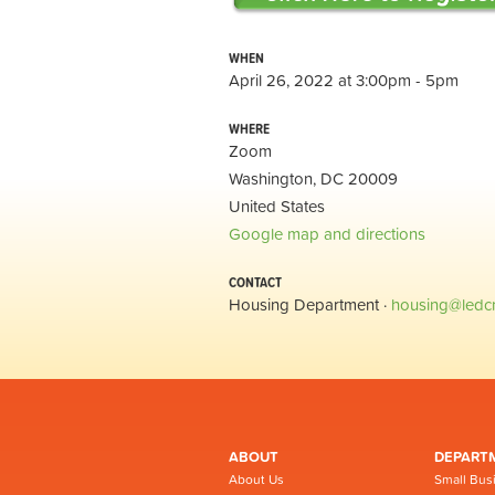
WHEN
April 26, 2022 at 3:00pm - 5pm
WHERE
Zoom
Washington, DC 20009
United States
Google map and directions
CONTACT
Housing Department ·
housing@ledc
ABOUT
DEPART
About Us
Small Bus