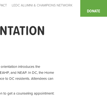
PACT
LEDC ALUMNI & CHAMPIONS NETWORK
DONATE
ENTATION
e orientation introduces the
 EAHP, and NEAP. In DC, the Home
ce to DC residents. Attendees can
on to get a counseling appointment: