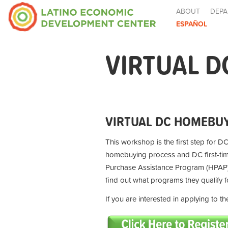
ABOUT
DEPA
ESPAÑOL
VIRTUAL D
VIRTUAL DC HOMEBUY
This workshop is the first step for DC
homebuying process and DC first-t
Purchase Assistance Program (HPAP) 
find out what programs they qualify 
If you are interested in applying to 