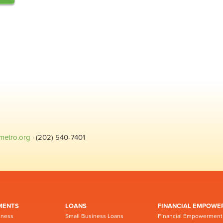
metro.org
· (202) 540-7401
MENTS
LOANS
FINANCIAL EMPOWE
iness
Small Business Loans
Financial Empowerment