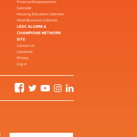
Financial Empowerment
Calendar
Housing Education Calendar
Small Business Calendar
LEDC ALUMNI &
CHAMPIONS NETWORK
SITE
Contact Us
Locations
Privacy
Log in
Facebook
Twitter
YouTube
Instagram
LinkedIn