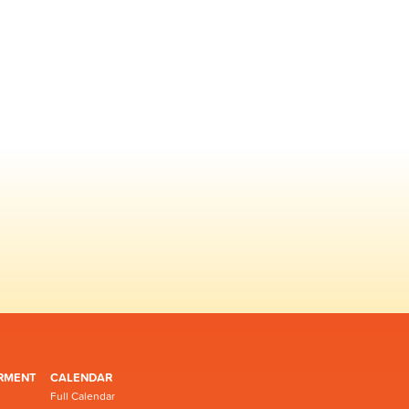
RMENT
CALENDAR
Full Calendar