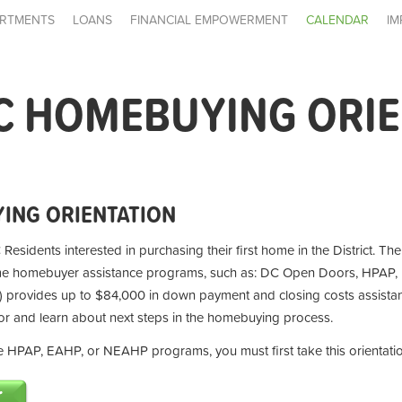
RTMENTS
LOANS
FINANCIAL EMPOWERMENT
CALENDAR
IM
C HOMEBUYING ORI
ING ORIENTATION
 Residents interested in purchasing their first home in the District. Th
ime homebuyer assistance programs, such as: DC Open Doors, HPAP,
provides up to $84,000 in down payment and closing costs assistan
for and learn about next steps in the homebuying process.
the HPAP, EAHP, or NEAHP programs, you must first take this orientati