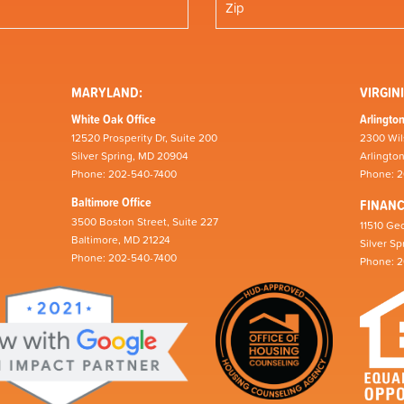
MARYLAND:
VIRGINI
White Oak Office
Arlington
12520 Prosperity Dr, Suite 200
2300 Wil
Silver Spring, MD 20904
Arlingto
Phone: 202-540-7400
Phone: 
Baltimore Office
FINAN
3500 Boston Street, Suite 227
11510 Geo
Baltimore, MD 21224
Silver S
Phone: 202-540-7400
Phone: 