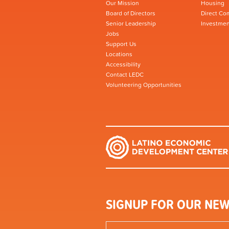
Our Mission
Housing
Board of Directors
Direct Co
Senior Leadership
Investmen
Jobs
Support Us
Locations
Accessibility
Contact LEDC
Volunteering Opportunities
SIGNUP FOR OUR NEW