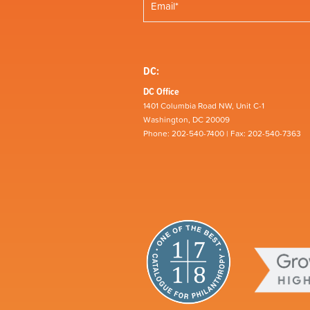
DC:
DC Office
1401 Columbia Road NW, Unit C-1
Washington, DC 20009
Phone: 202-540-7400 | Fax: 202-540-7363