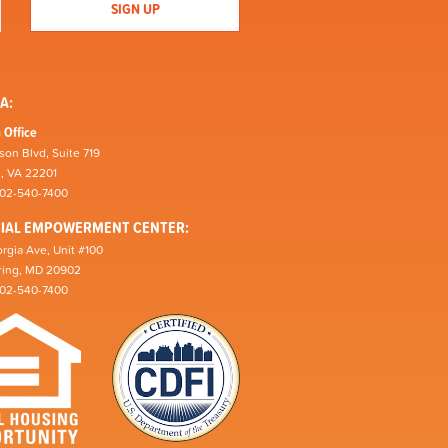
A:
 Office
son Blvd, Suite 719
n, VA 22201
202-540-7400
CIAL EMPOWERMENT CENTER:
rgia Ave, Unit #100
pring, MD 20902
202-540-7400