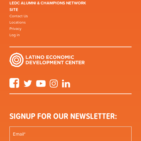
LEDC ALUMNI & CHAMPIONS NETWORK
SITE
Contact Us
Locations
Privacy
Log in
Facebook
Twitter
YouTube
Instagram
LinkedIn
SIGNUP FOR OUR NEWSLETTER: