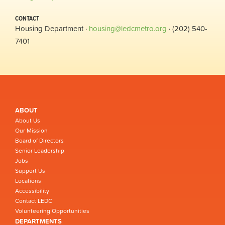
CONTACT
Housing Department ·
housing@ledcmetro.org
· (202) 540-
7401
ABOUT
About Us
Our Mission
Board of Directors
Senior Leadership
Jobs
Support Us
Locations
Accessibility
Contact LEDC
Volunteering Opportunities
DEPARTMENTS