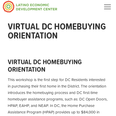
Togg
navig
VIRTUAL DC HOMEBUYING
ORIENTATION
VIRTUAL DC HOMEBUYING
ORIENTATION
This workshop is the first step for DC Residents interested
in purchasing their first home in the District. The orientation
introduces the homebuying process and DC first-time
homebuyer assistance programs, such as: DC Open Doors,
HPAP, EAHP, and NEAP. In DC, the Home Purchase
Assistance Program (HPAP) provides up to $84,000 in