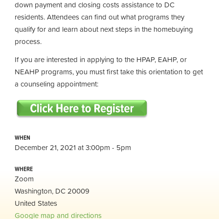
down payment and closing costs assistance to DC
residents. Attendees can find out what programs they
qualify for and learn about next steps in the homebuying
process.
If you are interested in applying to the HPAP, EAHP, or
NEAHP programs, you must first take this orientation to get
a counseling appointment:
WHEN
December 21, 2021 at 3:00pm - 5pm
WHERE
Zoom
Washington, DC 20009
United States
Google map and directions