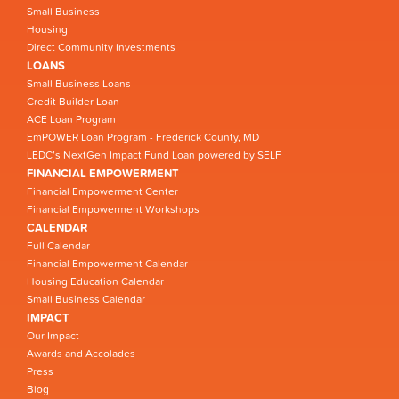
Small Business
Housing
Direct Community Investments
LOANS
Small Business Loans
Credit Builder Loan
ACE Loan Program
EmPOWER Loan Program - Frederick County, MD
LEDC’s NextGen Impact Fund Loan powered by SELF
FINANCIAL EMPOWERMENT
Financial Empowerment Center
Financial Empowerment Workshops
CALENDAR
Full Calendar
Financial Empowerment Calendar
Housing Education Calendar
Small Business Calendar
IMPACT
Our Impact
Awards and Accolades
Press
Blog