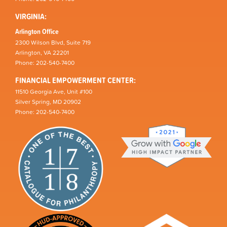
VIRGINIA:
Arlington Office
2300 Wilson Blvd, Suite 719
Arlington, VA 22201
Phone: 202-540-7400
FINANCIAL EMPOWERMENT CENTER:
11510 Georgia Ave, Unit #100
Silver Spring, MD 20902
Phone: 202-540-7400