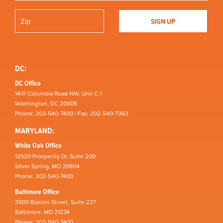
DC:
DC Office
1401 Columbia Road NW, Unit C-1
Washington, DC 20009
Phone: 202-540-7400 | Fax: 202-540-7363
MARYLAND:
White Oak Office
12520 Prosperity Dr, Suite 200
Silver Spring, MD 20904
Phone: 202-540-7400
Baltimore Office
3500 Boston Street, Suite 227
Baltimore, MD 21224
Phone: 202-540-7400