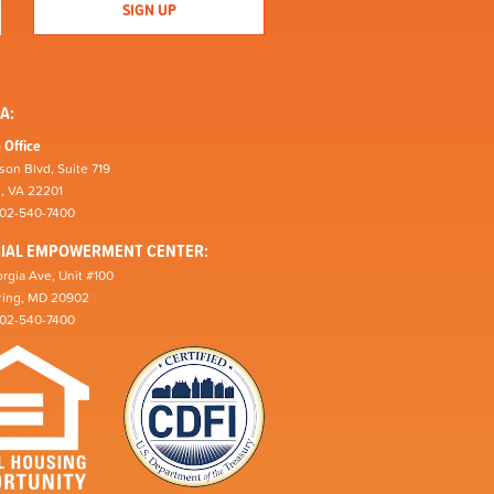
A:
 Office
son Blvd, Suite 719
n, VA 22201
202-540-7400
CIAL EMPOWERMENT CENTER:
rgia Ave, Unit #100
pring, MD 20902
202-540-7400