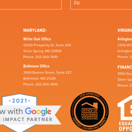
MARYLAND:
VIRGINI
White Oak Office
Arlington
12520 Prosperity Dr, Suite 200
2300 Wil
Silver Spring, MD 20904
Arlingto
Phone: 202-540-7400
Phone: 
Baltimore Office
FINAN
3500 Boston Street, Suite 227
11510 Geo
Baltimore, MD 21224
Silver S
Phone: 202-540-7400
Phone: 