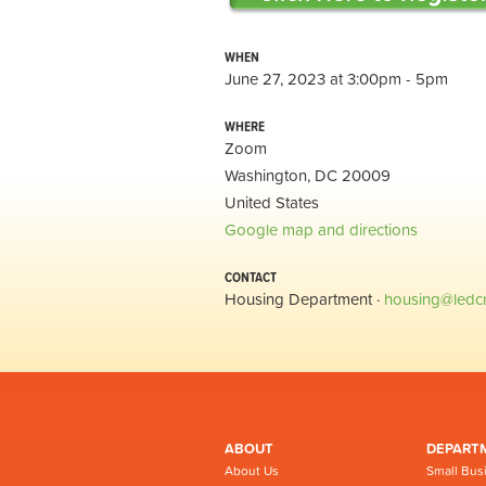
WHEN
June 27, 2023 at 3:00pm - 5pm
WHERE
Zoom
Washington, DC 20009
United States
Google map and directions
CONTACT
Housing Department ·
housing@ledc
ABOUT
DEPART
About Us
Small Bus