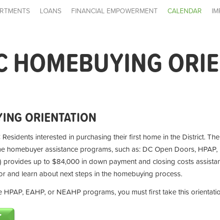
RTMENTS
LOANS
FINANCIAL EMPOWERMENT
CALENDAR
IM
C HOMEBUYING ORI
ING ORIENTATION
 Residents interested in purchasing their first home in the District. Th
ime homebuyer assistance programs, such as: DC Open Doors, HPAP,
provides up to $84,000 in down payment and closing costs assistan
for and learn about next steps in the homebuying process.
the HPAP, EAHP, or NEAHP programs, you must first take this orientati