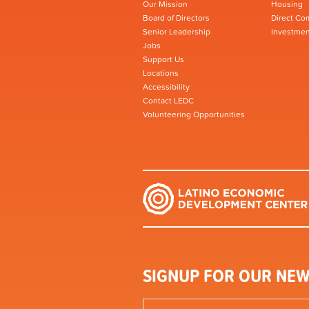
Our Mission
Housing
Board of Directors
Direct Co
Senior Leadership
Investmen
Jobs
Support Us
Locations
Accessibility
Contact LEDC
Volunteering Opportunities
SIGNUP FOR OUR NEW