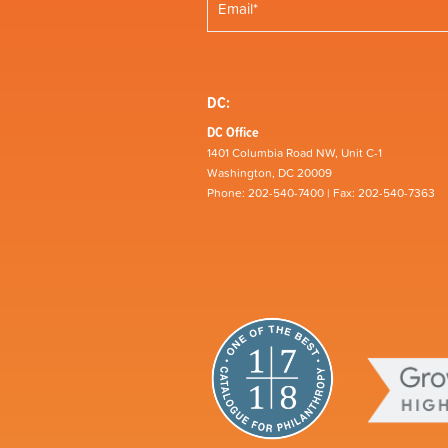
DC:
DC Office
1401 Columbia Road NW, Unit C-1
Washington, DC 20009
Phone: 202-540-7400 | Fax: 202-540-7363