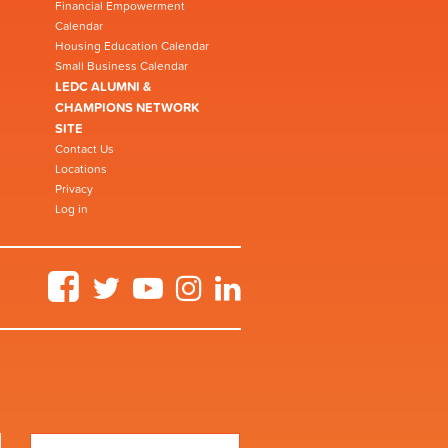
Financial Empowerment
Calendar
Housing Education Calendar
Small Business Calendar
LEDC ALUMNI &
CHAMPIONS NETWORK
SITE
Contact Us
Locations
Privacy
Log in
Facebook
Twitter
YouTube
Instagram
LinkedIn