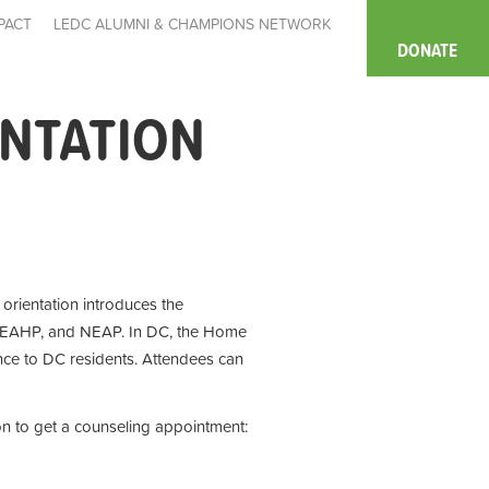
PACT
LEDC ALUMNI & CHAMPIONS NETWORK
DONATE
ENTATION
e orientation introduces the
 EAHP, and NEAP. In DC, the Home
ce to DC residents. Attendees can
on to get a counseling appointment: