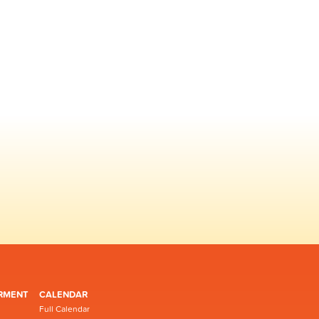
RMENT
CALENDAR
Full Calendar