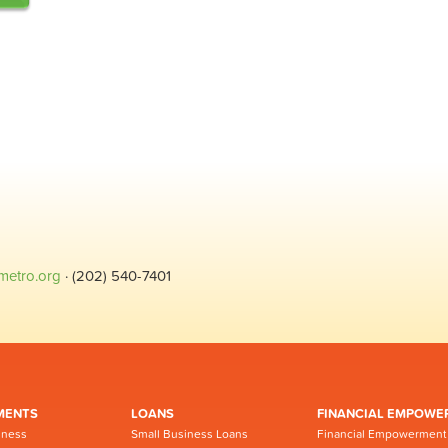
metro.org
· (202) 540-7401
MENTS
LOANS
FINANCIAL EMPOWE
iness
Small Business Loans
Financial Empowerment