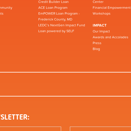
Credit Builder Loan
Center
mmunity
ACE Loan Program
Financial Empowerment
ts
EmPOWER Loan Program -
Workshops
Frederick County, MD
LEDC’s NextGen Impact Fund
IMPACT
Loan powered by SELF
Our Impact
Awards and Accolades
Press
Blog
SLETTER: