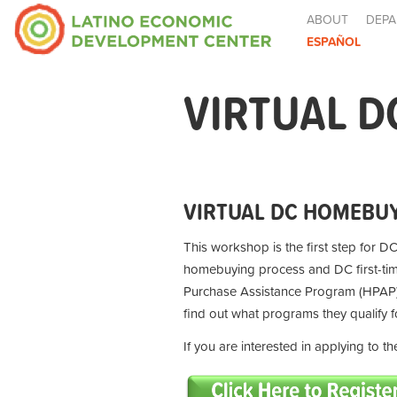
ABOUT
DEPA
ESPAÑOL
VIRTUAL D
VIRTUAL DC HOMEBUY
This workshop is the first step for DC
homebuying process and DC first-t
Purchase Assistance Program (HPAP) 
find out what programs they qualify 
If you are interested in applying to 