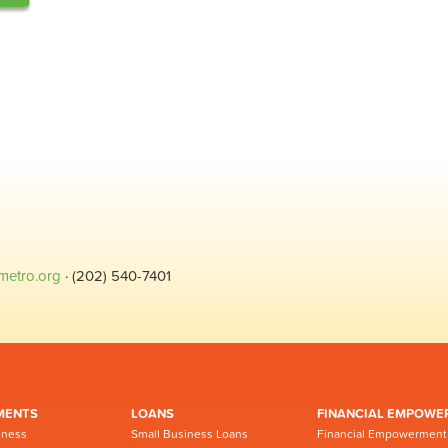
metro.org
· (202) 540-7401
MENTS
LOANS
FINANCIAL EMPOWE
iness
Small Business Loans
Financial Empowerment