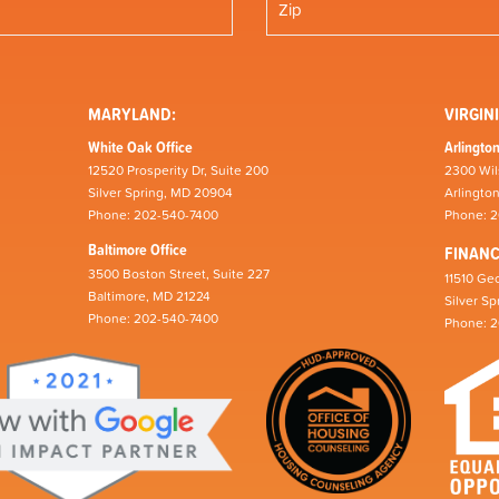
MARYLAND:
VIRGINI
White Oak Office
Arlington
12520 Prosperity Dr, Suite 200
2300 Wil
Silver Spring, MD 20904
Arlingto
Phone: 202-540-7400
Phone: 
Baltimore Office
FINAN
3500 Boston Street, Suite 227
11510 Geo
Baltimore, MD 21224
Silver S
Phone: 202-540-7400
Phone: 