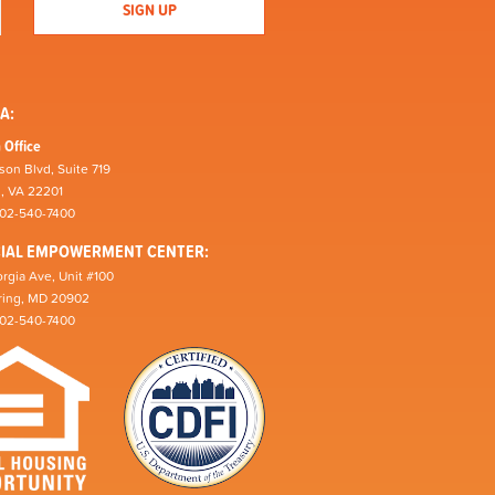
A:
 Office
son Blvd, Suite 719
n, VA 22201
202-540-7400
CIAL EMPOWERMENT CENTER:
rgia Ave, Unit #100
pring, MD 20902
202-540-7400