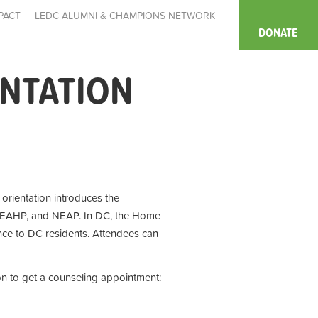
PACT
LEDC ALUMNI & CHAMPIONS NETWORK
DONATE
ENTATION
e orientation introduces the
 EAHP, and NEAP. In DC, the Home
ce to DC residents. Attendees can
on to get a counseling appointment: