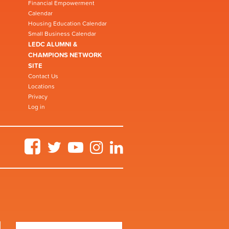
Financial Empowerment
Calendar
Housing Education Calendar
Small Business Calendar
LEDC ALUMNI &
CHAMPIONS NETWORK
SITE
Contact Us
Locations
Privacy
Log in
Facebook
Twitter
YouTube
Instagram
LinkedIn