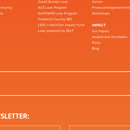
Credit Builder Loan
Center
mmunity
ACE Loan Program
Financial Empowerment
ts
EmPOWER Loan Program -
Workshops
Frederick County, MD
LEDC’s NextGen Impact Fund
IMPACT
Loan powered by SELF
Our Impact
Awards and Accolades
Press
Blog
SLETTER: