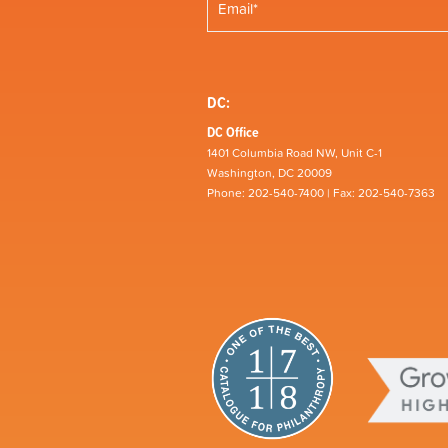
DC:
DC Office
1401 Columbia Road NW, Unit C-1
Washington, DC 20009
Phone: 202-540-7400 | Fax: 202-540-7363