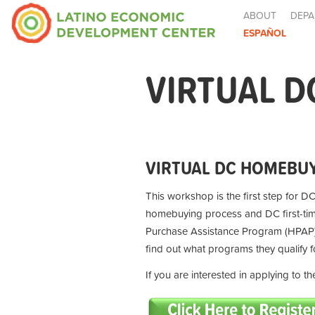
ABOUT
DEPA
ESPAÑOL
VIRTUAL D
VIRTUAL DC HOMEBUY
This workshop is the first step for DC
homebuying process and DC first-t
Purchase Assistance Program (HPAP) 
find out what programs they qualify 
If you are interested in applying to 