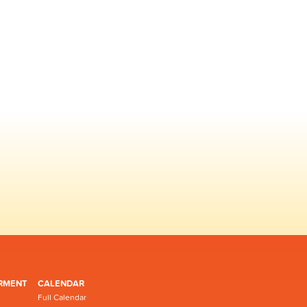
RMENT
CALENDAR
Full Calendar