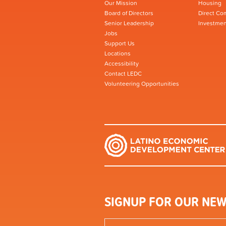
Our Mission
Housing
Board of Directors
Direct Co
Senior Leadership
Investmen
Jobs
Support Us
Locations
Accessibility
Contact LEDC
Volunteering Opportunities
SIGNUP FOR OUR NEW