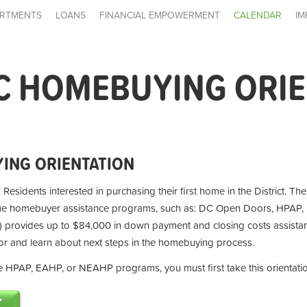
RTMENTS
LOANS
FINANCIAL EMPOWERMENT
CALENDAR
IM
C HOMEBUYING ORI
ING ORIENTATION
 Residents interested in purchasing their first home in the District. Th
ime homebuyer assistance programs, such as: DC Open Doors, HPAP,
provides up to $84,000 in down payment and closing costs assistan
for and learn about next steps in the homebuying process.
the HPAP, EAHP, or NEAHP programs, you must first take this orientati