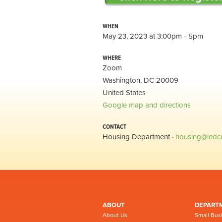
WHEN
May 23, 2023 at 3:00pm - 5pm
WHERE
Zoom
Washington, DC 20009
United States
Google map and directions
CONTACT
Housing Department ·
housing@ledc
ABOUT
DEPART
About Us
Small Bus