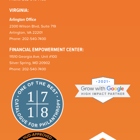
VIRGINIA:
Arlington Office
2300 Wilson Blvd, Suite 719
Arlington, VA 22201
Phone: 202-540-7400
FINANCIAL EMPOWERMENT CENTER:
11510 Georgia Ave, Unit #100
Silver Spring, MD 20902
Phone: 202-540-7400