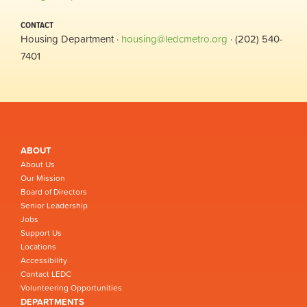
CONTACT
Housing Department ·
housing@ledcmetro.org
· (202) 540-
7401
ABOUT
About Us
Our Mission
Board of Directors
Senior Leadership
Jobs
Support Us
Locations
Accessibility
Contact LEDC
Volunteering Opportunities
DEPARTMENTS