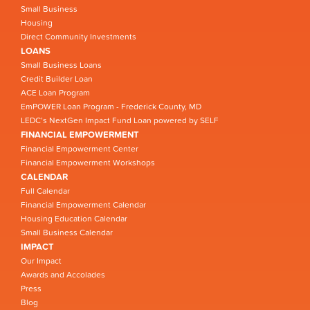
Small Business
Housing
Direct Community Investments
LOANS
Small Business Loans
Credit Builder Loan
ACE Loan Program
EmPOWER Loan Program - Frederick County, MD
LEDC’s NextGen Impact Fund Loan powered by SELF
FINANCIAL EMPOWERMENT
Financial Empowerment Center
Financial Empowerment Workshops
CALENDAR
Full Calendar
Financial Empowerment Calendar
Housing Education Calendar
Small Business Calendar
IMPACT
Our Impact
Awards and Accolades
Press
Blog