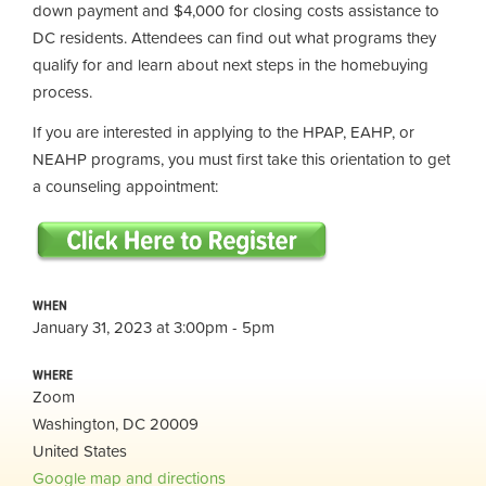
down payment and $4,000 for closing costs assistance to
DC residents. Attendees can find out what programs they
qualify for and learn about next steps in the homebuying
process.
If you are interested in applying to the HPAP, EAHP, or
NEAHP programs, you must first take this orientation to get
a counseling appointment:
WHEN
January 31, 2023 at 3:00pm - 5pm
WHERE
Zoom
Washington, DC 20009
United States
Google map and directions