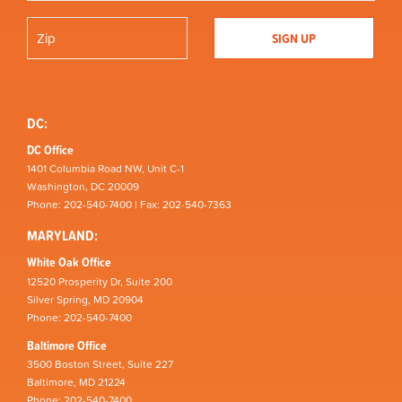
DC:
DC Office
1401 Columbia Road NW, Unit C-1
Washington, DC 20009
Phone: 202-540-7400 | Fax: 202-540-7363
MARYLAND:
White Oak Office
12520 Prosperity Dr, Suite 200
Silver Spring, MD 20904
Phone: 202-540-7400
Baltimore Office
3500 Boston Street, Suite 227
Baltimore, MD 21224
Phone: 202-540-7400