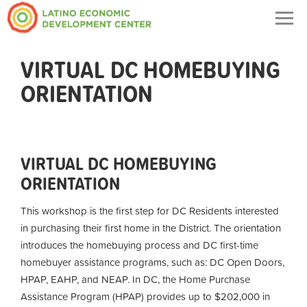
Togg
navig
VIRTUAL DC HOMEBUYING
ORIENTATION
VIRTUAL DC HOMEBUYING
ORIENTATION
This workshop is the first step for DC Residents interested
in purchasing their first home in the District. The orientation
introduces the homebuying process and DC first-time
homebuyer assistance programs, such as: DC Open Doors,
HPAP, EAHP, and NEAP. In DC, the Home Purchase
Assistance Program (HPAP) provides up to $202,000 in