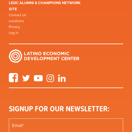
LEDC ALUMNI & CHAMPIONS NETWORK
SITE
Contact Us
Locations
Privacy
Log in
Facebook
Twitter
YouTube
Instagram
LinkedIn
SIGNUP FOR OUR NEWSLETTER: