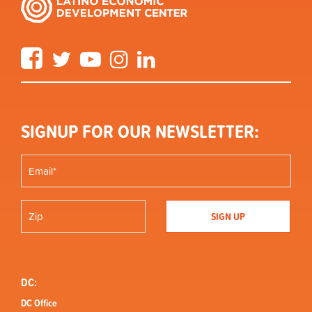
Facebook
Twitter
YouTube
Instagram
LinkedIn
SIGNUP FOR OUR NEWSLETTER:
DC:
DC Office