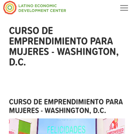
Togg
navig
CURSO DE
EMPRENDIMIENTO PARA
MUJERES - WASHINGTON,
D.C.
CURSO DE EMPRENDIMIENTO PARA
MUJERES - WASHINGTON, D.C.