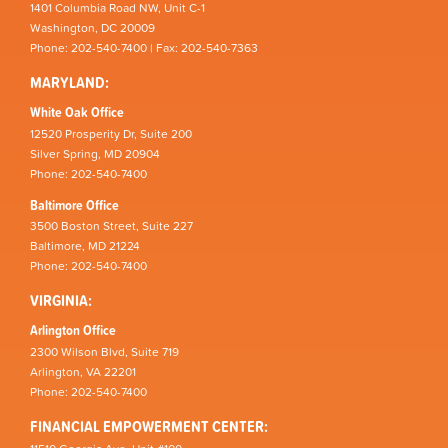
1401 Columbia Road NW, Unit C-1
Washington, DC 20009
Phone: 202-540-7400 | Fax: 202-540-7363
MARYLAND:
White Oak Office
12520 Prosperity Dr, Suite 200
Silver Spring, MD 20904
Phone: 202-540-7400
Baltimore Office
3500 Boston Street, Suite 227
Baltimore, MD 21224
Phone: 202-540-7400
VIRGINIA:
Arlington Office
2300 Wilson Blvd, Suite 719
Arlington, VA 22201
Phone: 202-540-7400
FINANCIAL EMPOWERMENT CENTER: