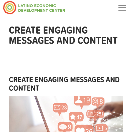
Togg
navig
CREATE ENGAGING
MESSAGES AND CONTENT
CREATE ENGAGING MESSAGES AND
CONTENT