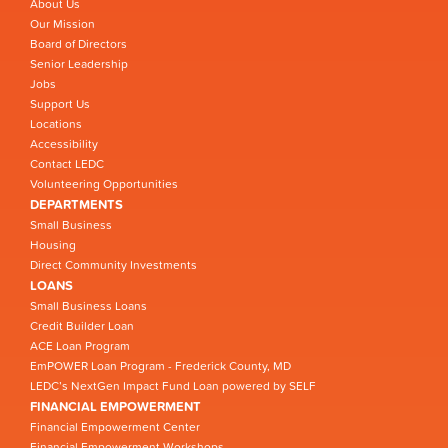
About Us
Our Mission
Board of Directors
Senior Leadership
Jobs
Support Us
Locations
Accessibility
Contact LEDC
Volunteering Opportunities
DEPARTMENTS
Small Business
Housing
Direct Community Investments
LOANS
Small Business Loans
Credit Builder Loan
ACE Loan Program
EmPOWER Loan Program - Frederick County, MD
LEDC’s NextGen Impact Fund Loan powered by SELF
FINANCIAL EMPOWERMENT
Financial Empowerment Center
Financial Empowerment Workshops