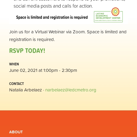
Join us for a Virtual Webinar via Zoom. Space is limited and
registration is required.
RSVP TODAY!
WHEN
June 02, 2021 at 1:00pm - 2:30pm
CONTACT
Natalia Arbelaez ·
narbelaez@ledcmetro.org
ABOUT