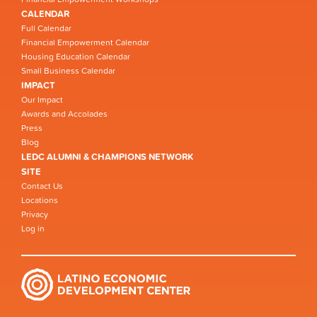
CALENDAR
Full Calendar
Financial Empowerment Calendar
Housing Education Calendar
Small Business Calendar
IMPACT
Our Impact
Awards and Accolades
Press
Blog
LEDC ALUMNI & CHAMPIONS NETWORK
SITE
Contact Us
Locations
Privacy
Log in