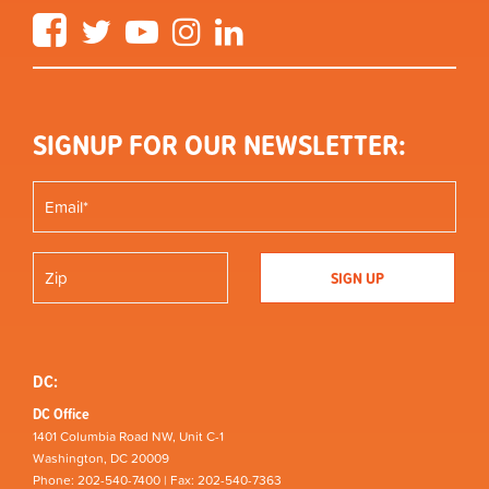
Facebook
Twitter
YouTube
Instagram
LinkedIn
SIGNUP FOR OUR NEWSLETTER:
DC:
DC Office
1401 Columbia Road NW, Unit C-1
Washington, DC 20009
Phone: 202-540-7400 | Fax: 202-540-7363