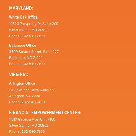
MARYLAND:
White Oak Office
12520 Prosperity Dr, Suite 200
Silver Spring, MD 20904
Phone: 202-540-7400
Baltimore Office
3500 Boston Street, Suite 227
Baltimore, MD 21224
Phone: 202-540-7400
VIRGINIA:
Arlington Office
2300 Wilson Blvd, Suite 719
Arlington, VA 22201
Phone: 202-540-7400
FINANCIAL EMPOWERMENT CENTER:
11510 Georgia Ave, Unit #100
Silver Spring, MD 20902
Phone: 202-540-7400