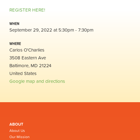
REGISTER HERE!
WHEN
September 29, 2022 at 5:30pm - 7:30pm
WHERE
Carlos O'Charlies
3508 Eastern Ave
Baltimore, MD 21224
United States
Google map and directions
ABOUT
About Us
Our Mission