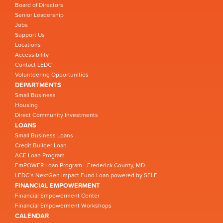
Board of Directors
Senior Leadership
Jobs
Support Us
Locations
Accessibility
Contact LEDC
Volunteering Opportunities
DEPARTMENTS
Small Business
Housing
Direct Community Investments
LOANS
Small Business Loans
Credit Builder Loan
ACE Loan Program
EmPOWER Loan Program - Frederick County, MD
LEDC’s NextGen Impact Fund Loan powered by SELF
FINANCIAL EMPOWERMENT
Financial Empowerment Center
Financial Empowerment Workshops
CALENDAR