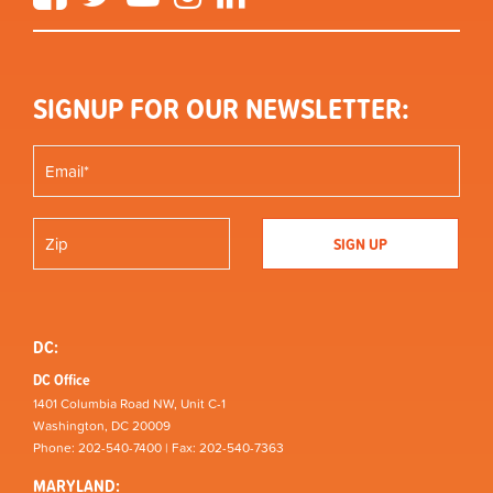
SIGNUP FOR OUR NEWSLETTER:
DC:
DC Office
1401 Columbia Road NW, Unit C-1
Washington, DC 20009
Phone: 202-540-7400 | Fax: 202-540-7363
MARYLAND: