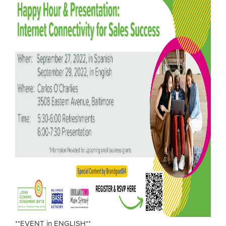
**EVENT in ENGLISH**