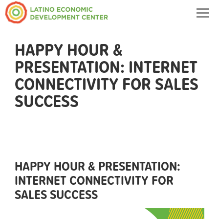
Togg
navig
HAPPY HOUR &
PRESENTATION: INTERNET
CONNECTIVITY FOR SALES
SUCCESS
HAPPY HOUR & PRESENTATION:
INTERNET CONNECTIVITY FOR
SALES SUCCESS