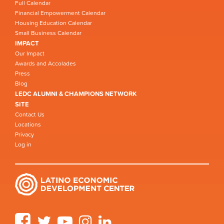
Full Calendar
Financial Empowerment Calendar
Housing Education Calendar
Small Business Calendar
IMPACT
Our Impact
Awards and Accolades
Press
Blog
LEDC ALUMNI & CHAMPIONS NETWORK
SITE
Contact Us
Locations
Privacy
Log in
Facebook
Twitter
YouTube
Instagram
LinkedIn