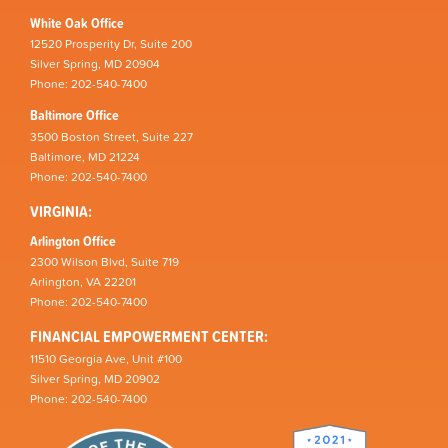
White Oak Office
12520 Prosperity Dr, Suite 200
Silver Spring, MD 20904
Phone: 202-540-7400
Baltimore Office
3500 Boston Street, Suite 227
Baltimore, MD 21224
Phone: 202-540-7400
VIRGINIA:
Arlington Office
2300 Wilson Blvd, Suite 719
Arlington, VA 22201
Phone: 202-540-7400
FINANCIAL EMPOWERMENT CENTER:
11510 Georgia Ave, Unit #100
Silver Spring, MD 20902
Phone: 202-540-7400