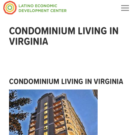
Togg
navig
CONDOMINIUM LIVING IN
VIRGINIA
CONDOMINIUM LIVING IN VIRGINIA