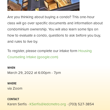
Are you thinking about buying a condo? This one-hour
class will
go over specific documents and information about
condominium ownership. You will also learn some tips on
how to evaluate a condo, questions to ask before you buy,
and rules to live by.
To register, please complete our intake form
Housing
Counseling Intake (google.com)
WHEN
March 29, 2022 at 6:00pm - 7pm
WHERE
via Zoom
CONTACT
Karen Serfis ·
KSerfis@ledcmetro.org
· (703) 527-3854