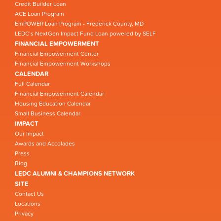
Credit Builder Loan
ACE Loan Program
EmPOWER Loan Program - Frederick County, MD
LEDC’s NextGen Impact Fund Loan powered by SELF
FINANCIAL EMPOWERMENT
Financial Empowerment Center
Financial Empowerment Workshops
CALENDAR
Full Calendar
Financial Empowerment Calendar
Housing Education Calendar
Small Business Calendar
IMPACT
Our Impact
Awards and Accolades
Press
Blog
LEDC ALUMNI & CHAMPIONS NETWORK
SITE
Contact Us
Locations
Privacy