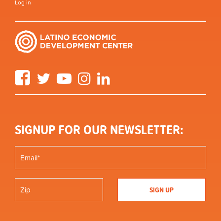
Log in
Facebook
Twitter
YouTube
Instagram
LinkedIn
SIGNUP FOR OUR NEWSLETTER: