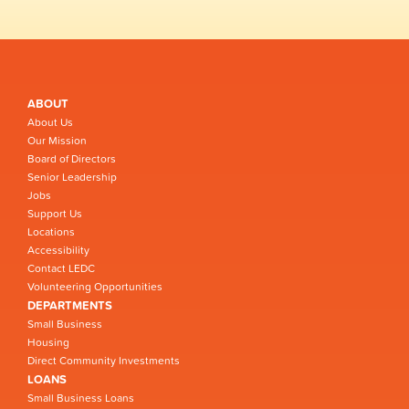
ABOUT
About Us
Our Mission
Board of Directors
Senior Leadership
Jobs
Support Us
Locations
Accessibility
Contact LEDC
Volunteering Opportunities
DEPARTMENTS
Small Business
Housing
Direct Community Investments
LOANS
Small Business Loans