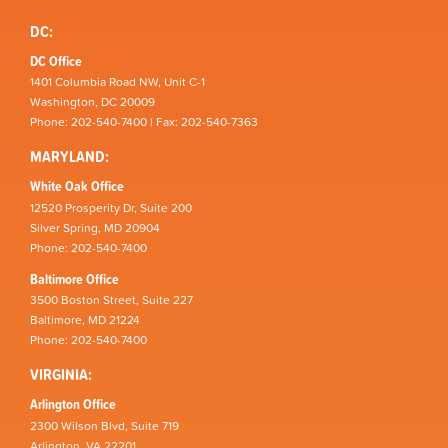
DC:
DC Office
1401 Columbia Road NW, Unit C-1
Washington, DC 20009
Phone: 202-540-7400 | Fax: 202-540-7363
MARYLAND:
White Oak Office
12520 Prosperity Dr, Suite 200
Silver Spring, MD 20904
Phone: 202-540-7400
Baltimore Office
3500 Boston Street, Suite 227
Baltimore, MD 21224
Phone: 202-540-7400
VIRGINIA:
Arlington Office
2300 Wilson Blvd, Suite 719
Arlington, VA 22201