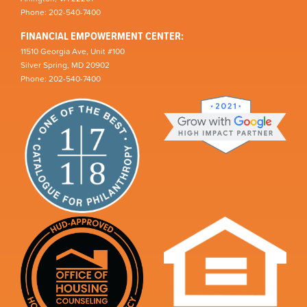
Phone: 202-540-7400
FINANCIAL EMPOWERMENT CENTER:
11510 Georgia Ave, Unit #100
Silver Spring, MD 20902
Phone: 202-540-7400