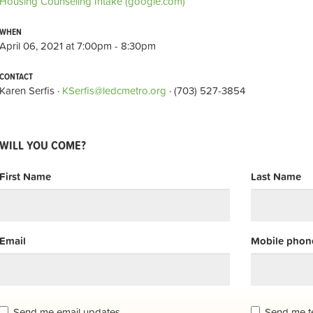
Housing Counseling Intake (google.com)
WHEN
April 06, 2021 at 7:00pm - 8:30pm
CONTACT
Karen Serfis ·
KSerfis@ledcmetro.org
· (703) 527-3854
WILL YOU COME?
First Name
Last Name
Email
Mobile phone
Send me email updates
Send me t