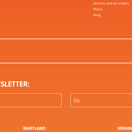
Awards and Accolades
Press
Blog
SLETTER:
MARYLAND:
VIRGINI