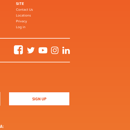
SITE
Contact Us
Locations
Privacy
Log in
Facebook
Twitter
YouTube
Instagram
LinkedIn
A: