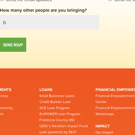
How many other people are you bringing?
MENTS
LOANS
FINANCIAL EMPOWE
iness
Small Business Loans
Financial Empowerment
Credit Builder Loan
Center
mmunity
ACE Loan Program
Financial Empowerment
ts
EmPOWER Loan Program -
Workshops
Frederick County, MD
LEDC’s NextGen Impact Fund
IMPACT
Loan powered by SELF
Our Impact