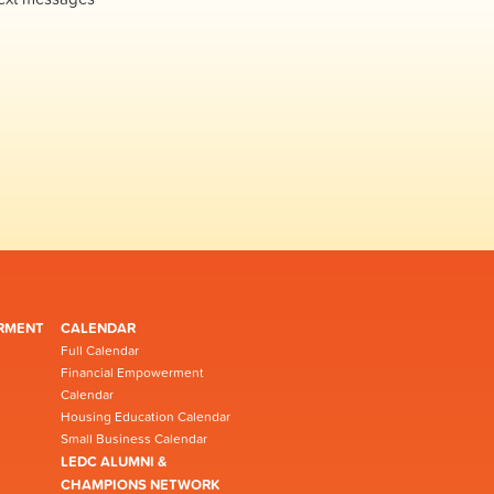
RMENT
CALENDAR
Full Calendar
Financial Empowerment
Calendar
Housing Education Calendar
Small Business Calendar
LEDC ALUMNI &
CHAMPIONS NETWORK