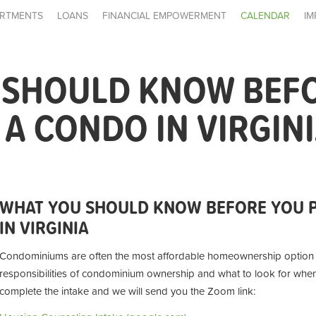
RTMENTS
LOANS
FINANCIAL EMPOWERMENT
CALENDAR
IM
 SHOULD KNOW BEF
A CONDO IN VIRGIN
WHAT YOU SHOULD KNOW BEFORE YOU 
IN VIRGINIA
Condominiums are often the most affordable homeownership option av
responsibilities of condominium ownership and what to look for wh
complete the intake and we will send you the Zoom link: