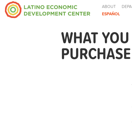
ABOUT
DEPA
ESPAÑOL
WHAT YOU
PURCHASE 