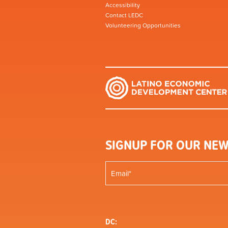
Accessibility
Contact LEDC
Volunteering Opportunities
SIGNUP FOR OUR NEW
DC: