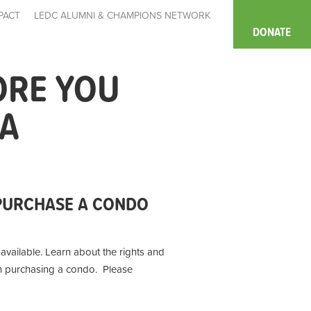
PACT
LEDC ALUMNI & CHAMPIONS NETWORK
DONATE
ORE YOU
IA
PURCHASE A CONDO
ailable. Learn about the rights and
en purchasing a condo. Please