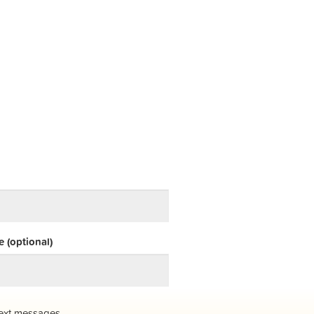
 (optional)
ext messages