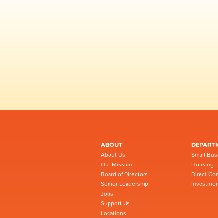
ABOUT
DEPART
About Us
Small Bus
Our Mission
Housing
Board of Directors
Direct Co
Senior Leadership
Investmen
Jobs
Support Us
Locations