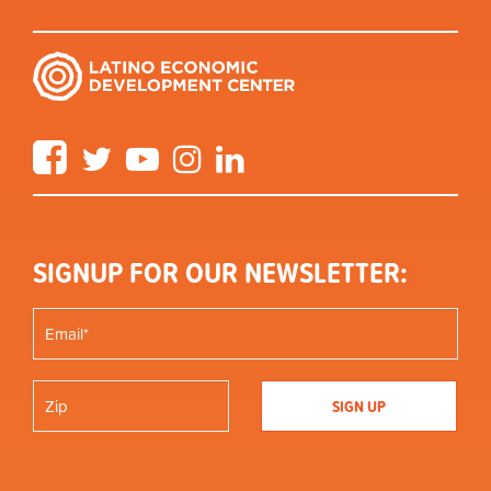
Facebook
Twitter
YouTube
Instagram
LinkedIn
SIGNUP FOR OUR NEWSLETTER: