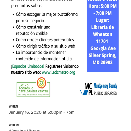
WHEN
January 16, 2020 at 5:00pm - 7pm
WHERE
Wheaton Library