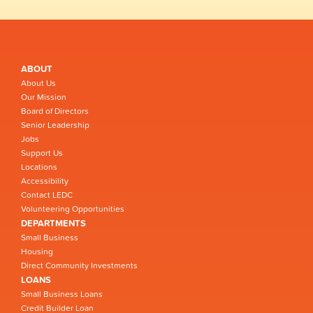
ABOUT
About Us
Our Mission
Board of Directors
Senior Leadership
Jobs
Support Us
Locations
Accessibility
Contact LEDC
Volunteering Opportunities
DEPARTMENTS
Small Business
Housing
Direct Community Investments
LOANS
Small Business Loans
Credit Builder Loan