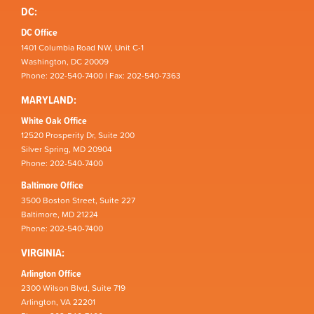
DC:
DC Office
1401 Columbia Road NW, Unit C-1
Washington, DC 20009
Phone: 202-540-7400 | Fax: 202-540-7363
MARYLAND:
White Oak Office
12520 Prosperity Dr, Suite 200
Silver Spring, MD 20904
Phone: 202-540-7400
Baltimore Office
3500 Boston Street, Suite 227
Baltimore, MD 21224
Phone: 202-540-7400
VIRGINIA:
Arlington Office
2300 Wilson Blvd, Suite 719
Arlington, VA 22201