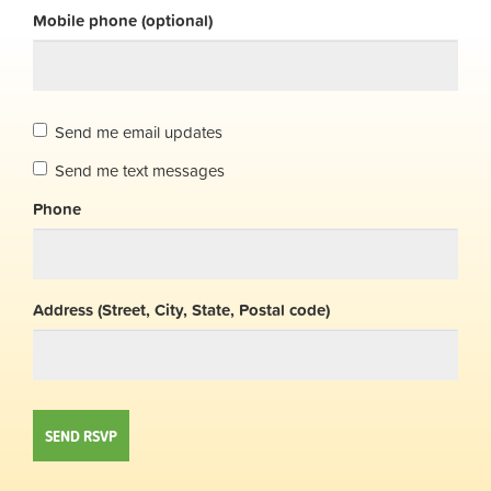
Mobile phone (optional)
Send me email updates
Send me text messages
Phone
Address (Street, City, State, Postal code)