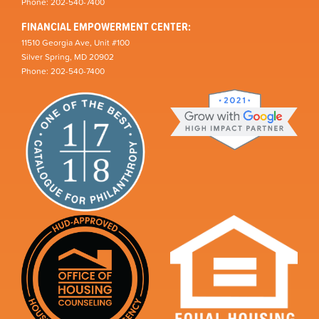
Phone: 202-540-7400
FINANCIAL EMPOWERMENT CENTER:
11510 Georgia Ave, Unit #100
Silver Spring, MD 20902
Phone: 202-540-7400