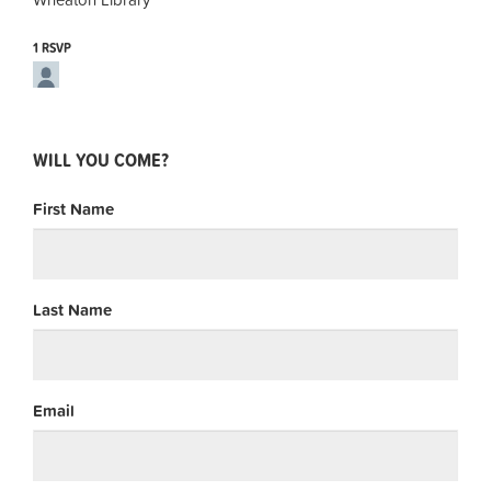
1 RSVP
WILL YOU COME?
First Name
Last Name
Email