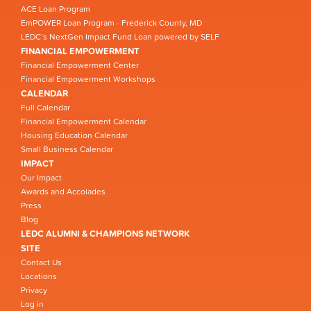
ACE Loan Program
EmPOWER Loan Program - Frederick County, MD
LEDC’s NextGen Impact Fund Loan powered by SELF
FINANCIAL EMPOWERMENT
Financial Empowerment Center
Financial Empowerment Workshops
CALENDAR
Full Calendar
Financial Empowerment Calendar
Housing Education Calendar
Small Business Calendar
IMPACT
Our Impact
Awards and Accolades
Press
Blog
LEDC ALUMNI & CHAMPIONS NETWORK
SITE
Contact Us
Locations
Privacy
Log in