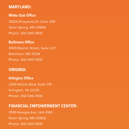
MARYLAND:
White Oak Office
12520 Prosperity Dr, Suite 200
Silver Spring, MD 20904
Phone: 202-540-7400
Baltimore Office
3500 Boston Street, Suite 227
Baltimore, MD 21224
Phone: 202-540-7400
VIRGINIA:
Arlington Office
2300 Wilson Blvd, Suite 719
Arlington, VA 22201
Phone: 202-540-7400
FINANCIAL EMPOWERMENT CENTER:
11510 Georgia Ave, Unit #100
Silver Spring, MD 20902
Phone: 202-540-7400