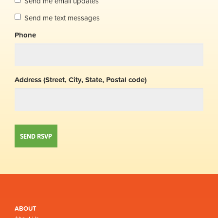
Send me email updates
Send me text messages
Phone
Address (Street, City, State, Postal code)
ABOUT