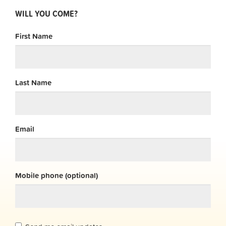
WILL YOU COME?
First Name
Last Name
Email
Mobile phone (optional)