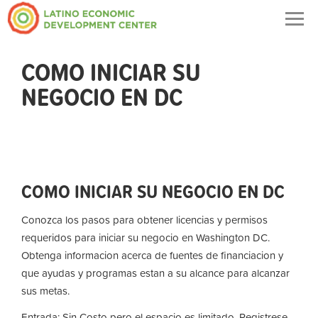
Togg
navig
COMO INICIAR SU
NEGOCIO EN DC
COMO INICIAR SU NEGOCIO EN DC
Conozca los pasos para obtener licencias y permisos
requeridos para iniciar su negocio en Washington DC.
Obtenga informacion acerca de fuentes de financiacion y
que ayudas y programas estan a su alcance para alcanzar
sus metas.
Entrada: Sin Costo pero el espacio es limitado. Registrese