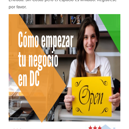
por favor.