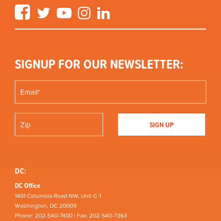
Facebook
Twitter
YouTube
Instagram
LinkedIn
SIGNUP FOR OUR NEWSLETTER:
DC:
DC Office
1401 Columbia Road NW, Unit C-1
Washington, DC 20009
Phone: 202-540-7400 | Fax: 202-540-7363