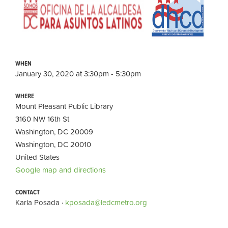
WHEN
January 30, 2020 at 3:30pm - 5:30pm
WHERE
Mount Pleasant Public Library
3160 NW 16th St
Washington, DC 20009
Washington, DC 20010
United States
Google map and directions
CONTACT
Karla Posada ·
kposada@ledcmetro.org