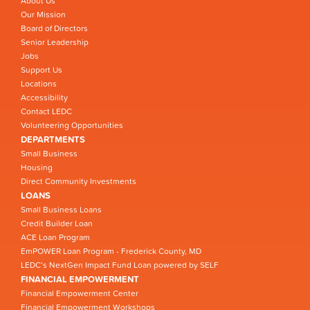
About Us
Our Mission
Board of Directors
Senior Leadership
Jobs
Support Us
Locations
Accessibility
Contact LEDC
Volunteering Opportunities
DEPARTMENTS
Small Business
Housing
Direct Community Investments
LOANS
Small Business Loans
Credit Builder Loan
ACE Loan Program
EmPOWER Loan Program - Frederick County, MD
LEDC’s NextGen Impact Fund Loan powered by SELF
FINANCIAL EMPOWERMENT
Financial Empowerment Center
Financial Empowerment Workshops