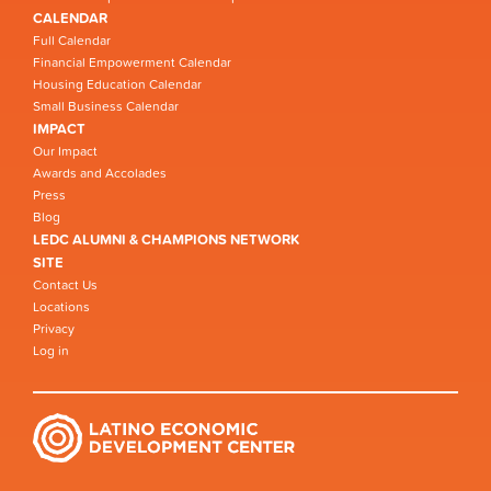
CALENDAR
Full Calendar
Financial Empowerment Calendar
Housing Education Calendar
Small Business Calendar
IMPACT
Our Impact
Awards and Accolades
Press
Blog
LEDC ALUMNI & CHAMPIONS NETWORK
SITE
Contact Us
Locations
Privacy
Log in