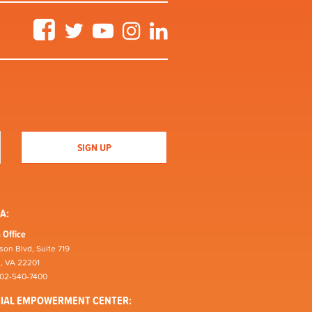
Facebook
Twitter
YouTube
Instagram
LinkedIn
A:
 Office
son Blvd, Suite 719
n, VA 22201
202-540-7400
CIAL EMPOWERMENT CENTER: