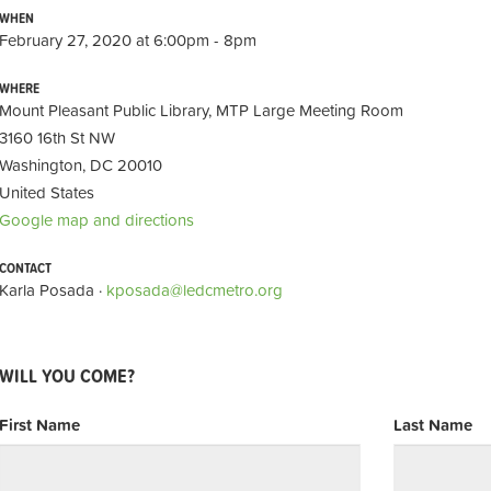
WHEN
February 27, 2020 at 6:00pm - 8pm
WHERE
Mount Pleasant Public Library, MTP Large Meeting Room
3160 16th St NW
Washington, DC 20010
United States
Google map and directions
CONTACT
Karla Posada ·
kposada@ledcmetro.org
WILL YOU COME?
First Name
Last Name