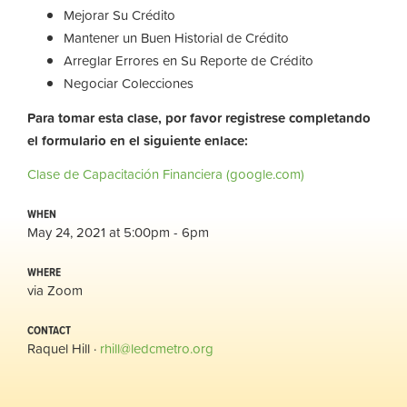
Mejorar Su Crédito
Mantener un Buen Historial de Crédito
Arreglar Errores en Su Reporte de Crédito
Negociar Colecciones
Para tomar esta clase, por favor registrese completando
el formulario en el siguiente enlace:
Clase de Capacitación Financiera (google.com)
WHEN
May 24, 2021 at 5:00pm - 6pm
WHERE
via Zoom
CONTACT
Raquel Hill ·
rhill@ledcmetro.org