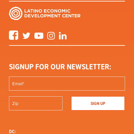
Facebook
Twitter
YouTube
Instagram
LinkedIn
SIGNUP FOR OUR NEWSLETTER:
DC: