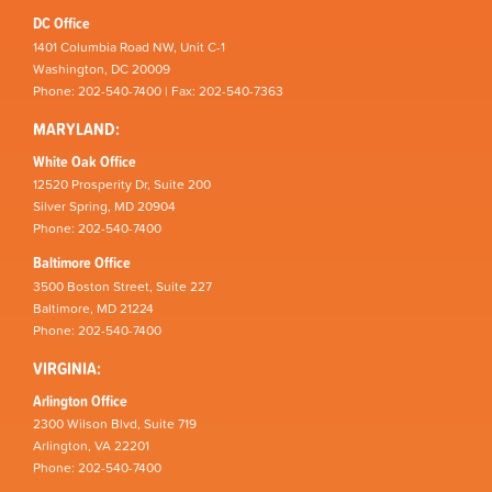
DC Office
1401 Columbia Road NW, Unit C-1
Washington, DC 20009
Phone: 202-540-7400 | Fax: 202-540-7363
MARYLAND:
White Oak Office
12520 Prosperity Dr, Suite 200
Silver Spring, MD 20904
Phone: 202-540-7400
Baltimore Office
3500 Boston Street, Suite 227
Baltimore, MD 21224
Phone: 202-540-7400
VIRGINIA:
Arlington Office
2300 Wilson Blvd, Suite 719
Arlington, VA 22201
Phone: 202-540-7400