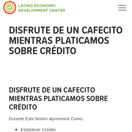
Togg
navig
DISFRUTE DE UN CAFECITO
MIENTRAS PLATICAMOS
SOBRE CRÉDITO
DISFRUTE DE UN CAFECITO
MIENTRAS PLATICAMOS SOBRE
CRÉDITO
Durante Esta Sesión Aprenderá Como:
Establecer Crédito