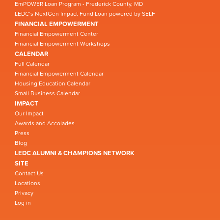
EmPOWER Loan Program - Frederick County, MD
LEDC’s NextGen Impact Fund Loan powered by SELF
FINANCIAL EMPOWERMENT
Financial Empowerment Center
Financial Empowerment Workshops
CALENDAR
Full Calendar
Financial Empowerment Calendar
Housing Education Calendar
Small Business Calendar
IMPACT
Our Impact
Awards and Accolades
Press
Blog
LEDC ALUMNI & CHAMPIONS NETWORK
SITE
Contact Us
Locations
Privacy
Log in