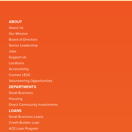
ABOUT
About Us
Our Mission
Board of Directors
Senior Leadership
Jobs
Support Us
Locations
Accessibility
Contact LEDC
Volunteering Opportunities
DEPARTMENTS
Small Business
Housing
Direct Community Investments
LOANS
Small Business Loans
Credit Builder Loan
ACE Loan Program