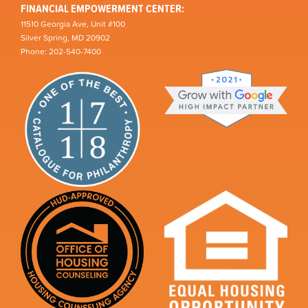
FINANCIAL EMPOWERMENT CENTER:
11510 Georgia Ave, Unit #100
Silver Spring, MD 20902
Phone: 202-540-7400