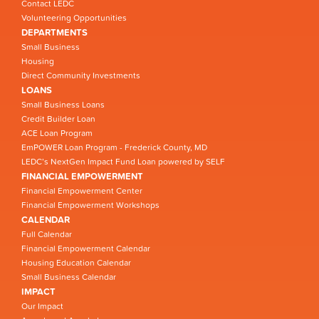
Contact LEDC
Volunteering Opportunities
DEPARTMENTS
Small Business
Housing
Direct Community Investments
LOANS
Small Business Loans
Credit Builder Loan
ACE Loan Program
EmPOWER Loan Program - Frederick County, MD
LEDC’s NextGen Impact Fund Loan powered by SELF
FINANCIAL EMPOWERMENT
Financial Empowerment Center
Financial Empowerment Workshops
CALENDAR
Full Calendar
Financial Empowerment Calendar
Housing Education Calendar
Small Business Calendar
IMPACT
Our Impact