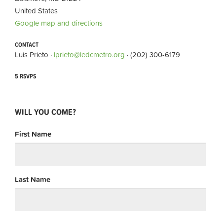
United States
Google map and directions
CONTACT
Luis Prieto ·
lprieto@ledcmetro.org
· (202) 300-6179
5 RSVPS
WILL YOU COME?
First Name
Last Name