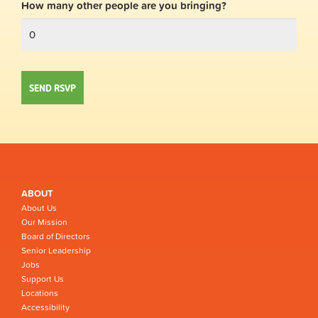
How many other people are you bringing?
ABOUT
About Us
Our Mission
Board of Directors
Senior Leadership
Jobs
Support Us
Locations
Accessibility