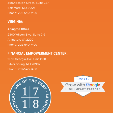
3500 Boston Street, Suite 227
Baltimore, MD 21224
Phone: 202-540-7400
VIRGINIA:
Arlington Office
2300 Wilson Blvd, Suite 719
Arlington, VA 22201
Phone: 202-540-7400
FINANCIAL EMPOWERMENT CENTER:
11510 Georgia Ave, Unit #100
Silver Spring, MD 20902
Phone: 202-540-7400