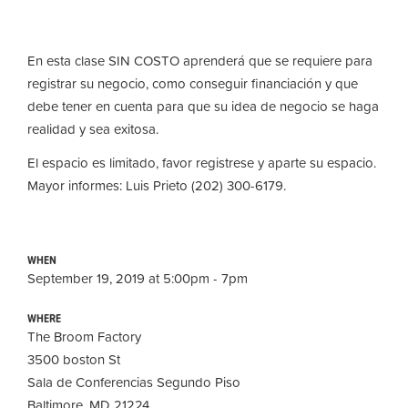
En esta clase SIN COSTO aprender
á
que se requiere para
registrar su negocio, como conseguir financiaci
ó
n y que
debe tener en cuenta para que su idea de negocio se haga
realidad y sea exitosa.
El espacio es limitado, favor registrese y aparte su espacio.
Mayor informes: Luis Prieto (202) 300-6179.
WHEN
September 19, 2019 at 5:00pm - 7pm
WHERE
The Broom Factory
3500 boston St
Sala de Conferencias Segundo Piso
Baltimore, MD 21224