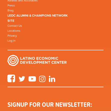
Awards and Accolades
Press
Blog
LEDC ALUMNI & CHAMPIONS NETWORK
SITE
Contact Us
Locations
Privacy
Log in
Facebook
Twitter
YouTube
Instagram
LinkedIn
SIGNUP FOR OUR NEWSLETTER: