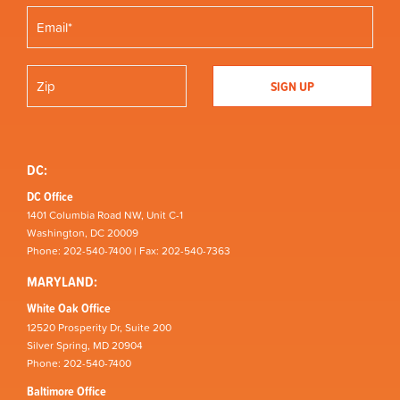
DC:
DC Office
1401 Columbia Road NW, Unit C-1
Washington, DC 20009
Phone: 202-540-7400 | Fax: 202-540-7363
MARYLAND:
White Oak Office
12520 Prosperity Dr, Suite 200
Silver Spring, MD 20904
Phone: 202-540-7400
Baltimore Office