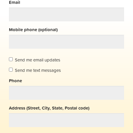
Email
Mobile phone (optional)
Send me email updates
Send me text messages
Phone
Address (Street, City, State, Postal code)