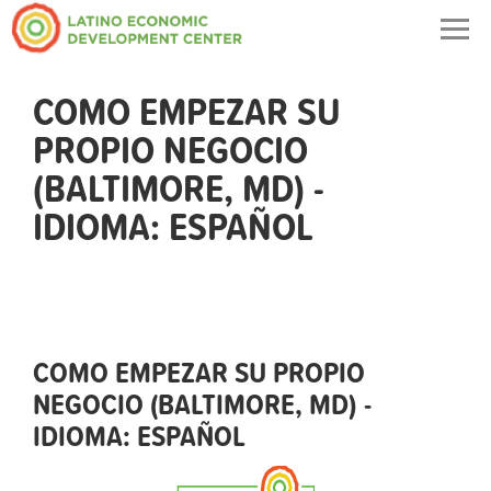
Togg
navig
COMO EMPEZAR SU
PROPIO NEGOCIO
(BALTIMORE, MD) -
IDIOMA: ESPAÑOL
COMO EMPEZAR SU PROPIO
NEGOCIO (BALTIMORE, MD) -
IDIOMA: ESPAÑOL