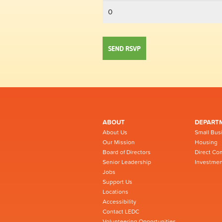
ABOUT
DEPART
About Us
Small Bus
Our Mission
Housing
Board of Directors
Direct Co
Senior Leadership
Investmen
Jobs
Support Us
Locations
Accessibility
Contact LEDC
Volunteering Opportunities