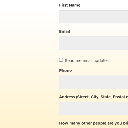
First Name
Email
Send me email updates
Phone
Address (Street, City, State, Postal 
How many other people are you br