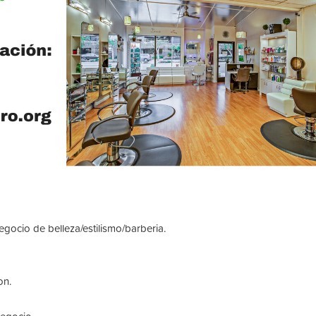
ocio de belleza/estilismo/barberia.
on.