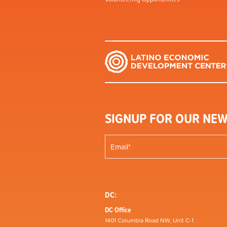
SIGNUP FOR OUR NEW
DC:
DC Office
1401 Columbia Road NW, Unit C-1