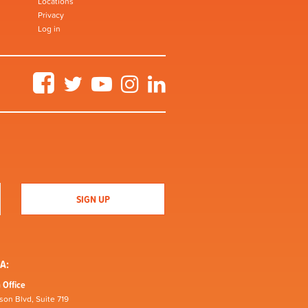
Locations
Privacy
Log in
Facebook
Twitter
YouTube
Instagram
LinkedIn
A:
 Office
son Blvd, Suite 719