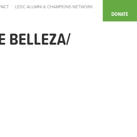
PACT
LEDC ALUMNI & CHAMPIONS NETWORK
DONATE
 BELLEZA/