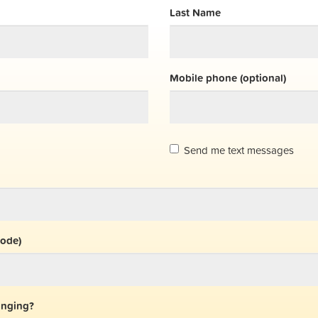
Last Name
Mobile phone (optional)
Send me text messages
code)
inging?