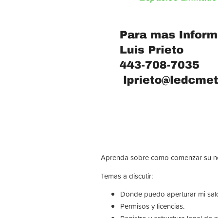
Aprenda sobre como comenzar su neg
Temas a discutir:
Donde puedo aperturar mi sal
Permisos y licencias.