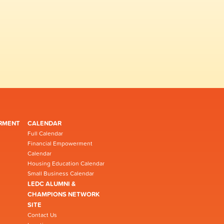
RMENT
CALENDAR
Full Calendar
Financial Empowerment
Calendar
Housing Education Calendar
Small Business Calendar
LEDC ALUMNI &
CHAMPIONS NETWORK
SITE
Contact Us