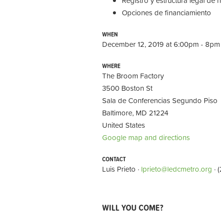
Registro y estructura legal de 
Opciones de financiamiento
WHEN
December 12, 2019 at 6:00pm - 8pm
WHERE
The Broom Factory
3500 Boston St
Sala de Conferencias Segundo Piso
Baltimore, MD 21224
United States
Google map and directions
CONTACT
Luis Prieto ·
lprieto@ledcmetro.org
· 
WILL YOU COME?