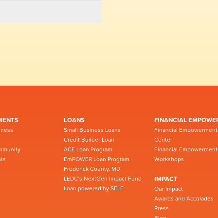
MENTS
LOANS
FINANCIAL EMPOWE
iness
Small Business Loans
Financial Empowerment
Credit Builder Loan
Center
mmunity
ACE Loan Program
Financial Empowerment
ts
EmPOWER Loan Program -
Workshops
Frederick County, MD
LEDC’s NextGen Impact Fund
IMPACT
Loan powered by SELF
Our Impact
Awards and Accolades
Press