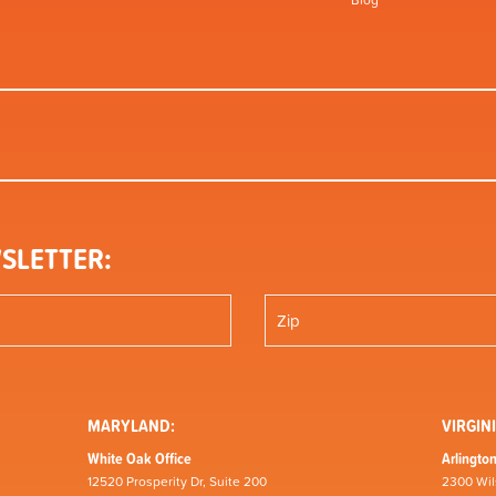
Blog
SLETTER:
MARYLAND:
VIRGINI
White Oak Office
Arlington
12520 Prosperity Dr, Suite 200
2300 Wil