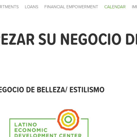
RTMENTS
LOANS
FINANCIAL EMPOWERMENT
CALENDAR
IM
ZAR SU NEGOCIO DE
GOCIO DE BELLEZA/ ESTILISMO