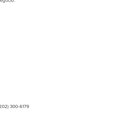
negocio.
(202) 300-6179