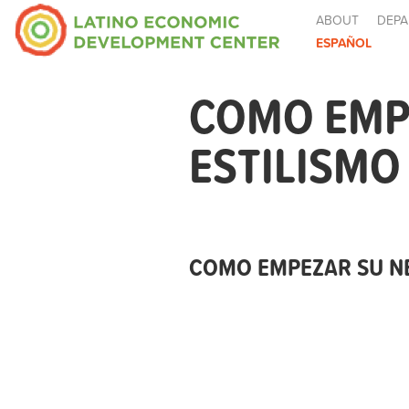
ABOUT
DEPA
ESPAÑOL
COMO EMPE
ESTILISMO
COMO EMPEZAR SU NE