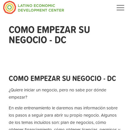
Togg
navig
COMO EMPEZAR SU
NEGOCIO - DC
COMO EMPEZAR SU NEGOCIO - DC
¿Quiere iniciar un negocio, pero no sabe por dónde
empezar?
En este entrenamiento le daremos mas información sobre
los pasos a seguir para abrir su propio negocio. Algunos
de los temas incluídos son: plan de negocios, cómo
obtener financiamiento, cómo obtener licencias, permisos y