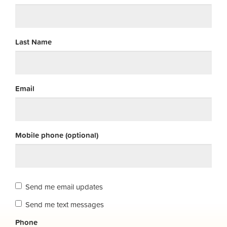
Last Name
Email
Mobile phone (optional)
Send me email updates
Send me text messages
Phone