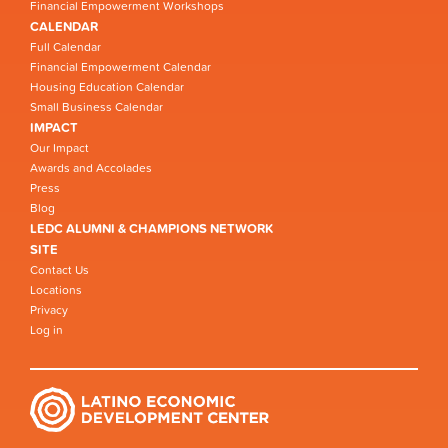
Financial Empowerment Workshops
CALENDAR
Full Calendar
Financial Empowerment Calendar
Housing Education Calendar
Small Business Calendar
IMPACT
Our Impact
Awards and Accolades
Press
Blog
LEDC ALUMNI & CHAMPIONS NETWORK
SITE
Contact Us
Locations
Privacy
Log in