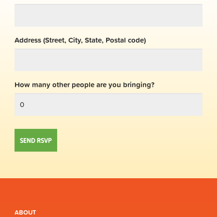
Address (Street, City, State, Postal code)
How many other people are you bringing?
ABOUT