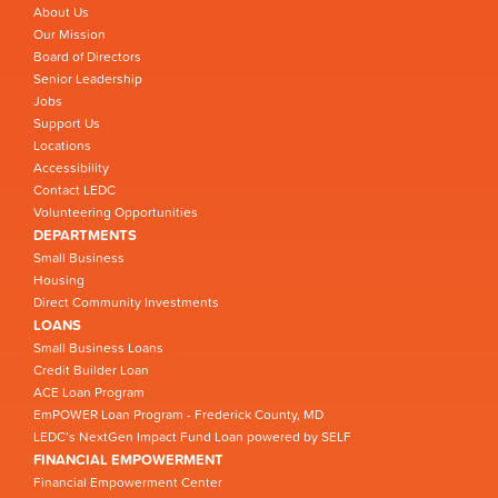
About Us
Our Mission
Board of Directors
Senior Leadership
Jobs
Support Us
Locations
Accessibility
Contact LEDC
Volunteering Opportunities
DEPARTMENTS
Small Business
Housing
Direct Community Investments
LOANS
Small Business Loans
Credit Builder Loan
ACE Loan Program
EmPOWER Loan Program - Frederick County, MD
LEDC’s NextGen Impact Fund Loan powered by SELF
FINANCIAL EMPOWERMENT
Financial Empowerment Center