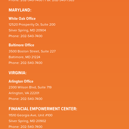
MARYLAND:
White Oak Office
12520 Prosperity Dr, Suite 200
Silver Spring, MD 20904
Phone: 202-540-7400
Baltimore Office
3500 Boston Street, Suite 227
Baltimore, MD 21224
Phone: 202-540-7400
VIRGINIA:
Arlington Office
2300 Wilson Blvd, Suite 719
Arlington, VA 22201
Phone: 202-540-7400
FINANCIAL EMPOWERMENT CENTER:
11510 Georgia Ave, Unit #100
Silver Spring, MD 20902
Phone: 202-540-7400