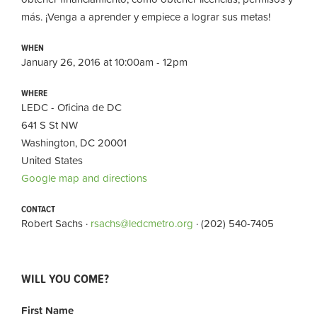
más. ¡Venga a aprender y empiece a lograr sus metas!
WHEN
January 26, 2016 at 10:00am - 12pm
WHERE
LEDC - Oficina de DC
641 S St NW
Washington, DC 20001
United States
Google map and directions
CONTACT
Robert Sachs ·
rsachs@ledcmetro.org
· (202) 540-7405
WILL YOU COME?
First Name