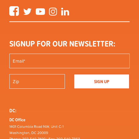
Facebook
Twitter
YouTube
Instagram
LinkedIn
SIGNUP FOR OUR NEWSLETTER:
DC:
DC Office
1401 Columbia Road NW, Unit C-1
Washington, DC 20009
Phone: 202-540-7400 | Fax: 202-540-7363