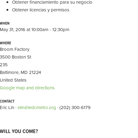
Obtener financiamiento para su negocio
Obtener licencias y permisos
WHEN
May 31, 2016 at 10:00am - 12:30pm
WHERE
Broom Factory
3500 Boston St
235
Baltimore, MD 21224
United States
Google map and directions
CONTACT
Eric Lin ·
elin@ledcmetro.org
· (202) 300-6179
WILL YOU COME?