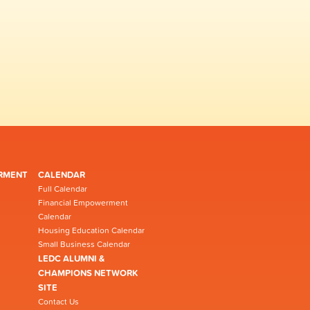
RMENT
CALENDAR
Full Calendar
Financial Empowerment
Calendar
Housing Education Calendar
Small Business Calendar
LEDC ALUMNI &
CHAMPIONS NETWORK
SITE
Contact Us