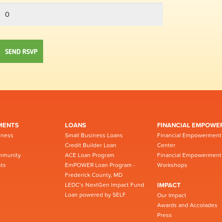
MENTS
LOANS
FINANCIAL EMPOWE
iness
Small Business Loans
Financial Empowerment
Credit Builder Loan
Center
mmunity
ACE Loan Program
Financial Empowerment
ts
EmPOWER Loan Program -
Workshops
Frederick County, MD
LEDC’s NextGen Impact Fund
IMPACT
Loan powered by SELF
Our Impact
Awards and Accolades
Press