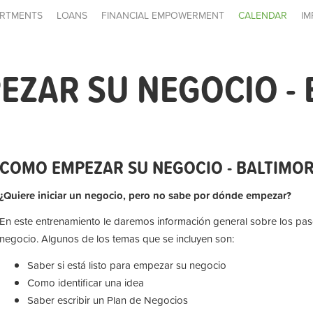
RTMENTS
LOANS
FINANCIAL EMPOWERMENT
CALENDAR
IM
ZAR SU NEGOCIO - 
COMO EMPEZAR SU NEGOCIO - BALTIMO
¿Quiere iniciar un negocio, pero no sabe por dónde empezar?
En este entrenamiento le daremos información general sobre los paso
negocio. Algunos de los temas que se incluyen son:
Saber si está listo para empezar su negocio
Como identificar una idea
Saber escribir un Plan de Negocios