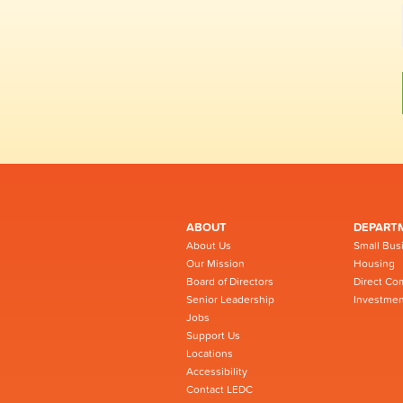
ABOUT
DEPART
About Us
Small Bus
Our Mission
Housing
Board of Directors
Direct Co
Senior Leadership
Investmen
Jobs
Support Us
Locations
Accessibility
Contact LEDC