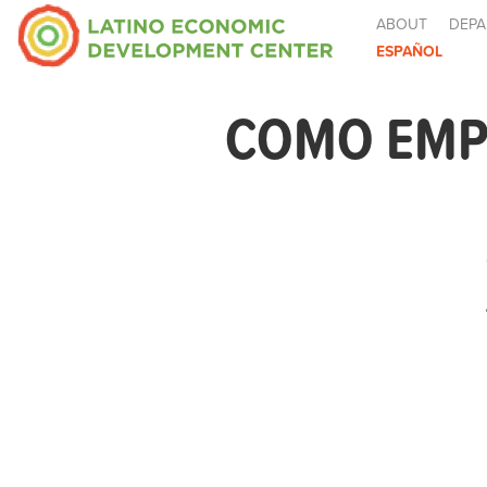
ABOUT
DEPA
ESPAÑOL
COMO EMPE