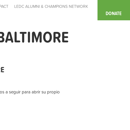
PACT
LEDC ALUMNI & CHAMPIONS NETWORK
DONATE
BALTIMORE
RE
s a seguir para abrir su propio