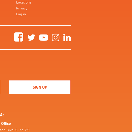
Locations
Privacy
Log in
Facebook
Twitter
YouTube
Instagram
LinkedIn
A:
 Office
son Blvd, Suite 719