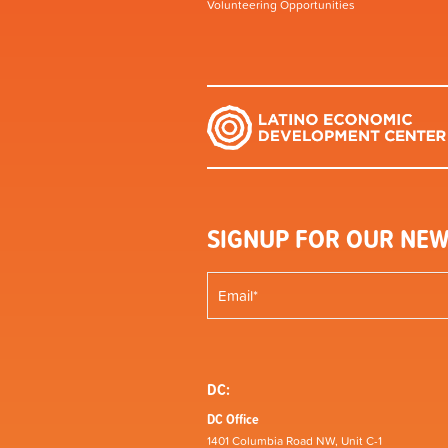
Volunteering Opportunities
SIGNUP FOR OUR NEW
DC:
DC Office
1401 Columbia Road NW, Unit C-1