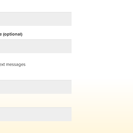
 (optional)
ext messages