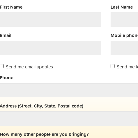
First Name
Last Name
Email
Mobile phone
Send me email updates
Send me t
Phone
Address (Street, City, State, Postal code)
How many other people are you bringing?