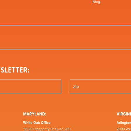
Blog
SLETTER:
MARYLAND:
VIRGINI
White Oak Office
Arlington
12520 Prosperity Dr, Suite 200
2300 Wil