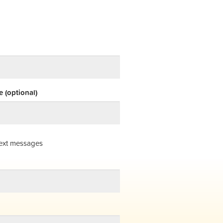
 (optional)
ext messages