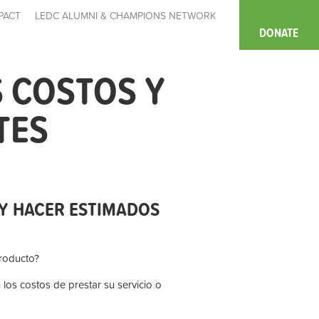
PACT
LEDC ALUMNI & CHAMPIONS NETWORK
DONATE
 COSTOS Y
TES
Y HACER ESTIMADOS
roducto?
os costos de prestar su servicio o