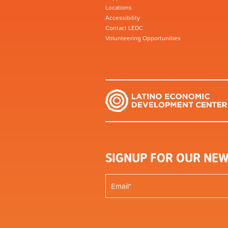
Locations
Accessibility
Contact LEDC
Volunteering Opportunities
SIGNUP FOR OUR NEW