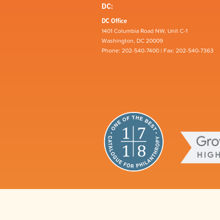
DC:
DC Office
1401 Columbia Road NW, Unit C-1
Washington, DC 20009
Phone: 202-540-7400 | Fax: 202-540-7363