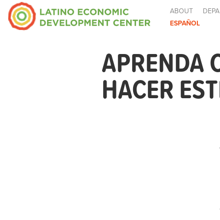
ABOUT
DEPA
ESPAÑOL
APRENDA 
HACER EST