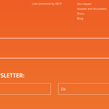
Loan powered by SELF
Our Impact
Awards and Accolades
Press
Blog
SLETTER: