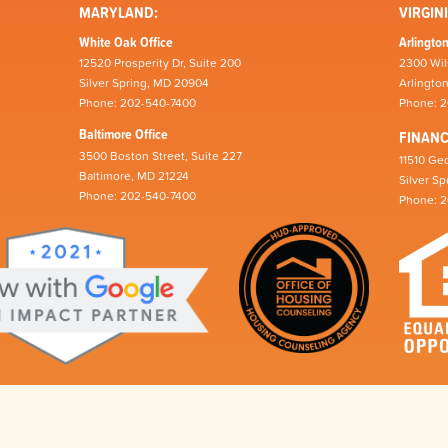
MARYLAND:
VIRGINI
White Oak Office
Arlington
12520 Prosperity Dr, Suite 200
2300 Wil
Silver Spring, MD 20904
Arlingto
Phone: 202-540-7400
Phone: 
Baltimore Office
FINAN
3500 Boston Street, Suite 227
11510 Geo
Baltimore, MD 21224
Silver S
Phone: 202-540-7400
Phone: 