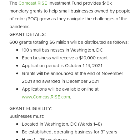
The
Comcast RISE
Investment Fund provides $10k
monetary grants to help small businesses owned by people
of color (POC) grow as they navigate the challenges of the
pandemic.
GRANT DETAILS:
600 grants totaling $6 million will be distributed as follows:
100 small businesses in Washington, DC
Each business will receive a $10,000 grant
Application period is October 1-14, 2021
Grants will be announced at the end of November
2021 and awarded in December 2021
Applications will be available online at
www.ComcastRISE.com
.
GRANT ELIGIBILITY:
Businesses must:
Located in Washington, DC (Wards 1–8)
+
Be established, operating business for 3
years
Have 1 - 25 employees