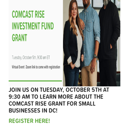
JOIN US ON TUESDAY, OCTOBER 5TH AT
9:30 AM TO LEARN MORE ABOUT THE
COMCAST RISE GRANT FOR SMALL
BUSINESSES IN DC!
REGISTER HERE!