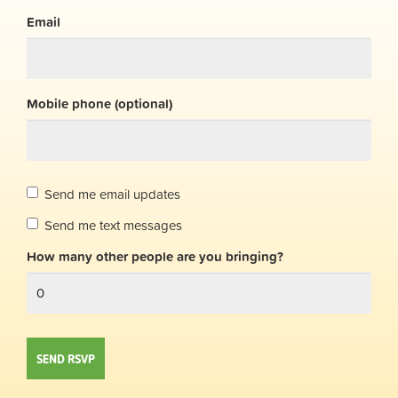
Email
Mobile phone (optional)
Send me email updates
Send me text messages
How many other people are you bringing?