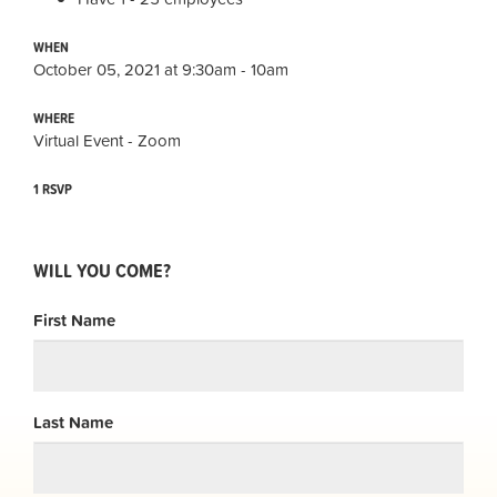
WHEN
October 05, 2021 at 9:30am - 10am
WHERE
Virtual Event - Zoom
1 RSVP
WILL YOU COME?
First Name
Last Name