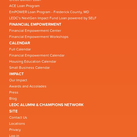
ACE Loan Program
EmPOWER Loan Program - Frederick County, MD
LEDC’s NextGen Impact Fund Loan powered by SELF
FINANCIAL EMPOWERMENT
Financial Empowerment Center
Financial Empowerment Workshops
CALENDAR
Full Calendar
Financial Empowerment Calendar
Housing Education Calendar
Small Business Calendar
IMPACT
Our Impact
Awards and Accolades
Press
Blog
LEDC ALUMNI & CHAMPIONS NETWORK
SITE
Contact Us
Locations
Privacy
Log in