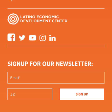
Facebook
Twitter
YouTube
Instagram
LinkedIn
SIGNUP FOR OUR NEWSLETTER: