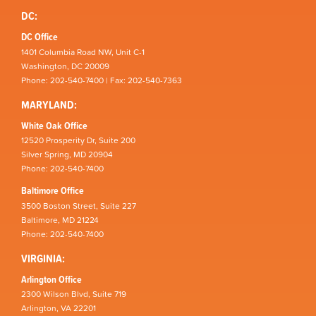
DC:
DC Office
1401 Columbia Road NW, Unit C-1
Washington, DC 20009
Phone: 202-540-7400 | Fax: 202-540-7363
MARYLAND:
White Oak Office
12520 Prosperity Dr, Suite 200
Silver Spring, MD 20904
Phone: 202-540-7400
Baltimore Office
3500 Boston Street, Suite 227
Baltimore, MD 21224
Phone: 202-540-7400
VIRGINIA:
Arlington Office
2300 Wilson Blvd, Suite 719
Arlington, VA 22201