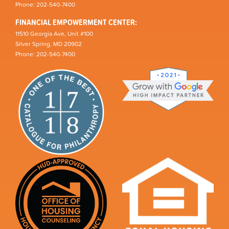
Phone: 202-540-7400
FINANCIAL EMPOWERMENT CENTER:
11510 Georgia Ave, Unit #100
Silver Spring, MD 20902
Phone: 202-540-7400