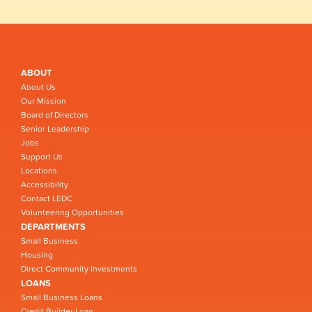
ABOUT
About Us
Our Mission
Board of Directors
Senior Leadership
Jobs
Support Us
Locations
Accessibility
Contact LEDC
Volunteering Opportunities
DEPARTMENTS
Small Business
Housing
Direct Community Investments
LOANS
Small Business Loans
Credit Builder Loan