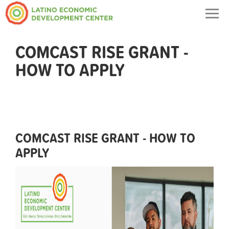
Togg
navig
COMCAST RISE GRANT -
HOW TO APPLY
COMCAST RISE GRANT - HOW TO
APPLY