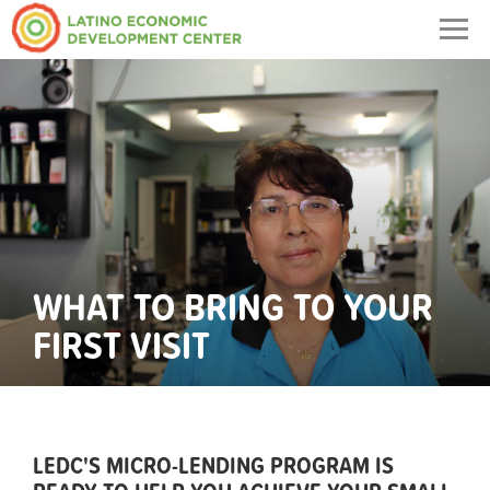
Togg
navig
WHAT TO BRING TO YOUR
FIRST VISIT
LEDC'S MICRO-LENDING PROGRAM IS