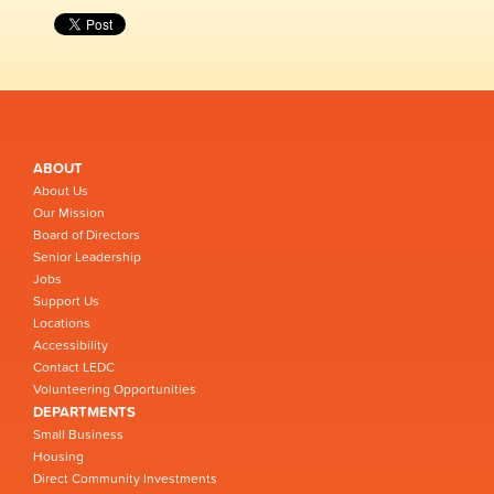
ABOUT
About Us
Our Mission
Board of Directors
Senior Leadership
Jobs
Support Us
Locations
Accessibility
Contact LEDC
Volunteering Opportunities
DEPARTMENTS
Small Business
Housing
Direct Community Investments