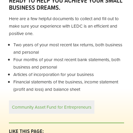
READY TO HELP YOU ACHIEVE YOUR SMALL
BUSINESS DREAMS.
Here are a few helpful documents to collect and fill out to
make sure your experience with LEDC is an efficient and
positive one.
Two years of your most recent tax returns, both business
and personal
Four months of your most recent bank statements, both
business and personal
Articles of incorporation for your business
Financial statements of the business, income statement
(profit and loss) and balance sheet
Community Asset Fund for Entrepreneurs
LIKE THIS PAGE: