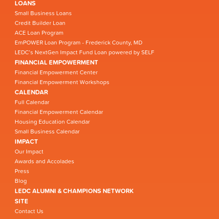
LOANS
Small Business Loans
Credit Builder Loan
ACE Loan Program
EmPOWER Loan Program - Frederick County, MD
LEDC’s NextGen Impact Fund Loan powered by SELF
FINANCIAL EMPOWERMENT
Financial Empowerment Center
Financial Empowerment Workshops
CALENDAR
Full Calendar
Financial Empowerment Calendar
Housing Education Calendar
Small Business Calendar
IMPACT
Our Impact
Awards and Accolades
Press
Blog
LEDC ALUMNI & CHAMPIONS NETWORK
SITE
Contact Us