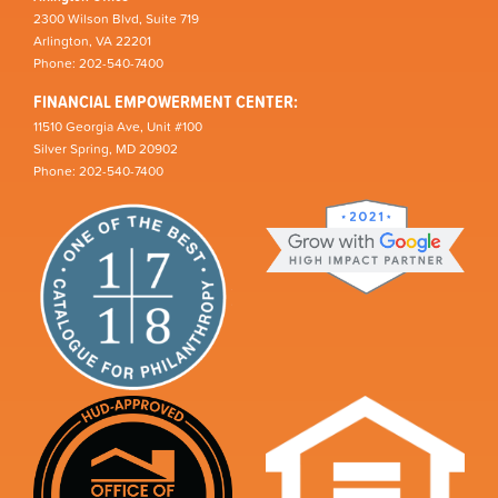
2300 Wilson Blvd, Suite 719
Arlington, VA 22201
Phone: 202-540-7400
FINANCIAL EMPOWERMENT CENTER:
11510 Georgia Ave, Unit #100
Silver Spring, MD 20902
Phone: 202-540-7400