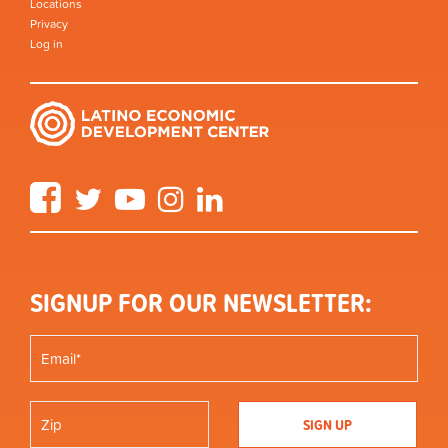
Locations
Privacy
Log in
Facebook
Twitter
YouTube
Instagram
LinkedIn
SIGNUP FOR OUR NEWSLETTER: