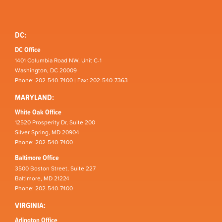
DC:
DC Office
1401 Columbia Road NW, Unit C-1
Washington, DC 20009
Phone: 202-540-7400 | Fax: 202-540-7363
MARYLAND:
White Oak Office
12520 Prosperity Dr, Suite 200
Silver Spring, MD 20904
Phone: 202-540-7400
Baltimore Office
3500 Boston Street, Suite 227
Baltimore, MD 21224
Phone: 202-540-7400
VIRGINIA:
Arlington Office