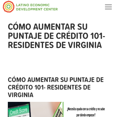
Togg
navig
CÓMO AUMENTAR SU
PUNTAJE DE CRÉDITO 101-
RESIDENTES DE VIRGINIA
CÓMO AUMENTAR SU PUNTAJE DE
CRÉDITO 101- RESIDENTES DE
VIRGINIA