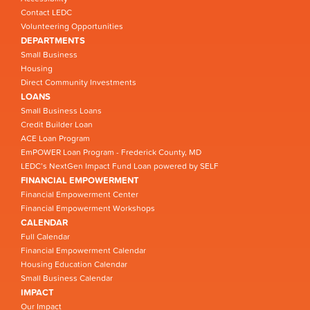
Contact LEDC
Volunteering Opportunities
DEPARTMENTS
Small Business
Housing
Direct Community Investments
LOANS
Small Business Loans
Credit Builder Loan
ACE Loan Program
EmPOWER Loan Program - Frederick County, MD
LEDC’s NextGen Impact Fund Loan powered by SELF
FINANCIAL EMPOWERMENT
Financial Empowerment Center
Financial Empowerment Workshops
CALENDAR
Full Calendar
Financial Empowerment Calendar
Housing Education Calendar
Small Business Calendar
IMPACT
Our Impact