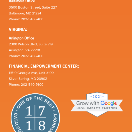
Baltimore Office
3500 Boston Street, Suite 227
Baltimore, MD 21224
Phone: 202-540-7400
VIRGINIA:
Arlington Office
2300 Wilson Blvd, Suite 719
Arlington, VA 22201
Phone: 202-540-7400
FINANCIAL EMPOWERMENT CENTER:
11510 Georgia Ave, Unit #100
Silver Spring, MD 20902
Phone: 202-540-7400