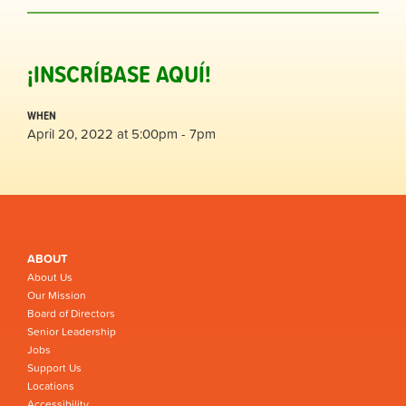
¡INSCRÍBASE AQUÍ!
WHEN
April 20, 2022 at 5:00pm - 7pm
ABOUT
About Us
Our Mission
Board of Directors
Senior Leadership
Jobs
Support Us
Locations
Accessibility