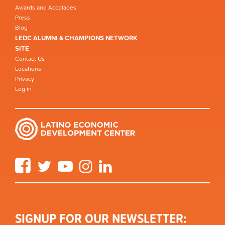
Awards and Accolades
Press
Blog
LEDC ALUMNI & CHAMPIONS NETWORK
SITE
Contact Us
Locations
Privacy
Log in
Facebook
Twitter
YouTube
Instagram
LinkedIn
SIGNUP FOR OUR NEWSLETTER: