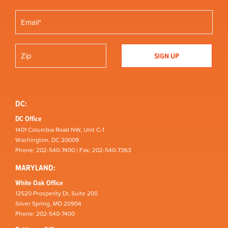
DC:
DC Office
1401 Columbia Road NW, Unit C-1
Washington, DC 20009
Phone: 202-540-7400 | Fax: 202-540-7363
MARYLAND:
White Oak Office
12520 Prosperity Dr, Suite 200
Silver Spring, MD 20904
Phone: 202-540-7400