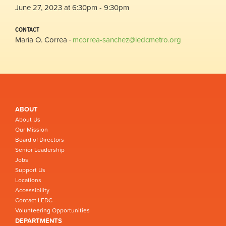
June 27, 2023 at 6:30pm - 9:30pm
CONTACT
Maria O. Correa ·
mcorrea-sanchez@ledcmetro.org
ABOUT
About Us
Our Mission
Board of Directors
Senior Leadership
Jobs
Support Us
Locations
Accessibility
Contact LEDC
Volunteering Opportunities
DEPARTMENTS