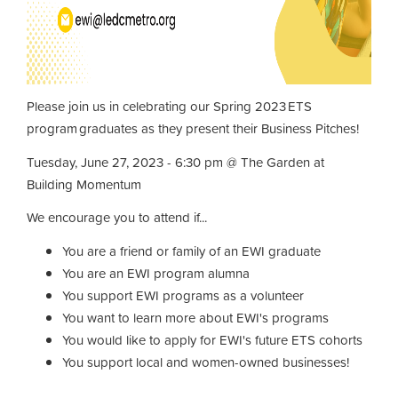
Please join us in celebrating our Spring 2023 ETS
program graduates as they present their Business Pitches!
Tuesday, June 27, 2023 - 6:30 pm @ The Garden at
Building Momentum
We encourage you to attend if...
You are a friend or family of an EWI graduate
You are an EWI program alumna
You support EWI programs as a volunteer
You want to learn more about EWI's programs
You would like to apply for EWI's future ETS cohorts
You support local and women-owned businesses!