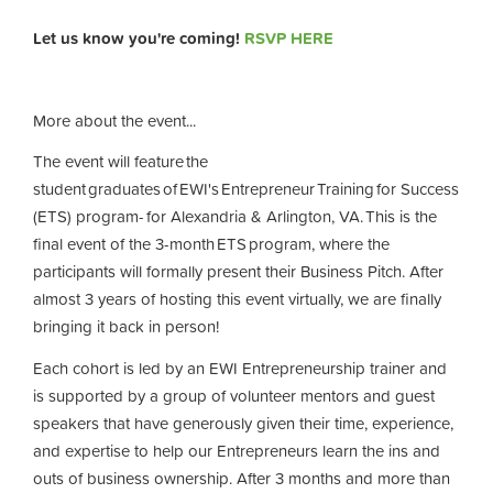
Let us know you're coming!
RSVP HERE
More about the event...
The event will feature the
student graduates of EWI's Entrepreneur Training for Success
(ETS) program- for Alexandria & Arlington, VA. This is the
final event of the 3-month ETS program, where the
participants will formally present their Business Pitch. After
almost 3 years of hosting this event virtually, we are finally
bringing it back in person!
Each cohort is led by an EWI Entrepreneurship trainer and
is supported by a group of volunteer mentors and guest
speakers that have generously given their time, experience,
and expertise to help our Entrepreneurs learn the ins and
outs of business ownership. After 3 months and more than