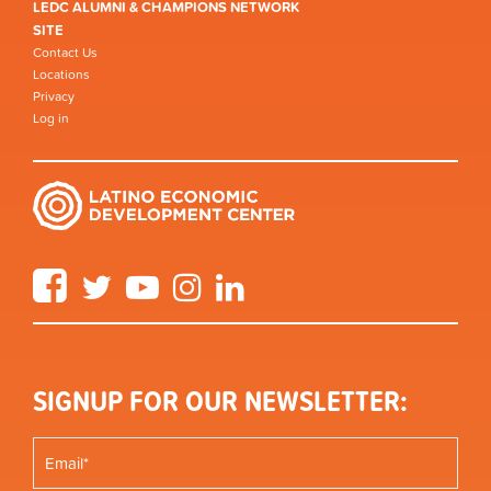
LEDC ALUMNI & CHAMPIONS NETWORK
SITE
Contact Us
Locations
Privacy
Log in
Facebook
Twitter
YouTube
Instagram
LinkedIn
SIGNUP FOR OUR NEWSLETTER: