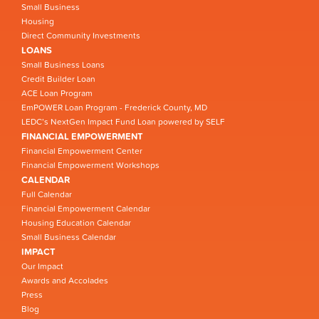
Small Business
Housing
Direct Community Investments
LOANS
Small Business Loans
Credit Builder Loan
ACE Loan Program
EmPOWER Loan Program - Frederick County, MD
LEDC’s NextGen Impact Fund Loan powered by SELF
FINANCIAL EMPOWERMENT
Financial Empowerment Center
Financial Empowerment Workshops
CALENDAR
Full Calendar
Financial Empowerment Calendar
Housing Education Calendar
Small Business Calendar
IMPACT
Our Impact
Awards and Accolades
Press
Blog