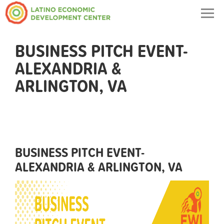
Togg
navig
BUSINESS PITCH EVENT-
ALEXANDRIA &
ARLINGTON, VA
BUSINESS PITCH EVENT-
ALEXANDRIA & ARLINGTON, VA