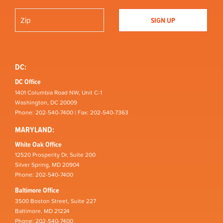
DC:
DC Office
1401 Columbia Road NW, Unit C-1
Washington, DC 20009
Phone: 202-540-7400 | Fax: 202-540-7363
MARYLAND:
White Oak Office
12520 Prosperity Dr, Suite 200
Silver Spring, MD 20904
Phone: 202-540-7400
Baltimore Office
3500 Boston Street, Suite 227
Baltimore, MD 21224
Phone: 202-540-7400