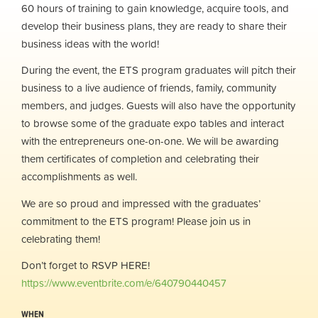
60 hours of training to gain knowledge, acquire tools, and
develop their business plans, they are ready to share their
business ideas with the world!
During the event, the ETS program graduates will pitch their
business to a live audience of friends, family, community
members, and judges. Guests will also have the opportunity
to browse some of the graduate expo tables and interact
with the entrepreneurs one-on-one. We will be awarding
them certificates of completion and celebrating their
accomplishments as well.
We are so proud and impressed with the graduates’
commitment to the ETS program! Please join us in
celebrating them!
Don’t forget to RSVP HERE!
https://www.eventbrite.com/e/640790440457
WHEN