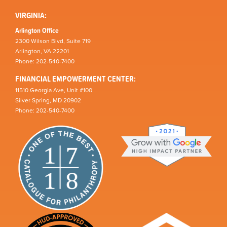
VIRGINIA:
Arlington Office
2300 Wilson Blvd, Suite 719
Arlington, VA 22201
Phone: 202-540-7400
FINANCIAL EMPOWERMENT CENTER:
11510 Georgia Ave, Unit #100
Silver Spring, MD 20902
Phone: 202-540-7400