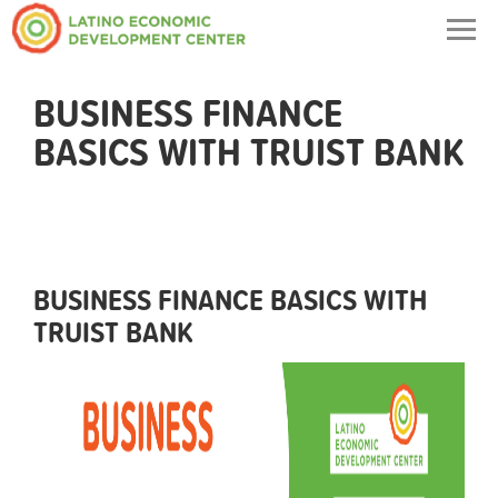
Togg
navig
BUSINESS FINANCE
BASICS WITH TRUIST BANK
BUSINESS FINANCE BASICS WITH
TRUIST BANK