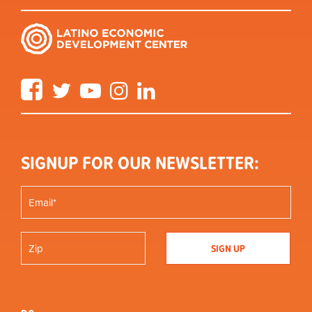
Facebook
Twitter
YouTube
Instagram
LinkedIn
SIGNUP FOR OUR NEWSLETTER: