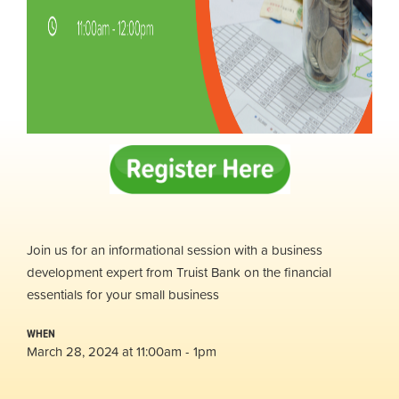
Join us for an informational session with a business
development expert from Truist Bank on the financial
essentials for your small business
WHEN
March 28, 2024 at 11:00am - 1pm