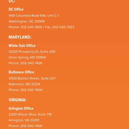
DC:
DC Office
1401 Columbia Road NW, Unit C-1
Washington, DC 20009
Phone: 202-540-7400 | Fax: 202-540-7363
MARYLAND:
White Oak Office
12520 Prosperity Dr, Suite 200
Silver Spring, MD 20904
Phone: 202-540-7400
Baltimore Office
3500 Boston Street, Suite 227
Baltimore, MD 21224
Phone: 202-540-7400
VIRGINIA:
Arlington Office
2300 Wilson Blvd, Suite 719
Arlington, VA 22201
Phone: 202-540-7400