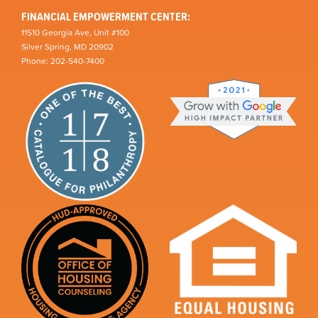
FINANCIAL EMPOWERMENT CENTER:
11510 Georgia Ave, Unit #100
Silver Spring, MD 20902
Phone: 202-540-7400