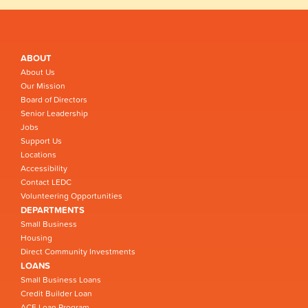
ABOUT
About Us
Our Mission
Board of Directors
Senior Leadership
Jobs
Support Us
Locations
Accessibility
Contact LEDC
Volunteering Opportunities
DEPARTMENTS
Small Business
Housing
Direct Community Investments
LOANS
Small Business Loans
Credit Builder Loan
ACE Loan Program