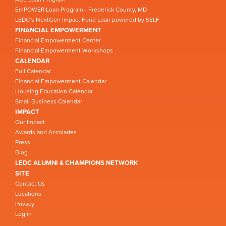
EmPOWER Loan Program - Frederick County, MD
LEDC’s NextGen Impact Fund Loan powered by SELF
FINANCIAL EMPOWERMENT
Financial Empowerment Center
Financial Empowerment Workshops
CALENDAR
Full Calendar
Financial Empowerment Calendar
Housing Education Calendar
Small Business Calendar
IMPACT
Our Impact
Awards and Accolades
Press
Blog
LEDC ALUMNI & CHAMPIONS NETWORK
SITE
Contact Us
Locations
Privacy
Log in