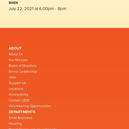
WHEN
July 22, 2021 at 6:00pm - 8pm
ABOUT
About Us
Our Mission
Board of Directors
Senior Leadership
Jobs
Support Us
Locations
Accessibility
Contact LEDC
Volunteering Opportunities
DEPARTMENTS
Small Business
Housing