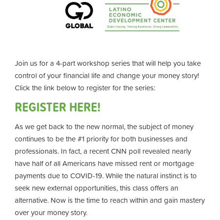
Join us for a 4-part workshop series that will help you take
control of your financial life and change your money story!
Click the link below to register for the series:
REGISTER HERE!
As we get back to the new normal, the subject of money
continues to be the #1 priority for both businesses and
professionals. In fact, a recent CNN poll revealed nearly
have half of all Americans have missed rent or mortgage
payments due to COVID-19. While the natural instinct is to
seek new external opportunities, this class offers an
alternative. Now is the time to reach within and gain mastery
over your money story.