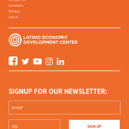
Locations
Privacy
Log in
Facebook
Twitter
YouTube
Instagram
LinkedIn
SIGNUP FOR OUR NEWSLETTER: