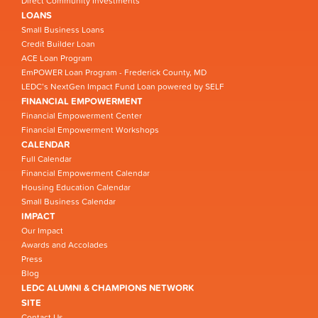
Direct Community Investments
LOANS
Small Business Loans
Credit Builder Loan
ACE Loan Program
EmPOWER Loan Program - Frederick County, MD
LEDC’s NextGen Impact Fund Loan powered by SELF
FINANCIAL EMPOWERMENT
Financial Empowerment Center
Financial Empowerment Workshops
CALENDAR
Full Calendar
Financial Empowerment Calendar
Housing Education Calendar
Small Business Calendar
IMPACT
Our Impact
Awards and Accolades
Press
Blog
LEDC ALUMNI & CHAMPIONS NETWORK
SITE
Contact Us