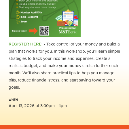
REGISTER HERE!
- Take control of your money and build a
plan that works for you. In this workshop, you’ll learn simple
strategies to track your income and expenses, create a
realistic budget, and make your money stretch further each
month. We’ll also share practical tips to help you manage
bills, reduce financial stress, and start saving toward your
goals.
WHEN
April 13, 2026 at 3:00pm - 4pm