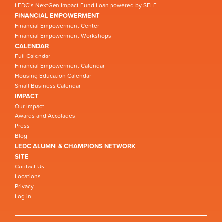
LEDC’s NextGen Impact Fund Loan powered by SELF
FINANCIAL EMPOWERMENT
Financial Empowerment Center
Financial Empowerment Workshops
CALENDAR
Full Calendar
Financial Empowerment Calendar
Housing Education Calendar
Small Business Calendar
IMPACT
Our Impact
Awards and Accolades
Press
Blog
LEDC ALUMNI & CHAMPIONS NETWORK
SITE
Contact Us
Locations
Privacy
Log in