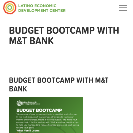
Togg
navig
BUDGET BOOTCAMP WITH
M&T BANK
BUDGET BOOTCAMP WITH M&T
BANK