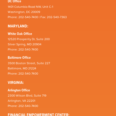
DC Office
1401 Columbia Road NW, Unit C-1
Washington, DC 20009
Phone: 202-540-7400 | Fax: 202-540-7363
MARYLAND:
White Oak Office
12520 Prosperity Dr, Suite 200
Silver Spring, MD 20904
Phone: 202-540-7400
Baltimore Office
3500 Boston Street, Suite 227
Baltimore, MD 21224
Phone: 202-540-7400
VIRGINIA:
Arlington Office
2300 Wilson Blvd, Suite 719
Arlington, VA 22201
Phone: 202-540-7400
FINANCIAL EMPOWERMENT CENTER: