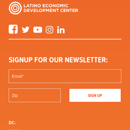
Facebook
Twitter
YouTube
Instagram
LinkedIn
SIGNUP FOR OUR NEWSLETTER:
DC: