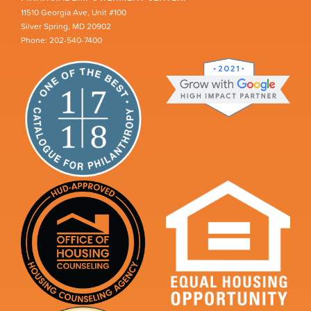
11510 Georgia Ave, Unit #100
Silver Spring, MD 20902
Phone: 202-540-7400