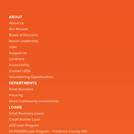
ABOUT
About Us
Our Mission
Board of Directors
Senior Leadership
Jobs
Support Us
Locations
Accessibility
Contact LEDC
Volunteering Opportunities
DEPARTMENTS
Small Business
Housing
Direct Community Investments
LOANS
Small Business Loans
Credit Builder Loan
ACE Loan Program
EmPOWER Loan Program - Frederick County, MD