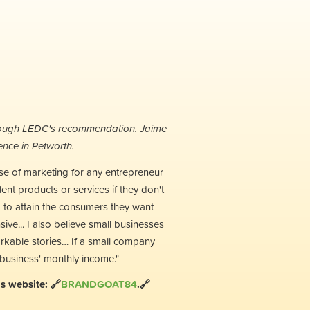
hrough LEDC's recommendation. Jaime
nce in Petworth.
use of marketing for any entrepreneur
lent products or services if they don't
g to attain the consumers they want
ve... I also believe small businesses
arkable stories… If a small company
 business' monthly income."
s website: 🔗
BRANDGOAT84
.🔗