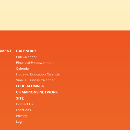
RMENT
CALENDAR
Full Calendar
Financial Empowerment
Calendar
Housing Education Calendar
Small Business Calendar
LEDC ALUMNI &
CHAMPIONS NETWORK
SITE
Contact Us
Locations
Privacy
Log in