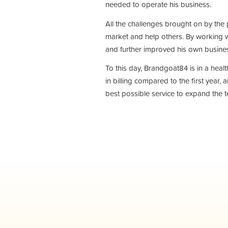
needed to operate his business.
All the challenges brought on by the 
market and help others. By working w
and further improved his own busin
To this day, Brandgoat84 is in a hea
in billing compared to the first year,
best possible service to expand the t