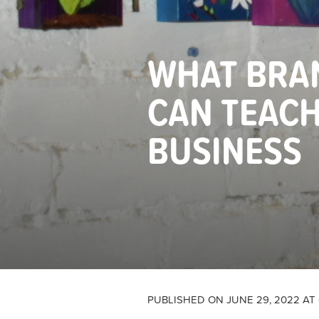
WHAT BRAN
CAN TEAC
BUSINESS
PUBLISHED ON JUNE 29, 2022 AT 