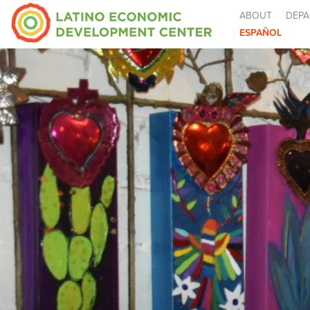
ABOUT
DEPA
ESPAÑOL