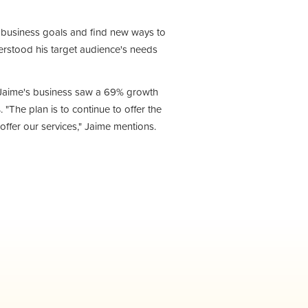
is business goals and find new ways to
erstood his target audience's needs
s, Jaime's business saw a 69% growth
 "The plan is to continue to offer the
offer our services," Jaime mentions.