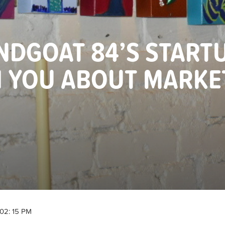
DGOAT 84’S START
H YOU ABOUT MARKE
02: 15 PM