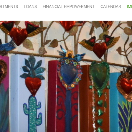
RTMENTS
LOANS
FINANCIAL EMPOWERMENT
CALENDAR
IM