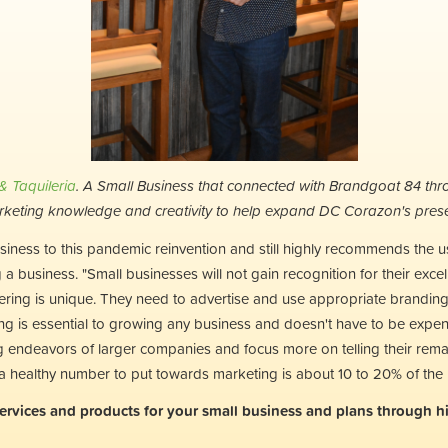
 Taquileria
. A Small Business that connected with Brandgoat 84 t
rketing knowledge and creativity to help expand DC Corazon's prese
usiness to this pandemic reinvention and still highly recommends the 
 a business. "Small businesses will not gain recognition for their excel
ffering is unique. They need to advertise and use appropriate brandin
g is essential to growing any business and doesn't have to be expensi
ing endeavors of larger companies and focus more on telling their rem
, a healthy number to put towards marketing is about 10 to 20% of the
ervices and products for your small business and plans through hi