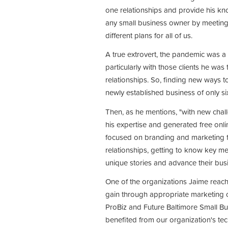
one relationships and provide his kn
any small business owner by meeting 
different plans for all of us.
A true extrovert, the pandemic was a
particularly with those clients he was
relationships. So, finding new ways to
newly established business of only s
Then, as he mentions, "with new chal
his expertise and generated free onl
focused on branding and marketing f
relationships, getting to know key me
unique stories and advance their bus
One of the organizations Jaime reac
gain through appropriate marketing o
ProBiz and Future Baltimore Small Bus
benefited from our organization's te