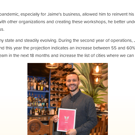
pandemic, especially for Jaime's business, allowed him to reinvent h
ith other organizations and creating these workshops, he better und
ess.
lthy state and steadily evolving. During the second year of operation
 and this year the projection indicates an increase between 55 and 60%.
eam in the next 18 months and increase the list of cities where we can 