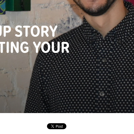
UP STORY
TING YOUR