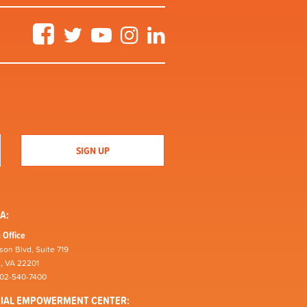
Facebook
Twitter
YouTube
Instagram
LinkedIn
A:
 Office
son Blvd, Suite 719
n, VA 22201
202-540-7400
CIAL EMPOWERMENT CENTER: