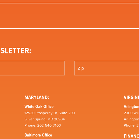
SLETTER:
MARYLAND:
VIRGINI
White Oak Office
Arlington
12520 Prosperity Dr, Suite 200
2300 Wil
Silver Spring, MD 20904
Arlingto
Phone: 202-540-7400
Phone: 
Baltimore Office
FINAN