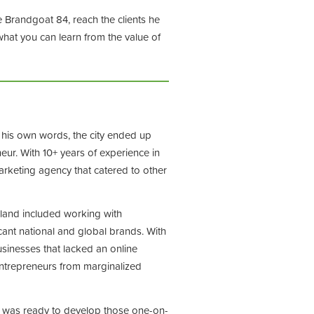
e Brandgoat 84, reach the clients he
what you can learn from the value of
n his own words, the city ended up
ur. With 10+ years of experience in
arketing agency that catered to other
island included working with
cant national and global brands. With
usinesses that lacked an online
 entrepreneurs from marginalized
he was ready to develop those one-on-