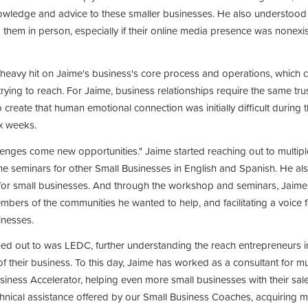
owledge and advice to these smaller businesses. He also understood t
them in person, especially if their online media presence was nonex
 heavy hit on Jaime's business's core process and operations, which 
 trying to reach. For Jaime, business relationships require the same tr
 create that human emotional connection was initially difficult during t
ix weeks.
lenges come new opportunities." Jaime started reaching out to multipl
ine seminars for other Small Businesses in English and Spanish. He a
or small businesses. And through the workshop and seminars, Jaime 
mbers of the communities he wanted to help, and facilitating a voice fo
inesses.
hed out to was LEDC, further understanding the reach entrepreneurs 
f their business. To this day, Jaime has worked as a consultant for 
iness Accelerator, helping even more small businesses with their sale
chnical assistance offered by our Small Business Coaches, acquiring