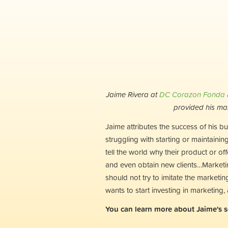
Jaime Rivera at
DC Corazon Fonda &
provided his ma
Jaime attributes the success of his b
struggling with starting or maintaining
tell the world why their product or o
and even obtain new clients…Marketin
should not try to imitate the market
wants to start investing in marketing
You can learn more about Jaime's s