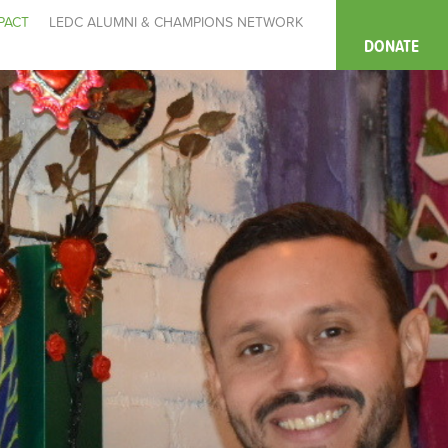
PACT
LEDC ALUMNI & CHAMPIONS NETWORK
DONATE