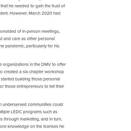
hat he needed to gain the trust of
istent. However, March 2020 had
consisted of in-person meetings,
ust and care as other personal
he pandemic, particularly for his
e organizations in the DMV to offer
lso created a six-chapter workshop
started building those personal
r those entrepreneurs to tell their
in underserved communities could
multiple LEDC programs such as
s through marketing, and in turn,
 more knowledge on the licenses he