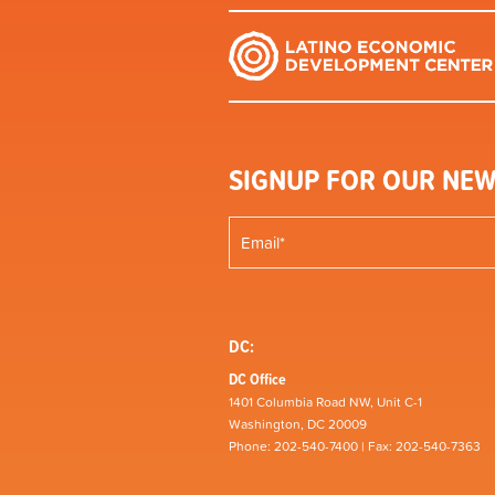
SIGNUP FOR OUR NEW
DC:
DC Office
1401 Columbia Road NW, Unit C-1
Washington, DC 20009
Phone: 202-540-7400 | Fax: 202-540-7363