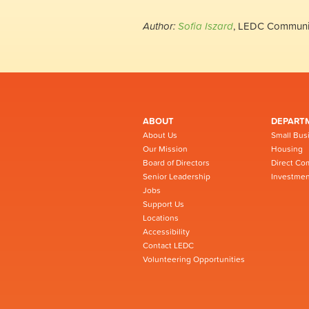
Author:
Sofia Iszard
, LEDC Communi
ABOUT
DEPART
About Us
Small Bus
Our Mission
Housing
Board of Directors
Direct Co
Senior Leadership
Investmen
Jobs
Support Us
Locations
Accessibility
Contact LEDC
Volunteering Opportunities