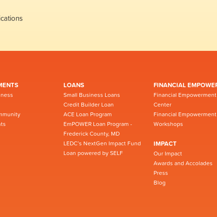
cations
MENTS
LOANS
FINANCIAL EMPOWE
iness
Small Business Loans
Financial Empowerment
Credit Builder Loan
Center
mmunity
ACE Loan Program
Financial Empowerment
ts
EmPOWER Loan Program -
Workshops
Frederick County, MD
LEDC’s NextGen Impact Fund
IMPACT
Loan powered by SELF
Our Impact
Awards and Accolades
Press
Blog