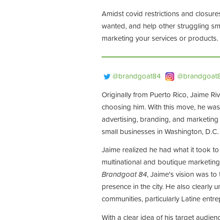
Amidst covid restrictions and closure
wanted, and help other struggling sma
marketing your services or products.
@brandgoat84
@brandgoat
Originally from Puerto Rico, Jaime Ri
choosing him. With this move, he was
advertising, branding, and marketing
small businesses in Washington, D.C
Jaime realized he had what it took to
multinational and boutique marketing
Brandgoat 84
, Jaime's vision was t
presence in the city. He also clearly
communities, particularly Latine entr
With a clear idea of his target audi