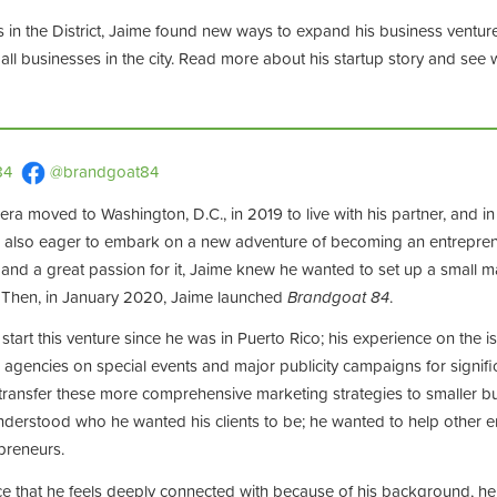
s in the District, Jaime found new ways to expand his business ventur
ll businesses in the city. Read more about his startup story and see 
84
@brandgoat84
vera moved to Washington, D.C., in 2019 to live with his partner, and i
 also eager to embark on a new adventure of becoming an entreprene
 and a great passion for it, Jaime knew he wanted to set up a small m
. Then, in January 2020, Jaime launched
Brandgoat 84
.
 start this venture since he was in Puerto Rico; his experience on the 
 agencies on special events and major publicity campaigns for signifi
o transfer these more comprehensive marketing strategies to smaller b
 understood who he wanted his clients to be; he wanted to help other
epreneurs.
ence that he feels deeply connected with because of his background, 