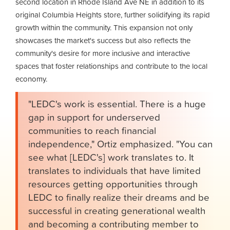
second location in Rhode Island Ave NE in addition to its
original Columbia Heights store, further solidifying its rapid
growth within the community. This expansion not only
showcases the market's success but also reflects the
community's desire for more inclusive and interactive
spaces that foster relationships and contribute to the local
economy.
"LEDC's work is essential. There is a huge
gap in support for underserved
communities to reach financial
independence," Ortiz emphasized. "You can
see what [LEDC's] work translates to. It
translates to individuals that have limited
resources getting opportunities through
LEDC to finally realize their dreams and be
successful in creating generational wealth
and becoming a contributing member to