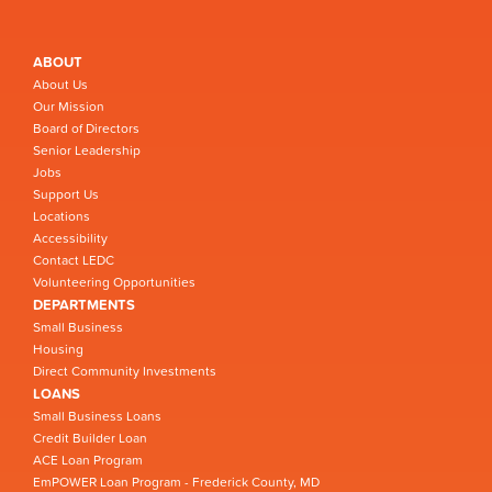
ABOUT
About Us
Our Mission
Board of Directors
Senior Leadership
Jobs
Support Us
Locations
Accessibility
Contact LEDC
Volunteering Opportunities
DEPARTMENTS
Small Business
Housing
Direct Community Investments
LOANS
Small Business Loans
Credit Builder Loan
ACE Loan Program
EmPOWER Loan Program - Frederick County, MD