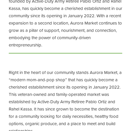
founded by Active-Duty Army Retiree Pablo Ortiz and Rahel
Kassa, has quickly become a cherished establishment in our
community since its opening in January 2022. With a recent
expansion to a second location, Aurora Market continues to
grow as a pillar of support, nourishment, and connection,
embodying the power of community-driven
entrepreneurship.
Right in the heart of our community stands Aurora Market, a
“modern mom-and-pop shop” that has quickly become a
cherished establishment since its opening in January 2022.
This veteran-owned and family-operated market was
established by Active-Duty Army Retiree Pablo Ortiz and
Rahel Kassa. It has since grown to become the destination
for a community looking for daily necessities, healthy food
options, organic produce, and a place to meet and build
relationships.