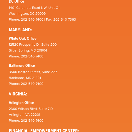
DC Office
1401 Columbia Road NW, Unit C-1
Washington, DC 20009
Phone: 202-540-7400 | Fax: 202-540-7363
MARYLAND:
White Oak Office
12520 Prosperity Dr, Suite 200
Silver Spring, MD 20904
Phone: 202-540-7400
Baltimore Office
3500 Boston Street, Suite 227
Baltimore, MD 21224
Phone: 202-540-7400
VIRGINIA:
Arlington Office
2300 Wilson Blvd, Suite 719
Arlington, VA 22201
Phone: 202-540-7400
FINANCIAL EMPOWERMENT CENTER: