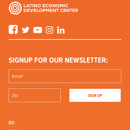
Facebook
Twitter
YouTube
Instagram
LinkedIn
SIGNUP FOR OUR NEWSLETTER:
DC: