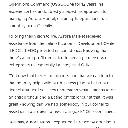
Operations Command (USSOCOM) for 12 years, his
experience has undoubtedly shaped his approach to
managing Aurora Market, ensuring its operations run
smoothly and efficiently.
To bring their vision to life, Aurora Market received
assistance from the Latino Economic Development Center
(LEDC). "LEDC provided us confidence. Knowing that
there’s a non-profit dedicated to serving underserved
entrepreneurs, especially Latinos," said Ortiz.
"To know that there’s an organization that we can turn to
that not only helps with our business plan but also our
financial strategies… They understand what it means to be
an entrepreneur and a Latino entrepreneur at that. It was
great knowing that we had somebody in our corner to
assist us in our quest to reach our goals," Ortiz continued.
Recently, Aurora Market expanded its reach by opening a