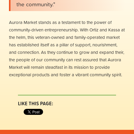
the community."
Aurora Market stands as a testament to the power of
community-driven entrepreneurship. With Ortiz and Kassa at
the helm, this veteran-owned and family-operated market
has established itself as a pillar of support, nourishment,
and connection. As they continue to grow and expand their,
the people of our community can rest assured that Aurora
Market will remain steadfast in its mission to provide
exceptional products and foster a vibrant community spirit.
LIKE THIS PAGE: