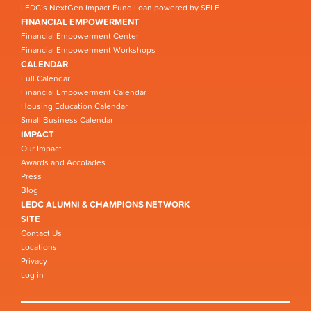
LEDC’s NextGen Impact Fund Loan powered by SELF
FINANCIAL EMPOWERMENT
Financial Empowerment Center
Financial Empowerment Workshops
CALENDAR
Full Calendar
Financial Empowerment Calendar
Housing Education Calendar
Small Business Calendar
IMPACT
Our Impact
Awards and Accolades
Press
Blog
LEDC ALUMNI & CHAMPIONS NETWORK
SITE
Contact Us
Locations
Privacy
Log in