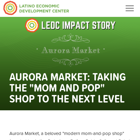
Togg
navig
AURORA MARKET: TAKING
THE "MOM AND POP"
SHOP TO THE NEXT LEVEL
Aurora Market, a beloved "modern mom-and-pop shop"