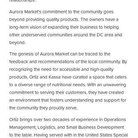
Aurora Market's commitment to the community goes
beyond providing quality products. The owners have a
long-term vision of expanding their business to helping
other underserved communities around the DC area and
beyond.
The genesis of Aurora Market can be traced to the
feedback and recommendations of the local community. By
recognizing the need for accessible and high-quality
products, Ortiz and Kassa have curated a space that caters
to a diverse range of nutritional needs. With an unwavering
commitment to serving their customers, they have created
an environment that fosters understanding and support for
the community they proudly serve.
Ortiz brings over two decades of experience in Operations
Management, Logistics, and Small Business Development
to the table. Having served with in the United States Special