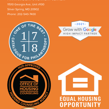
11510 Georgia Ave, Unit #100
Silver Spring, MD 20902
Phone: 202-540-7400