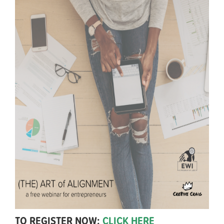
TO REGISTER NOW:
CLICK HERE