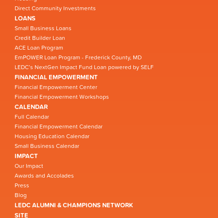
Direct Community Investments
LOANS
Small Business Loans
Credit Builder Loan
ACE Loan Program
EmPOWER Loan Program - Frederick County, MD
LEDC’s NextGen Impact Fund Loan powered by SELF
FINANCIAL EMPOWERMENT
Financial Empowerment Center
Financial Empowerment Workshops
CALENDAR
Full Calendar
Financial Empowerment Calendar
Housing Education Calendar
Small Business Calendar
IMPACT
Our Impact
Awards and Accolades
Press
Blog
LEDC ALUMNI & CHAMPIONS NETWORK
SITE