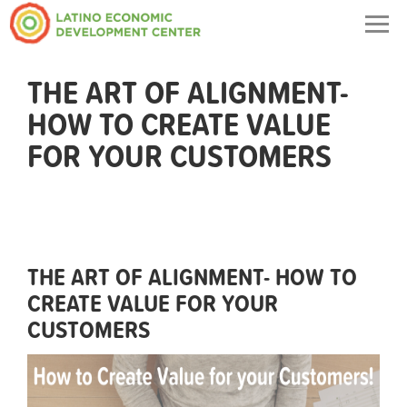
Togg
navig
THE ART OF ALIGNMENT-
HOW TO CREATE VALUE
FOR YOUR CUSTOMERS
THE ART OF ALIGNMENT- HOW TO
CREATE VALUE FOR YOUR
CUSTOMERS