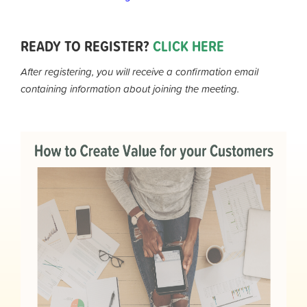
READY TO REGISTER?
CLICK HERE
After registering, you will receive a confirmation email
containing information about joining the meeting.