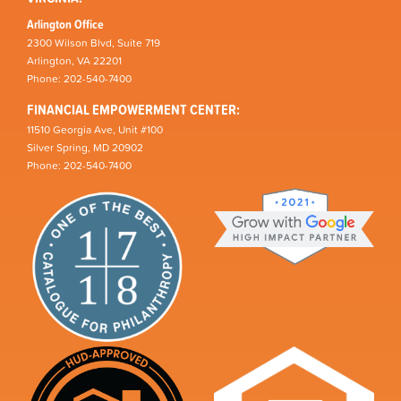
Arlington Office
2300 Wilson Blvd, Suite 719
Arlington, VA 22201
Phone: 202-540-7400
FINANCIAL EMPOWERMENT CENTER:
11510 Georgia Ave, Unit #100
Silver Spring, MD 20902
Phone: 202-540-7400