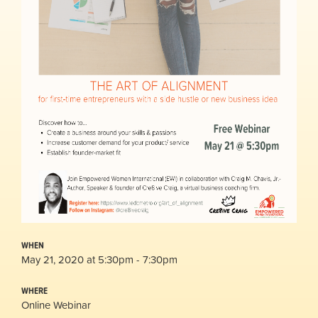
WHEN
May 21, 2020 at 5:30pm - 7:30pm
WHERE
Online Webinar