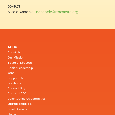
CONTACT
Nicole Andonie ·
nandonie@ledcmetro.org
ABOUT
About Us
Our Mission
Board of Directors
Senior Leadership
Jobs
Support Us
Locations
Accessibility
Contact LEDC
Volunteering Opportunities
DEPARTMENTS
Small Business
Housing