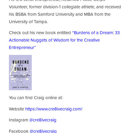
Volunteer, former division-1 collegiate athlete, and received
his BSBA from Samford University and MBA from the
University of Tampa.
Check out his new book entitled
“Burdens of a Dream: 33
Actionable Nuggets of Wisdom for the Creative
Entrepreneur”
You can find Craig online at:
Website
https://www.cre8ivecraig.com/
Instagram
@cre8ivecraig
Facebook
@cre8ivecraig