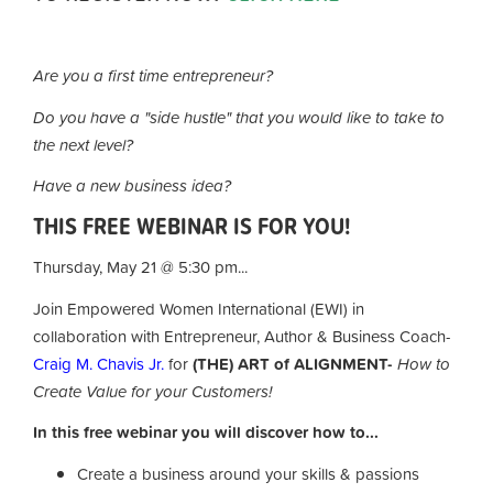
Are you a first time entrepreneur?
Do you have a "side hustle" that you would like to take to
the next level?
Have a new business idea?
THIS FREE WEBINAR IS FOR YOU!
Thursday, May 21 @ 5:30 pm...
Join Empowered Women International (EWI) in
collaboration with Entrepreneur, Author & Business Coach-
Craig M. Chavis Jr.
for
(THE) ART of ALIGNMENT-
How to
Create Value for your Customers!
In this free webinar you will discover how to...
Create a business around your skills & passions