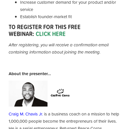
Increase customer demand for your product and/or
service
Establish founder-market fit
TO REGISTER FOR THIS FREE
WEBINAR:
CLICK HERE
After registering, you will receive a confirmation email
containing information about joining the meeting.
About the presenter...
Craig M. Chavis Jr.
is a business coach on a mission to help
1,000,000 people become the entrepreneurs of their lives.
He is a serial entrepreneur, Returned Peace Corps