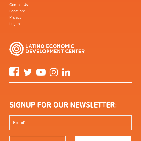
Contact Us
Locations
Privacy
Log in
Facebook
Twitter
YouTube
Instagram
LinkedIn
SIGNUP FOR OUR NEWSLETTER: