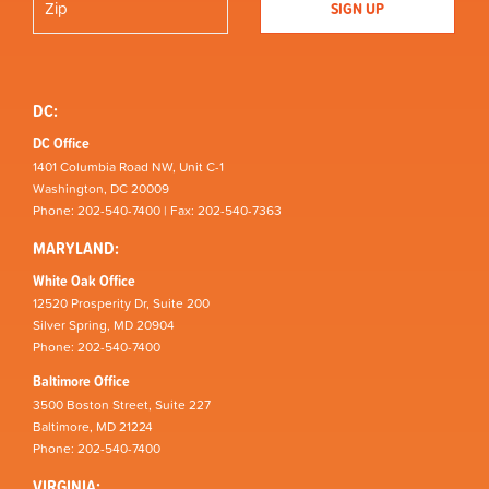
DC:
DC Office
1401 Columbia Road NW, Unit C-1
Washington, DC 20009
Phone: 202-540-7400 | Fax: 202-540-7363
MARYLAND:
White Oak Office
12520 Prosperity Dr, Suite 200
Silver Spring, MD 20904
Phone: 202-540-7400
Baltimore Office
3500 Boston Street, Suite 227
Baltimore, MD 21224
Phone: 202-540-7400
VIRGINIA: