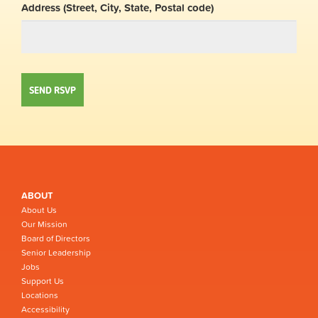
Address (Street, City, State, Postal code)
ABOUT
About Us
Our Mission
Board of Directors
Senior Leadership
Jobs
Support Us
Locations
Accessibility