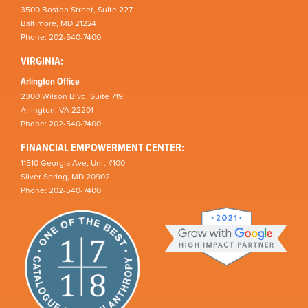
3500 Boston Street, Suite 227
Baltimore, MD 21224
Phone: 202-540-7400
VIRGINIA:
Arlington Office
2300 Wilson Blvd, Suite 719
Arlington, VA 22201
Phone: 202-540-7400
FINANCIAL EMPOWERMENT CENTER:
11510 Georgia Ave, Unit #100
Silver Spring, MD 20902
Phone: 202-540-7400