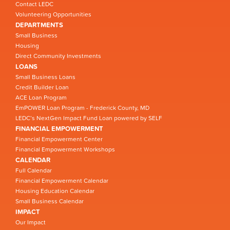
Contact LEDC
Volunteering Opportunities
DEPARTMENTS
Small Business
Housing
Direct Community Investments
LOANS
Small Business Loans
Credit Builder Loan
ACE Loan Program
EmPOWER Loan Program - Frederick County, MD
LEDC’s NextGen Impact Fund Loan powered by SELF
FINANCIAL EMPOWERMENT
Financial Empowerment Center
Financial Empowerment Workshops
CALENDAR
Full Calendar
Financial Empowerment Calendar
Housing Education Calendar
Small Business Calendar
IMPACT
Our Impact