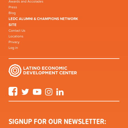
Awards and Accolades
Press
Blog
LEDC ALUMNI & CHAMPIONS NETWORK
SITE
Contact Us
Locations
Privacy
Log in
Facebook
Twitter
YouTube
Instagram
LinkedIn
SIGNUP FOR OUR NEWSLETTER: