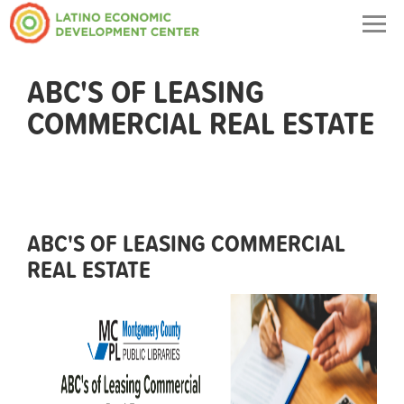
Togg
navig
ABC'S OF LEASING
COMMERCIAL REAL ESTATE
ABC'S OF LEASING COMMERCIAL
REAL ESTATE