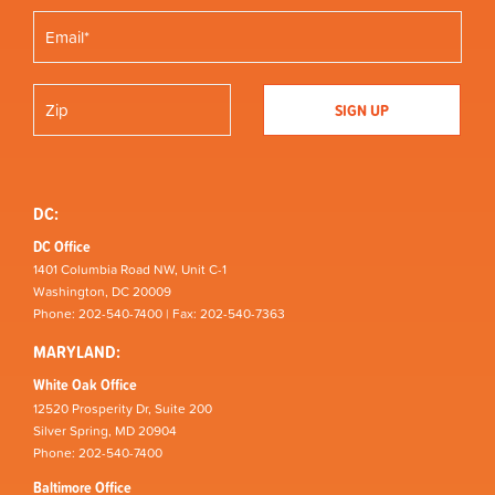
DC:
DC Office
1401 Columbia Road NW, Unit C-1
Washington, DC 20009
Phone: 202-540-7400 | Fax: 202-540-7363
MARYLAND:
White Oak Office
12520 Prosperity Dr, Suite 200
Silver Spring, MD 20904
Phone: 202-540-7400
Baltimore Office