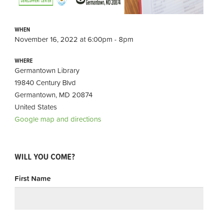
WHEN
November 16, 2022 at 6:00pm - 8pm
WHERE
Germantown Library
19840 Century Blvd
Germantown, MD 20874
United States
Google map and directions
WILL YOU COME?
First Name