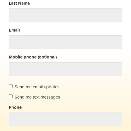
Last Name
Email
Mobile phone (optional)
Send me email updates
Send me text messages
Phone