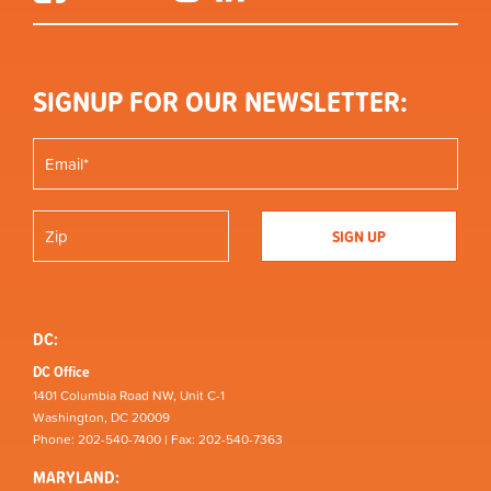
SIGNUP FOR OUR NEWSLETTER:
DC:
DC Office
1401 Columbia Road NW, Unit C-1
Washington, DC 20009
Phone: 202-540-7400 | Fax: 202-540-7363
MARYLAND: