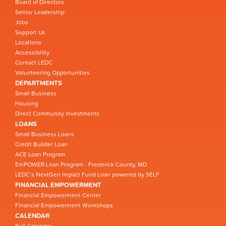
Board of Directors
Senior Leadership
Jobs
Support Us
Locations
Accessibility
Contact LEDC
Volunteering Opportunities
DEPARTMENTS
Small Business
Housing
Direct Community Investments
LOANS
Small Business Loans
Credit Builder Loan
ACE Loan Program
EmPOWER Loan Program - Frederick County, MD
LEDC’s NextGen Impact Fund Loan powered by SELF
FINANCIAL EMPOWERMENT
Financial Empowerment Center
Financial Empowerment Workshops
CALENDAR