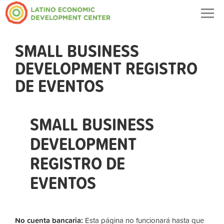
Togg
navig
SMALL BUSINESS
DEVELOPMENT REGISTRO
DE EVENTOS
SMALL BUSINESS
DEVELOPMENT
REGISTRO DE
EVENTOS
No cuenta bancaria:
Esta página no funcionará hasta que