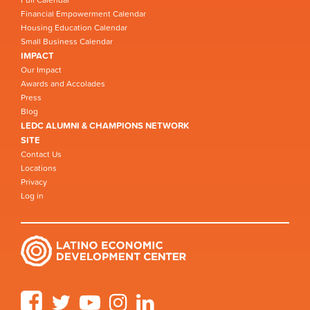
Full Calendar
Financial Empowerment Calendar
Housing Education Calendar
Small Business Calendar
IMPACT
Our Impact
Awards and Accolades
Press
Blog
LEDC ALUMNI & CHAMPIONS NETWORK
SITE
Contact Us
Locations
Privacy
Log in
Facebook
Twitter
YouTube
Instagram
LinkedIn