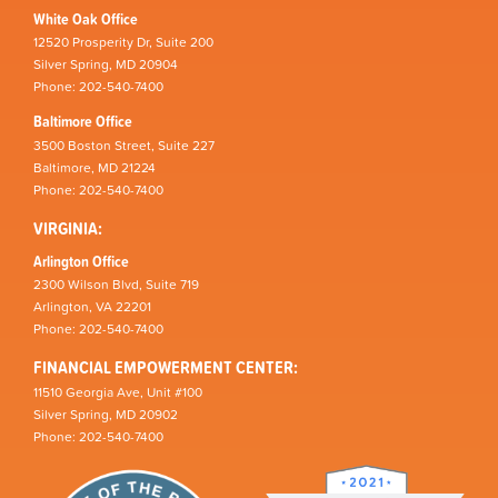
White Oak Office
12520 Prosperity Dr, Suite 200
Silver Spring, MD 20904
Phone: 202-540-7400
Baltimore Office
3500 Boston Street, Suite 227
Baltimore, MD 21224
Phone: 202-540-7400
VIRGINIA:
Arlington Office
2300 Wilson Blvd, Suite 719
Arlington, VA 22201
Phone: 202-540-7400
FINANCIAL EMPOWERMENT CENTER:
11510 Georgia Ave, Unit #100
Silver Spring, MD 20902
Phone: 202-540-7400