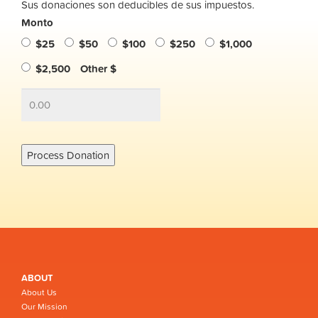
Sus donaciones son deducibles de sus impuestos.
Monto
$25
$50
$100
$250
$1,000
$2,500
Other $
ABOUT
About Us
Our Mission