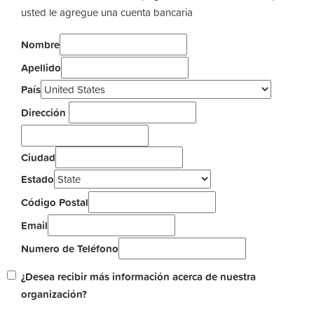
usted le agregue una cuenta bancaria
Nombre
Apellido
País
Dirección
Ciudad
Estado
Código Postal
Email
Numero de Teléfono
¿Desea recibir más información acerca de nuestra
organización?