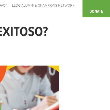
PACT
LEDC ALUMNI & CHAMPIONS NETWORK
DONATE
EXITOSO?