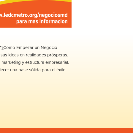
ler "¿Cómo Empezar un Negocio
sus ideas en realidades prósperas.
 marketing y estructura empresarial.
ecer una base sólida para el éxito.