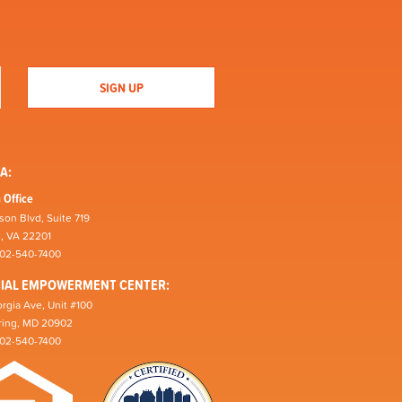
A:
 Office
son Blvd, Suite 719
n, VA 22201
202-540-7400
CIAL EMPOWERMENT CENTER:
rgia Ave, Unit #100
pring, MD 20902
202-540-7400