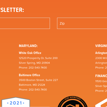
SLETTER:
MARYLAND:
VIRGINI
White Oak Office
Arlington
12520 Prosperity Dr, Suite 200
2300 Wil
Silver Spring, MD 20904
Arlingto
Phone: 202-540-7400
Phone: 
Baltimore Office
FINAN
3500 Boston Street, Suite 227
11510 Geo
Baltimore, MD 21224
Silver S
Phone: 202-540-7400
Phone: 