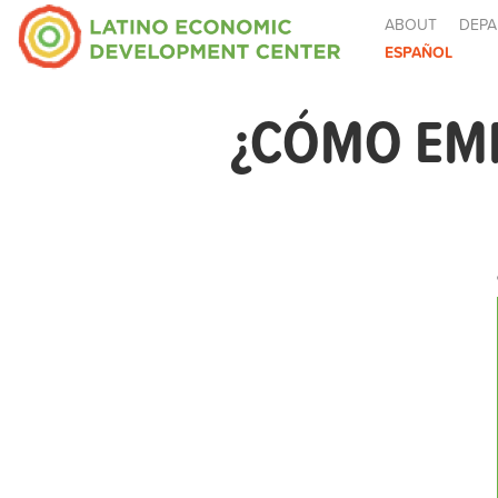
ABOUT
DEPA
ESPAÑOL
¿CÓMO EM