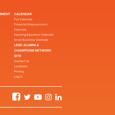
RMENT
CALENDAR
Full Calendar
Financial Empowerment
Calendar
Housing Education Calendar
Small Business Calendar
LEDC ALUMNI &
CHAMPIONS NETWORK
SITE
Contact Us
Locations
Privacy
Log in
Facebook
Twitter
YouTube
Instagram
LinkedIn