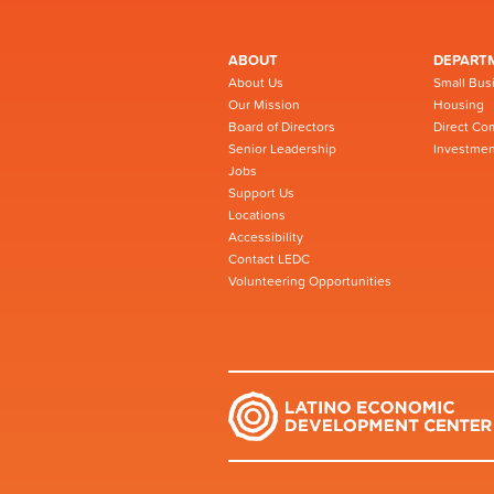
ABOUT
DEPART
About Us
Small Bus
Our Mission
Housing
Board of Directors
Direct Co
Senior Leadership
Investmen
Jobs
Support Us
Locations
Accessibility
Contact LEDC
Volunteering Opportunities