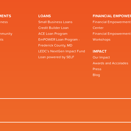
MENTS
LOANS
FINANCIAL EMPOWE
iness
Small Business Loans
Financial Empowerment
Credit Builder Loan
Center
mmunity
ACE Loan Program
Financial Empowerment
ts
EmPOWER Loan Program -
Workshops
Frederick County, MD
LEDC’s NextGen Impact Fund
IMPACT
Loan powered by SELF
Our Impact
Awards and Accolades
Press
Blog