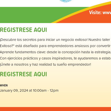
REGISTRESE AQUI
¡Descubre los secretos para iniciar un negocio exitoso! Nuestro tal
Exitoso?" está diseñado para emprendedores ansiosos por convertir 
Aprende fundamentos clave: desde la concepción hasta la estrategia,
Con ejercicios prácticos y casos inspiradores, te ayudaremos a establ
¡Únete a nosotros y haz realidad tu sueño emprendedor!
REGISTRESE AQUI
WHEN
January 09, 2024 at 10:00am - 12pm