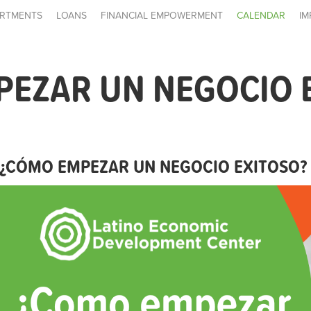
RTMENTS
LOANS
FINANCIAL EMPOWERMENT
CALENDAR
IM
PEZAR UN NEGOCIO 
¿CÓMO EMPEZAR UN NEGOCIO EXITOSO?