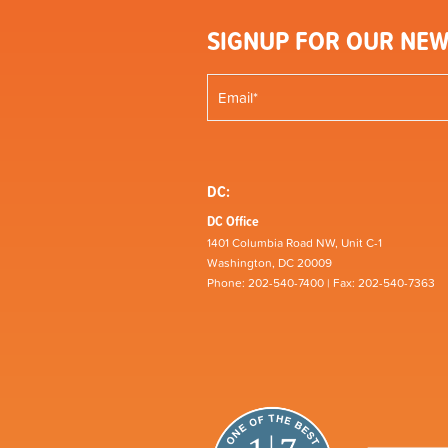
SIGNUP FOR OUR NEW
DC:
DC Office
1401 Columbia Road NW, Unit C-1
Washington, DC 20009
Phone: 202-540-7400 | Fax: 202-540-7363