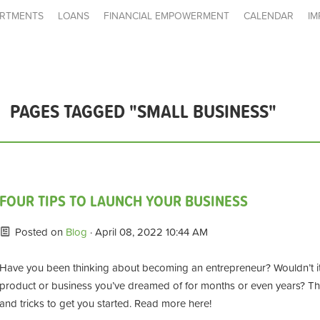
RTMENTS
LOANS
FINANCIAL EMPOWERMENT
CALENDAR
IM
PAGES TAGGED "SMALL BUSINESS"
FOUR TIPS TO LAUNCH YOUR BUSINESS
Posted on
Blog
· April 08, 2022 10:44 AM
Have you been thinking about
becoming an entrepreneur?
Wouldn’t i
product or business you’ve
dreamed
of for months or even years
?
Th
and tricks to get you started. Read more here!