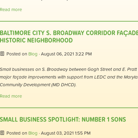
Read more
BALTIMORE CITY S. BROADWAY CORRIDOR FAÇAD
HISTORIC NEIGHBORHOOD
Posted on
Blog
· August 06, 2021 3:22 PM
Small businesses on S. Broadway between Gogh Street and E. Pratt S
major façade improvements with support from LEDC and the Maryl
Community Development (MD DHCD).
Read more
SMALL BUSINESS SPOTLIGHT: NUMBER 1 SONS
Posted on
Blog
· August 03, 2021 1:55 PM