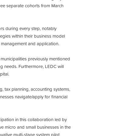
three separate cohorts from March
rs during every step, notably
tegies within their business model
an management and application.
 municipalities previously mentioned
ing needs. Furthermore, LEDC will
ital.
g, tax planning, accounting systems,
inesses navigate/apply for financial
ation in this collaboration led by
ve micro and small businesses in the
vative multi-stage system pilot