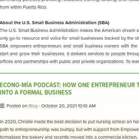
from within Puerto Rico.
About the U.S. Small Business Administration (SBA)
The U.S. Small Business Administration makes the American dream of 
only go-to resource and voice for small businesses backed by the st
SBA empowers entrepreneurs and small business owners with the 
start and grow their businesses. It delivers services to people thro
offices and partnerships with public and private organizations. To lear
ECONO-MÍA PODCAST: HOW ONE ENTREPRENEUR T
INTO A FORMAL BUSINESS
Posted on
Blog
· October 20, 2021 10:10 AM
In 2020, Christie made the bold decision to put nursing school on hol
path to entrepreneurship was bumpy, but with support from Empower
formalized the bakery and recently moved into a commercial kitchen.