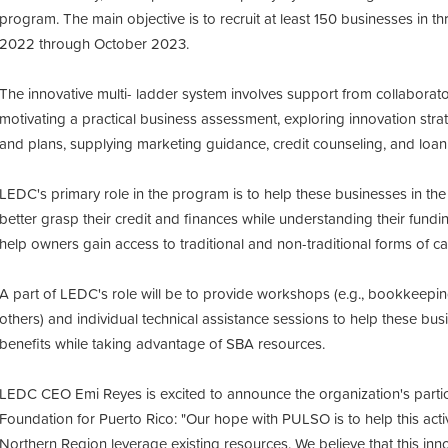
program. The main objective is to recruit at least 150 businesses in 
2022 through October 2023.
The innovative multi- ladder system involves support from collaborato
motivating a practical business assessment, exploring innovation stra
and plans, supplying marketing guidance, credit counseling, and lo
LEDC's primary role in the program is to help these businesses in the
better grasp their credit and finances while understanding their fund
help owners gain access to traditional and non-traditional forms of cap
A part of LEDC's role will be to provide workshops (e.g., bookkeepin
others) and individual technical assistance sessions to help these bus
benefits while taking advantage of SBA resources.
LEDC CEO Emi Reyes is excited to announce the organization's particip
Foundation for Puerto Rico:
"Our hope with PULSO is to help this acti
Northern Region leverage existing resources. We believe that this inno