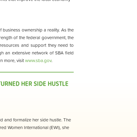
business ownership a reality. As the
rength of the federal government, the
resources and support they need to
ugh an extensive network of SBA field
n more, visit
www.sba.gov
.
URNED HER SIDE HUSTLE
d and formalize her side hustle. The
ed Women International (EWI), she