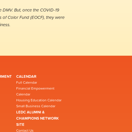
he DMV. But, once the COVID-19
s of Color Fund (EOCF), they were
iness.
RMENT
CALENDAR
Full Calendar
Financial Empowerment
Calendar
Housing Education Calendar
Small Business Calendar
LEDC ALUMNI &
CHAMPIONS NETWORK
SITE
Contact Us