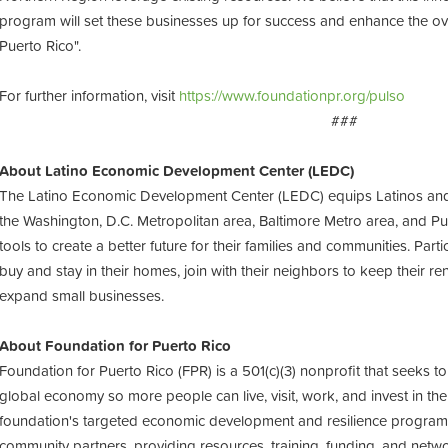
program will set these businesses up for success and enhance the ove
Puerto Rico".
For further information, visit
https://www.foundationpr.org/pulso
###
About Latino Economic Development Center (LEDC)
The Latino Economic Development Center (LEDC) equips Latinos and
the Washington, D.C. Metropolitan area, Baltimore Metro area, and Puer
tools to create a better future for their families and communities. Par
buy and stay in their homes, join with their neighbors to keep their re
expand small businesses.
About Foundation for Puerto Rico
Foundation for Puerto Rico (FPR) is a 501(c)(3) nonprofit that seeks to
global economy so more people can live, visit, work, and invest in the
foundation's targeted economic development and resilience program
community partners, providing resources, training, funding, and netw