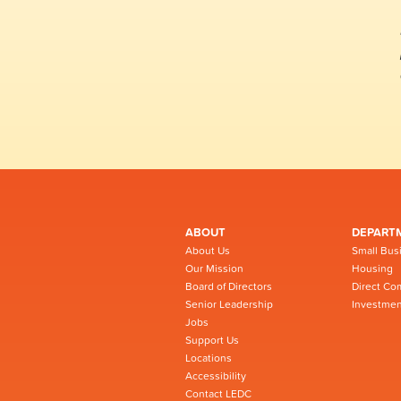
ABOUT
DEPART
About Us
Small Bus
Our Mission
Housing
Board of Directors
Direct Co
Senior Leadership
Investmen
Jobs
Support Us
Locations
Accessibility
Contact LEDC