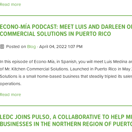
Read more
ECONO-MÍA PODCAST: MEET LUIS AND DARLEEN O
COMMERCIAL SOLUTIONS IN PUERTO RICO
Posted on
Blog
· April 04, 2022 1:07 PM
In this episode of Econo-Mía, in Spanish, you will meet Luis Medina an
of Mr. Kitchen Commercial Solutions. Launched in Puerto Rico in May
Solutions is a small home-based business that steadily tripled its sale
operations.
Read more
LEDC JOINS PULSO, A COLLABORATIVE TO HELP M
BUSINESSES IN THE NORTHERN REGION OF PUERT