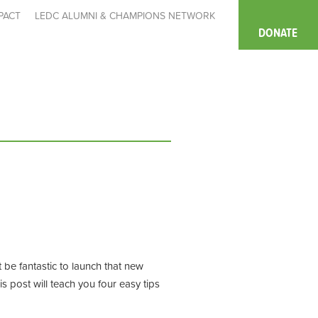
PACT
LEDC ALUMNI & CHAMPIONS NETWORK
DONATE
t be fantastic to launch that new
is post
will teach you four easy t
ip
s