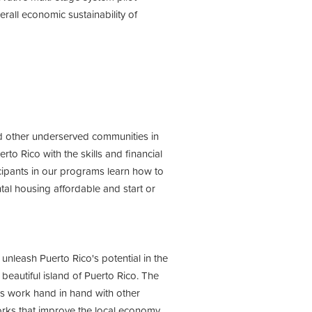
rall economic sustainability of
 other underserved communities in
to Rico with the skills and financial
ticipants in our programs learn how to
ntal housing affordable and start or
 unleash Puerto Rico's potential in the
 beautiful island of Puerto Rico. The
s work hand in hand with other
orks that improve the local economy