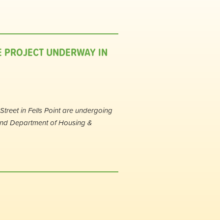
E PROJECT UNDERWAY IN
treet in Fells Point are undergoing
and Department of Housing &