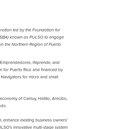
ration led by the Foundation for
on (SBA) known as PULSO to engage
 in the Northern Region of Puerto
a Emprendedores, INprende, and
on for Puerto Rico and financed by
 Navigators for micro and small
 economy of Camuy, Hatillo, Arecibo,
rado.
l, enhance existing business owners'
PULSO's
innovative multi-stage system