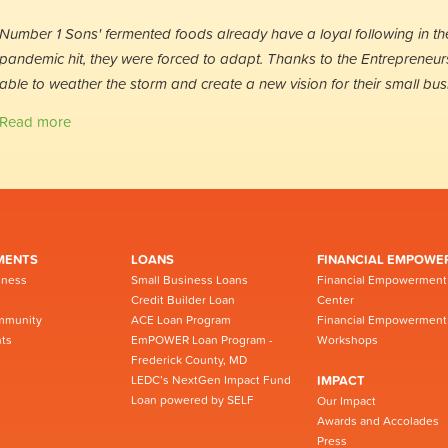
Number 1 Sons' fermented foods already have a loyal following in t
pandemic hit, they were forced to adapt. Thanks to the Entrepreneur
able to weather the storm and create a new vision for their small bus
Read more
MENTS
LOANS
FINANCIAL EMPOWE
iness
Small Business Loans
Financial Empowerment
Credit Builder Loan
Center
mmunity
ACE Loan Program
Financial Empowerment
ts
EmPOWER Loan Program -
Workshops
Frederick County, MD
LEDC’s NextGen Impact Fund
IMPACT
Loan powered by SELF
Our Impact
Awards and Accolades
Press