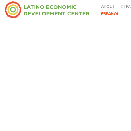
ABOUT
DEPA
ESPAÑOL