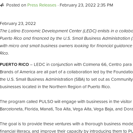
Posted on
Press Releases
· February 23, 2022 2:35 PM
February 23, 2022
The Latino Economic Development Center (LEDC) enlists in a collabo
Puerto Rico and financed by the U.S. Small Business Administrati
with micro and small business owners looking for financial guidance
Rico.
PUERTO RICO
– LEDC in conjunction with Colmena 66, Centro par
Brands of America are all part of a collaboration led by the Foundati
the U.S. Small Business Administration (SBA) to set out as Community
businesses located in the Northern Region of Puerto Rico.
The program called PULSO will engage with businesses in the visitor
Barceloneta, Florida, Manati, Toa Alta, Vega Alta, Vega Baja, and Do
The goal is to provide these ventures with a thorough business mode
financial literacy, and improve their capacity by introducing them to 