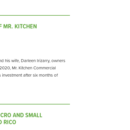
F MR. KITCHEN
d his wife, Darleen Irizarry, owners
 2020, Mr. Kitchen Commercial
s investment after six months of
ICRO AND SMALL
O RICO