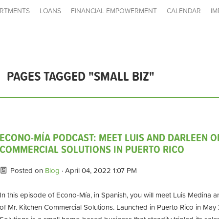
RTMENTS
LOANS
FINANCIAL EMPOWERMENT
CALENDAR
IM
PAGES TAGGED "SMALL BIZ"
ECONO-MÍA PODCAST: MEET LUIS AND DARLEEN O
COMMERCIAL SOLUTIONS IN PUERTO RICO
Posted on
Blog
· April 04, 2022 1:07 PM
In this episode of Econo-Mía, in Spanish, you will meet Luis Medina an
of Mr. Kitchen Commercial Solutions. Launched in Puerto Rico in May