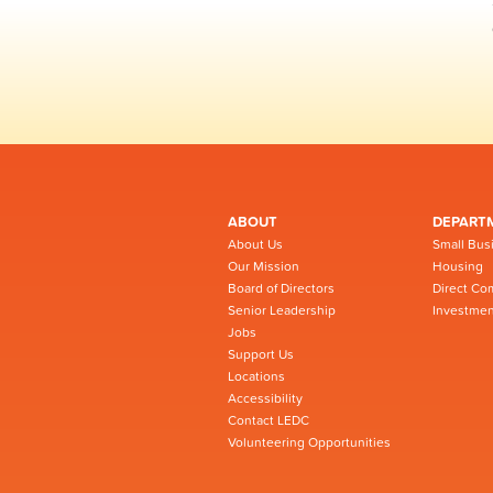
ABOUT
DEPART
About Us
Small Bus
Our Mission
Housing
Board of Directors
Direct Co
Senior Leadership
Investmen
Jobs
Support Us
Locations
Accessibility
Contact LEDC
Volunteering Opportunities