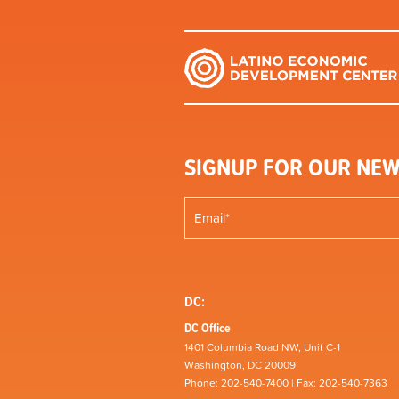
SIGNUP FOR OUR NEW
DC:
DC Office
1401 Columbia Road NW, Unit C-1
Washington, DC 20009
Phone: 202-540-7400 | Fax: 202-540-7363