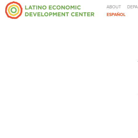
ABOUT
DEPA
ESPAÑOL