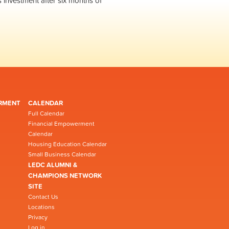
s investment after six months of
RMENT
CALENDAR
Full Calendar
Financial Empowerment
Calendar
Housing Education Calendar
Small Business Calendar
LEDC ALUMNI &
CHAMPIONS NETWORK
SITE
Contact Us
Locations
Privacy
Log in