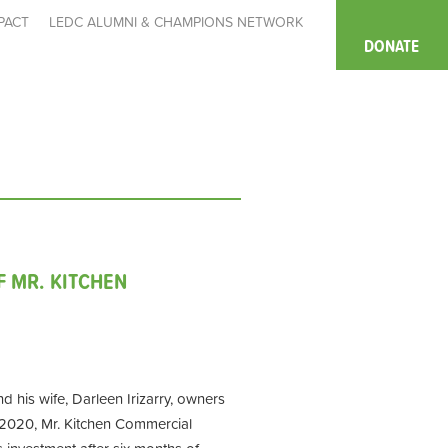
PACT
LEDC ALUMNI & CHAMPIONS NETWORK
DONATE
F MR. KITCHEN
d his wife, Darleen Irizarry, owners
 2020, Mr. Kitchen Commercial