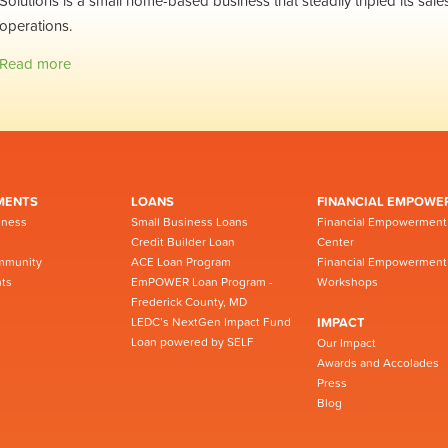
Solutions is a small home-based business that steadily tripled its sale
operations.
Read more
MENTS
LOANS
FINANCIAL EMPOWE
iness
Small Business Loans
Financial Empowerment
Credit Builder Loan
Center
mmunity
ACE Loan Program
Financial Empowerment
ts
EmPOWER Loan Program -
Workshops
Frederick County, MD
LEDC’s NextGen Impact Fund
IMPACT
Loan powered by SELF
Our Impact
Awards and Accolades
Press
Blog