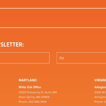
SLETTER:
MARYLAND:
VIRGINI
White Oak Office
Arlington
12520 Prosperity Dr, Suite 200
2300 Wil
Silver Spring, MD 20904
Arlingto
Phone: 202-540-7400
Phone: 