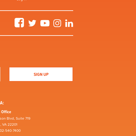
Facebook
Twitter
YouTube
Instagram
LinkedIn
A:
 Office
son Blvd, Suite 719
n, VA 22201
202-540-7400