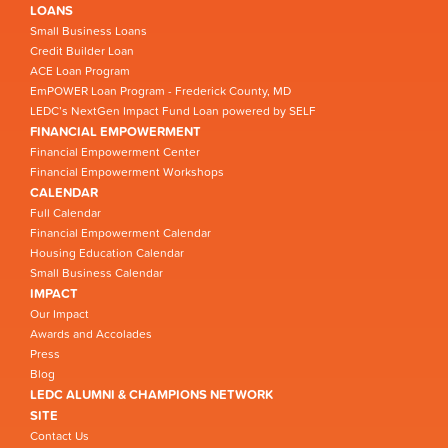
LOANS
Small Business Loans
Credit Builder Loan
ACE Loan Program
EmPOWER Loan Program - Frederick County, MD
LEDC’s NextGen Impact Fund Loan powered by SELF
FINANCIAL EMPOWERMENT
Financial Empowerment Center
Financial Empowerment Workshops
CALENDAR
Full Calendar
Financial Empowerment Calendar
Housing Education Calendar
Small Business Calendar
IMPACT
Our Impact
Awards and Accolades
Press
Blog
LEDC ALUMNI & CHAMPIONS NETWORK
SITE
Contact Us