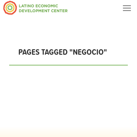
Togg
navig
PAGES TAGGED "NEGOCIO"