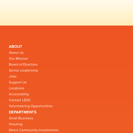
ABOUT
About Us
Our Mission
Board of Directors
Senior Leadership
Jobs
Support Us
Locations
Accessibility
Contact LEDC
Volunteering Opportunities
DEPARTMENTS
Small Business
Housing
Direct Community Investments