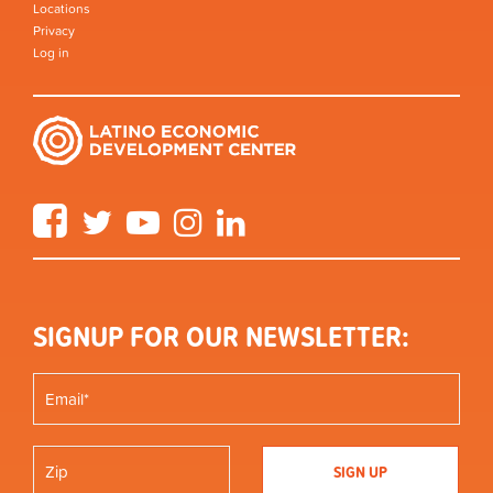
Locations
Privacy
Log in
Facebook
Twitter
YouTube
Instagram
LinkedIn
SIGNUP FOR OUR NEWSLETTER: