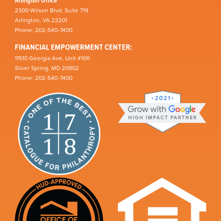
2300 Wilson Blvd, Suite 719
Arlington, VA 22201
Phone: 202-540-7400
FINANCIAL EMPOWERMENT CENTER:
11510 Georgia Ave, Unit #100
Silver Spring, MD 20902
Phone: 202-540-7400