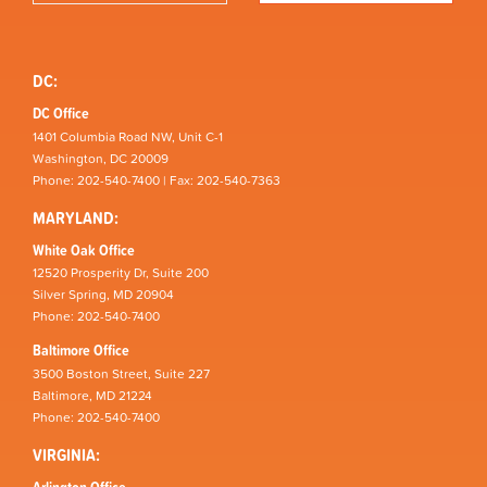
DC:
DC Office
1401 Columbia Road NW, Unit C-1
Washington, DC 20009
Phone: 202-540-7400 | Fax: 202-540-7363
MARYLAND:
White Oak Office
12520 Prosperity Dr, Suite 200
Silver Spring, MD 20904
Phone: 202-540-7400
Baltimore Office
3500 Boston Street, Suite 227
Baltimore, MD 21224
Phone: 202-540-7400
VIRGINIA:
Arlington Office