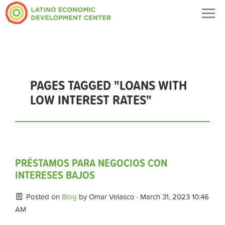
Togg
navig
PAGES TAGGED "LOANS WITH
LOW INTEREST RATES"
PRÉSTAMOS PARA NEGOCIOS CON
INTERESES BAJOS
Posted on
Blog
by
Omar Velasco
· March 31, 2023 10:46
AM