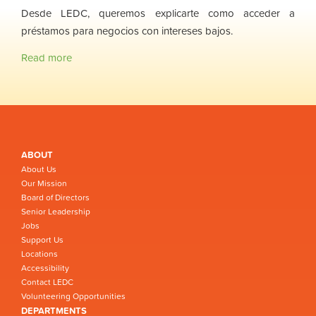
Desde LEDC, queremos explicarte como acceder a
préstamos para negocios con intereses bajos.
Read more
ABOUT
About Us
Our Mission
Board of Directors
Senior Leadership
Jobs
Support Us
Locations
Accessibility
Contact LEDC
Volunteering Opportunities
DEPARTMENTS