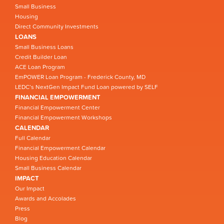
Small Business
Housing
Direct Community Investments
LOANS
Small Business Loans
Credit Builder Loan
ACE Loan Program
EmPOWER Loan Program - Frederick County, MD
LEDC’s NextGen Impact Fund Loan powered by SELF
FINANCIAL EMPOWERMENT
Financial Empowerment Center
Financial Empowerment Workshops
CALENDAR
Full Calendar
Financial Empowerment Calendar
Housing Education Calendar
Small Business Calendar
IMPACT
Our Impact
Awards and Accolades
Press
Blog