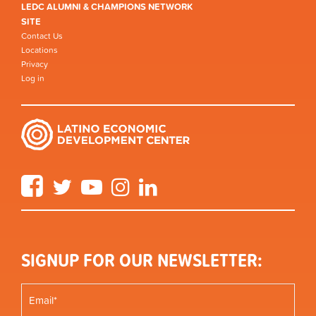
LEDC ALUMNI & CHAMPIONS NETWORK
SITE
Contact Us
Locations
Privacy
Log in
Facebook
Twitter
YouTube
Instagram
LinkedIn
SIGNUP FOR OUR NEWSLETTER: