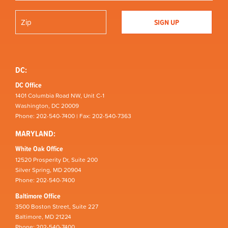
DC:
DC Office
1401 Columbia Road NW, Unit C-1
Washington, DC 20009
Phone: 202-540-7400 | Fax: 202-540-7363
MARYLAND:
White Oak Office
12520 Prosperity Dr, Suite 200
Silver Spring, MD 20904
Phone: 202-540-7400
Baltimore Office
3500 Boston Street, Suite 227
Baltimore, MD 21224
Phone: 202-540-7400