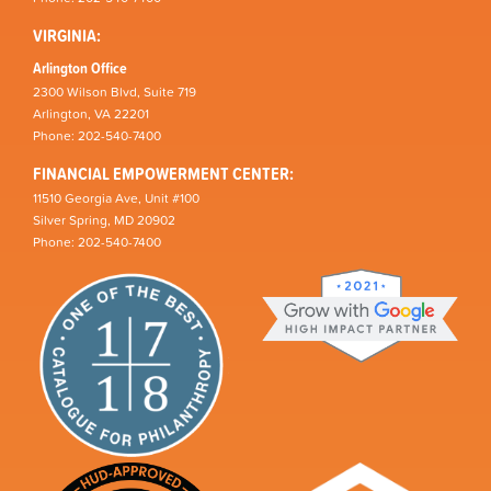
VIRGINIA:
Arlington Office
2300 Wilson Blvd, Suite 719
Arlington, VA 22201
Phone: 202-540-7400
FINANCIAL EMPOWERMENT CENTER:
11510 Georgia Ave, Unit #100
Silver Spring, MD 20902
Phone: 202-540-7400