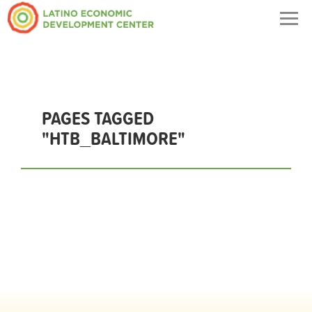
Togg
navig
PAGES TAGGED
"HTB_BALTIMORE"