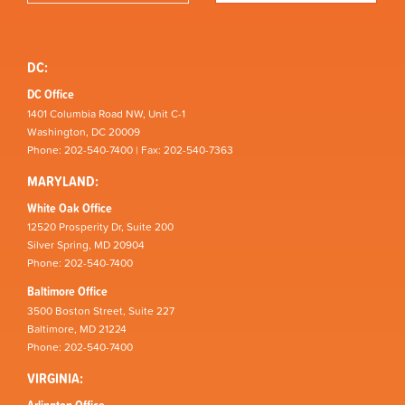
DC:
DC Office
1401 Columbia Road NW, Unit C-1
Washington, DC 20009
Phone: 202-540-7400 | Fax: 202-540-7363
MARYLAND:
White Oak Office
12520 Prosperity Dr, Suite 200
Silver Spring, MD 20904
Phone: 202-540-7400
Baltimore Office
3500 Boston Street, Suite 227
Baltimore, MD 21224
Phone: 202-540-7400
VIRGINIA:
Arlington Office