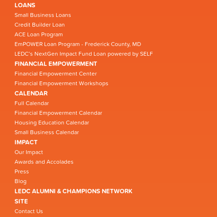
LOANS
Small Business Loans
Credit Builder Loan
ACE Loan Program
EmPOWER Loan Program - Frederick County, MD
LEDC’s NextGen Impact Fund Loan powered by SELF
FINANCIAL EMPOWERMENT
Financial Empowerment Center
Financial Empowerment Workshops
CALENDAR
Full Calendar
Financial Empowerment Calendar
Housing Education Calendar
Small Business Calendar
IMPACT
Our Impact
Awards and Accolades
Press
Blog
LEDC ALUMNI & CHAMPIONS NETWORK
SITE
Contact Us