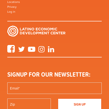
Locations
Privacy
Log in
Facebook
Twitter
YouTube
Instagram
LinkedIn
SIGNUP FOR OUR NEWSLETTER: