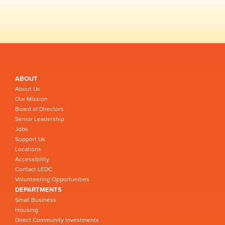
ABOUT
About Us
Our Mission
Board of Directors
Senior Leadership
Jobs
Support Us
Locations
Accessibility
Contact LEDC
Volunteering Opportunities
DEPARTMENTS
Small Business
Housing
Direct Community Investments