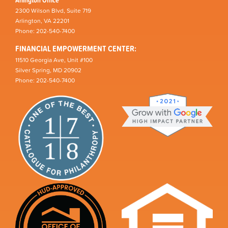
2300 Wilson Blvd, Suite 719
Arlington, VA 22201
Phone: 202-540-7400
FINANCIAL EMPOWERMENT CENTER:
11510 Georgia Ave, Unit #100
Silver Spring, MD 20902
Phone: 202-540-7400