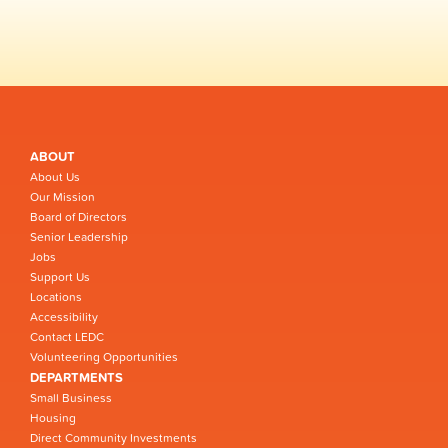
ABOUT
About Us
Our Mission
Board of Directors
Senior Leadership
Jobs
Support Us
Locations
Accessibility
Contact LEDC
Volunteering Opportunities
DEPARTMENTS
Small Business
Housing
Direct Community Investments