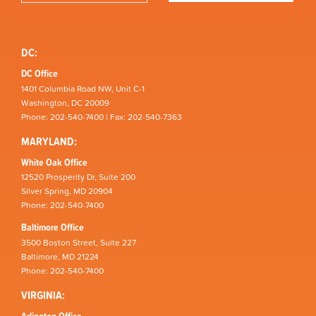
DC:
DC Office
1401 Columbia Road NW, Unit C-1
Washington, DC 20009
Phone: 202-540-7400 | Fax: 202-540-7363
MARYLAND:
White Oak Office
12520 Prosperity Dr, Suite 200
Silver Spring, MD 20904
Phone: 202-540-7400
Baltimore Office
3500 Boston Street, Suite 227
Baltimore, MD 21224
Phone: 202-540-7400
VIRGINIA:
Arlington Office