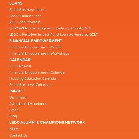
LOANS
Small Business Loans
Credit Builder Loan
ACE Loan Program
EmPOWER Loan Program - Frederick County, MD
LEDC’s NextGen Impact Fund Loan powered by SELF
FINANCIAL EMPOWERMENT
Financial Empowerment Center
Financial Empowerment Workshops
CALENDAR
Full Calendar
Financial Empowerment Calendar
Housing Education Calendar
Small Business Calendar
IMPACT
Our Impact
Awards and Accolades
Press
Blog
LEDC ALUMNI & CHAMPIONS NETWORK
SITE
Contact Us