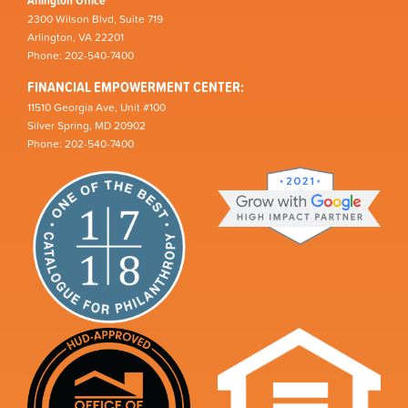
2300 Wilson Blvd, Suite 719
Arlington, VA 22201
Phone: 202-540-7400
FINANCIAL EMPOWERMENT CENTER:
11510 Georgia Ave, Unit #100
Silver Spring, MD 20902
Phone: 202-540-7400