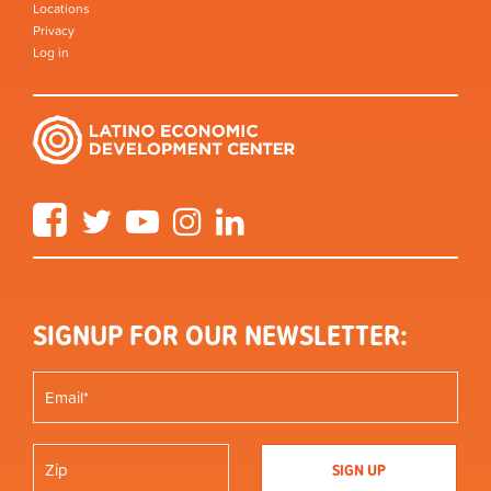
Locations
Privacy
Log in
Facebook
Twitter
YouTube
Instagram
LinkedIn
SIGNUP FOR OUR NEWSLETTER: