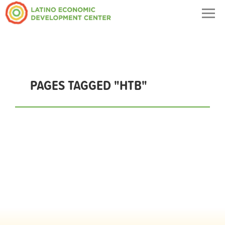
Togg
navig
PAGES TAGGED "HTB"