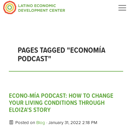
Togg
navig
PAGES TAGGED "ECONOMÍA
PODCAST"
ECONO-MÍA PODCAST: HOW TO CHANGE
YOUR LIVING CONDITIONS THROUGH
ELOIZA'S STORY
Posted on
Blog
· January 31, 2022 2:18 PM