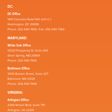
DC:
DC Office
1401 Columbia Road NW, Unit C-1
Washington, DC 20009
Phone: 202-540-7400 | Fax: 202-540-7363
MARYLAND:
White Oak Office
12520 Prosperity Dr, Suite 200
Silver Spring, MD 20904
Phone: 202-540-7400
Baltimore Office
3500 Boston Street, Suite 227
Baltimore, MD 21224
Phone: 202-540-7400
VIRGINIA:
Arlington Office
2300 Wilson Blvd, Suite 719
Arlington, VA 22201