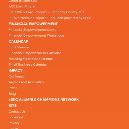
Credit Builder Loan
ACE Loan Program
EmPOWER Loan Program - Frederick County, MD
LEDC’s NextGen Impact Fund Loan powered by SELF
FINANCIAL EMPOWERMENT
Financial Empowerment Center
Financial Empowerment Workshops
CALENDAR
Full Calendar
Financial Empowerment Calendar
Housing Education Calendar
Small Business Calendar
IMPACT
Our Impact
Awards and Accolades
Press
Blog
LEDC ALUMNI & CHAMPIONS NETWORK
SITE
Contact Us
Locations
Privacy
Log in