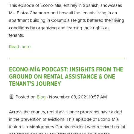
This episode of Econo-Mía, entirely in Spanish, showcases
Ms. Eloiza Chamorro and how all the tenants living in an
apartment building in Columbia Heights bettered their living
conditions by organizing and learning their rights as
tenants.
Read more
ECONO-MÍA PODCAST: INSIGHTS FROM THE
GROUND ON RENTAL ASSISTANCE & ONE
TENANT'S JOURNEY
Posted on
Blog
· November 03, 2021 10:57 AM
Across the country, rental assistance programs have aided
in the prevention of evictions. This episode of Econo-Mía
features a Montgomery County resident who received rental