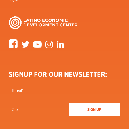
Facebook
Twitter
YouTube
Instagram
LinkedIn
SIGNUP FOR OUR NEWSLETTER: