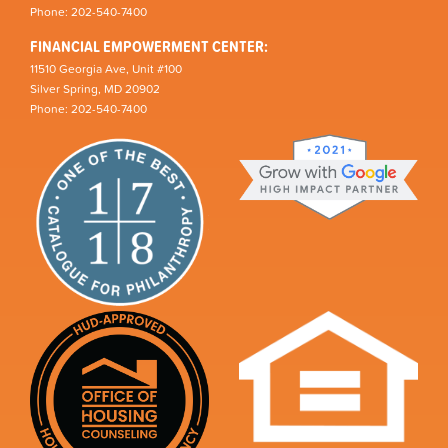
Phone: 202-540-7400
FINANCIAL EMPOWERMENT CENTER:
11510 Georgia Ave, Unit #100
Silver Spring, MD 20902
Phone: 202-540-7400