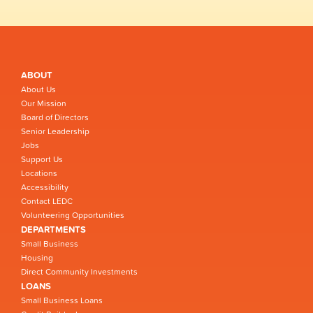
ABOUT
About Us
Our Mission
Board of Directors
Senior Leadership
Jobs
Support Us
Locations
Accessibility
Contact LEDC
Volunteering Opportunities
DEPARTMENTS
Small Business
Housing
Direct Community Investments
LOANS
Small Business Loans