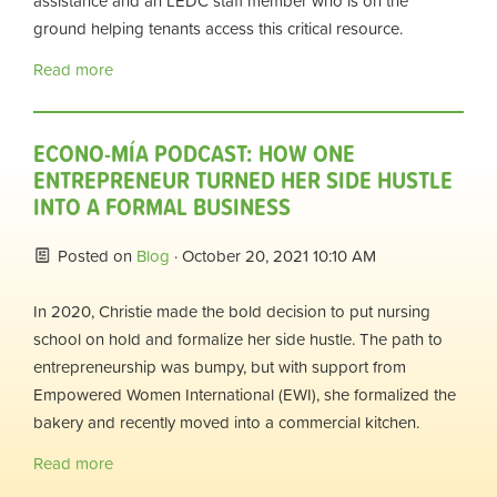
assistance and an LEDC staff member who is on the
ground helping tenants access this critical resource.
Read more
ECONO-MÍA PODCAST: HOW ONE
ENTREPRENEUR TURNED HER SIDE HUSTLE
INTO A FORMAL BUSINESS
Posted on
Blog
· October 20, 2021 10:10 AM
In 2020, Christie made the bold decision to put nursing
school on hold and formalize her side hustle. The path to
entrepreneurship was bumpy, but with support from
Empowered Women International (EWI), she formalized the
bakery and recently moved into a commercial kitchen.
Read more