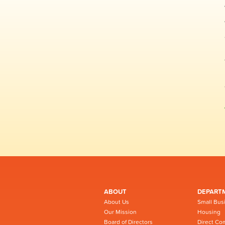
ABOUT
DEPART
About Us
Small Bus
Our Mission
Housing
Board of Directors
Direct Co