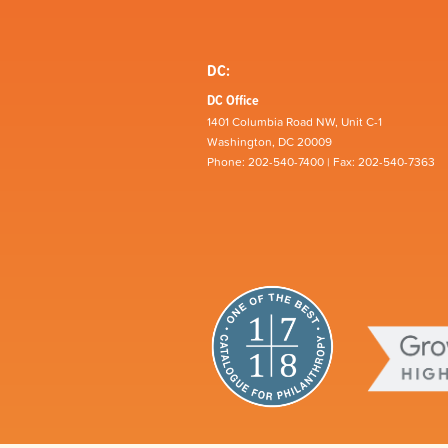
DC:
DC Office
1401 Columbia Road NW, Unit C-1
Washington, DC 20009
Phone: 202-540-7400 | Fax: 202-540-7363