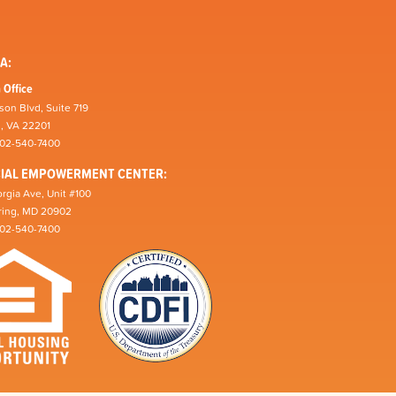
A:
 Office
son Blvd, Suite 719
n, VA 22201
202-540-7400
CIAL EMPOWERMENT CENTER:
rgia Ave, Unit #100
pring, MD 20902
202-540-7400