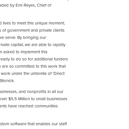
ded by Emi Reyes, Chief of
nd lives to meet this unique moment;
of government and private clients
we serve. By bringing our
vate capital; we are able to rapidly
n asked to implement this
ready to do so for additional funders
e are so committed to this work that
work under the umbrella of ‘Direct
ilonick.
inesses, and nonprofits in all our
er $5.5 Million to small businesses
grants have reached communities
stom software that enables our staff