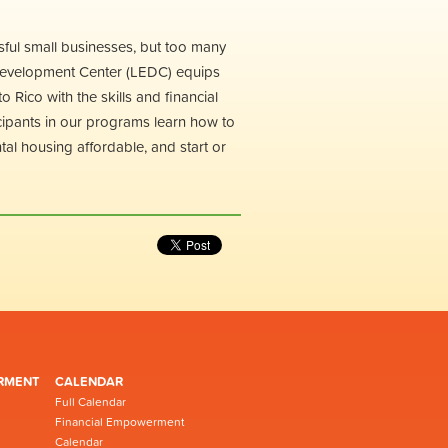
sful small businesses, but too many
 Development Center (LEDC) equips
Rico with the skills and financial
ticipants in our programs learn how to
ntal housing affordable, and start or
RMENT
CALENDAR
Full Calendar
Financial Empowerment
Calendar