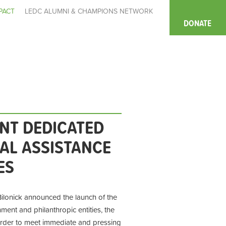
PACT
LEDC ALUMNI & CHAMPIONS NETWORK
DONATE
NT DEDICATED
IAL ASSISTANCE
ES
ilonick announced the launch of the
nt and philanthropic entities, the
order to meet immediate and pressing