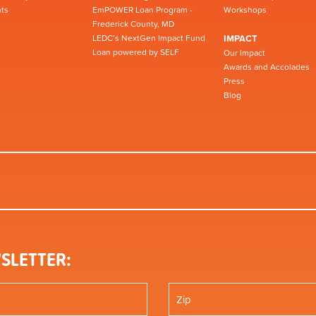
ts
EmPOWER Loan Program -
Workshops
Frederick County, MD
LEDC’s NextGen Impact Fund
IMPACT
Loan powered by SELF
Our Impact
Awards and Accolades
Press
Blog
SLETTER: