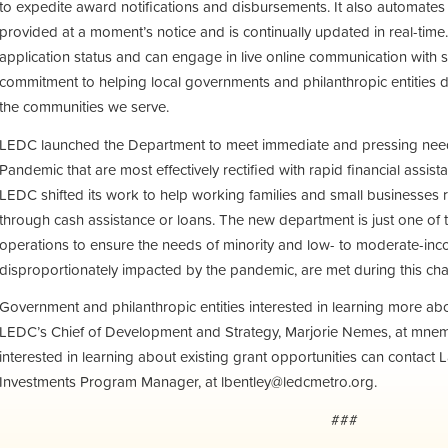
to expedite award notifications and disbursements. It also automates 
provided at a moment’s notice and is continually updated in real-time.
application status and can engage in live online communication with st
commitment to helping local governments and philanthropic entities d
the communities we serve.
LEDC launched the Department to meet immediate and pressing nee
Pandemic that are most effectively rectified with rapid financial assist
LEDC shifted its work to help working families and small businesses 
through cash assistance or loans. The new department is just one of
operations to ensure the needs of minority and low- to moderate-in
disproportionately impacted by the pandemic, are met during this ch
Government and philanthropic entities interested in learning more abou
LEDC’s Chief of Development and Strategy, Marjorie Nemes, at
mnem
interested in learning about existing grant opportunities can contact
Investments Program Manager, at
lbentley@ledcmetro.org
.
###