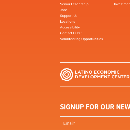
Senior Leadership
Investmen
Jobs
Support Us
Locations
Accessibility
Contact LEDC
Volunteering Opportunities
SIGNUP FOR OUR NEW