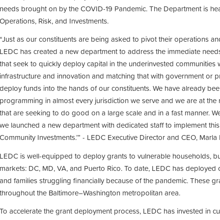
needs brought on by the COVID-19 Pandemic. The Department is hea
Operations, Risk, and Investments.
“Just as our constituents are being asked to pivot their operations a
LEDC has created a new department to address the immediate needs 
that seek to quickly deploy capital in the underinvested communities 
infrastructure and innovation and matching that with government or pri
deploy funds into the hands of our constituents. We have already bee
programming in almost every jurisdiction we serve and we are at the 
that are seeking to do good on a large scale and in a fast manner. W
we launched a new department with dedicated staff to implement this 
Community Investments.’” - LEDC Executive Director and CEO, Marla B
LEDC is well-equipped to deploy grants to vulnerable households, bus
markets: DC, MD, VA, and Puerto Rico. To date, LEDC has deployed ov
and families struggling financially because of the pandemic. These 
throughout the Baltimore–Washington metropolitan area.
To accelerate the grant deployment process, LEDC has invested in cu