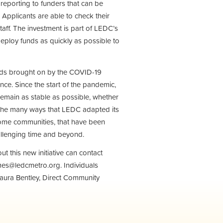
reporting to funders that can be
 Applicants are able to check their
aff. The investment is part of LEDC’s
eploy funds as quickly as possible to
ds brought on by the COVID-19
ance. Since the start of the pandemic,
remain as stable as possible, whether
 the many ways that LEDC adapted its
come communities, that have been
allenging time and beyond.
t this new initiative can contact
es@ledcmetro.org
. Individuals
 Laura Bentley, Direct Community