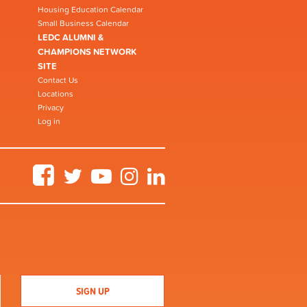
Housing Education Calendar
Small Business Calendar
LEDC ALUMNI &
CHAMPIONS NETWORK
SITE
Contact Us
Locations
Privacy
Log in
Facebook
Twitter
YouTube
Instagram
LinkedIn