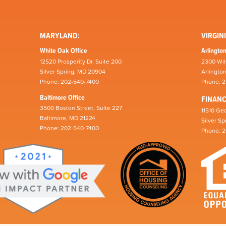
MARYLAND:
VIRGINI
White Oak Office
Arlington
12520 Prosperity Dr, Suite 200
2300 Wil
Silver Spring, MD 20904
Arlingto
Phone: 202-540-7400
Phone: 
Baltimore Office
FINAN
3500 Boston Street, Suite 227
11510 Geo
Baltimore, MD 21224
Silver S
Phone: 202-540-7400
Phone: 