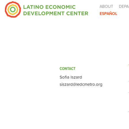
ABOUT
DEPA
ESPAÑOL
CONTACT
Sofia Iszard
siszard@ledcmetro.org