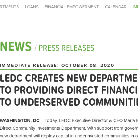
RTMENTS
LOANS
FINANCIAL EMPOWERMENT
CALENDAR
IM
NEWS
/
PRESS RELEASES
IMMEDIATE RELEASE: OCTOBER 08, 2020
LEDC CREATES NEW DEPARTME
TO PROVIDING DIRECT FINANC
TO UNDERSERVED COMMUNITI
WASHINGTON, DC
- Today, LEDC Executive Director & CEO Marla B
Direct Community Investments Department. With support from governme
new department will deploy capital in underinvested communities in 