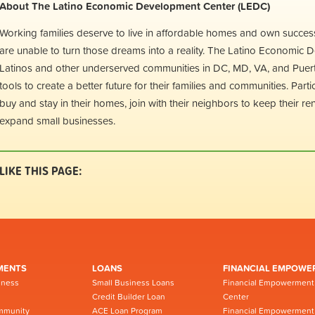
About The Latino Economic Development Center (LEDC)
Working families deserve to live in affordable homes and own succes
are unable to turn those dreams into a reality. The Latino Economic
Latinos and other underserved communities in DC, MD, VA, and Puerto 
tools to create a better future for their families and communities. Par
buy and stay in their homes, join with their neighbors to keep their re
expand small businesses.
LIKE THIS PAGE:
MENTS
LOANS
FINANCIAL EMPOWE
iness
Small Business Loans
Financial Empowerment
Credit Builder Loan
Center
mmunity
ACE Loan Program
Financial Empowerment