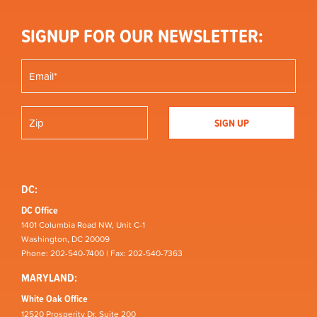
SIGNUP FOR OUR NEWSLETTER:
DC:
DC Office
1401 Columbia Road NW, Unit C-1
Washington, DC 20009
Phone: 202-540-7400 | Fax: 202-540-7363
MARYLAND:
White Oak Office
12520 Prosperity Dr, Suite 200