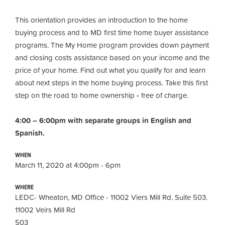
This orientation provides an introduction to the home
buying process and to MD first time home buyer assistance
programs. The My Home program provides down payment
and closing costs assistance based on your income and the
price of your home. Find out what you qualify for and learn
about next steps in the home buying process. Take this first
step on the road to home ownership
-
free of charge.
4:00 – 6:00pm with separate groups in English and
Spanish.
WHEN
March 11, 2020 at 4:00pm - 6pm
WHERE
LEDC- Wheaton, MD Office - 11002 Viers Mill Rd. Suite 503.
11002 Veirs Mill Rd
503