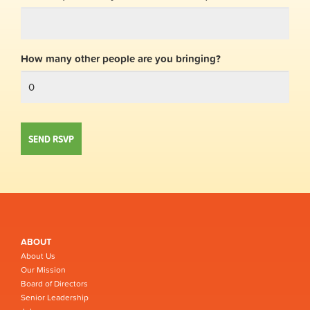
How many other people are you bringing?
ABOUT
About Us
Our Mission
Board of Directors
Senior Leadership