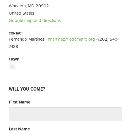
Wheaton, MD 20902
United States
Google map and directions
CONTACT
Fernando Martinez ·
fmartinez@ledcmetro.org
· (202) 540-
7438
1 RSVP
WILL YOU COME?
First Name
Last Name