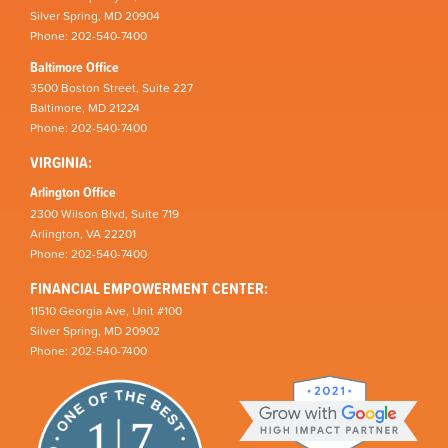
Silver Spring, MD 20904
Phone: 202-540-7400
Baltimore Office
3500 Boston Street, Suite 227
Baltimore, MD 21224
Phone: 202-540-7400
VIRGINIA:
Arlington Office
2300 Wilson Blvd, Suite 719
Arlington, VA 22201
Phone: 202-540-7400
FINANCIAL EMPOWERMENT CENTER:
11510 Georgia Ave, Unit #100
Silver Spring, MD 20902
Phone: 202-540-7400