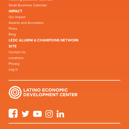
Small Business Calendar
IMPACT
Our Impact
Awards and Accolades
Press
Blog
LEDC ALUMNI & CHAMPIONS NETWORK
SITE
Contact Us
Locations
Privacy
Log in
Facebook
Twitter
YouTube
Instagram
LinkedIn