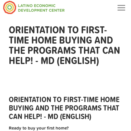
Togg
navig
ORIENTATION TO FIRST-
TIME HOME BUYING AND
THE PROGRAMS THAT CAN
HELP! - MD (ENGLISH)
ORIENTATION TO FIRST-TIME HOME
BUYING AND THE PROGRAMS THAT
CAN HELP! - MD (ENGLISH)
Ready to buy your first home?