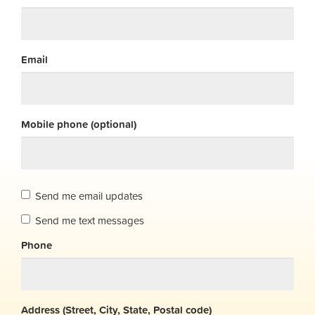
Email
Mobile phone (optional)
Send me email updates
Send me text messages
Phone
Address (Street, City, State, Postal code)