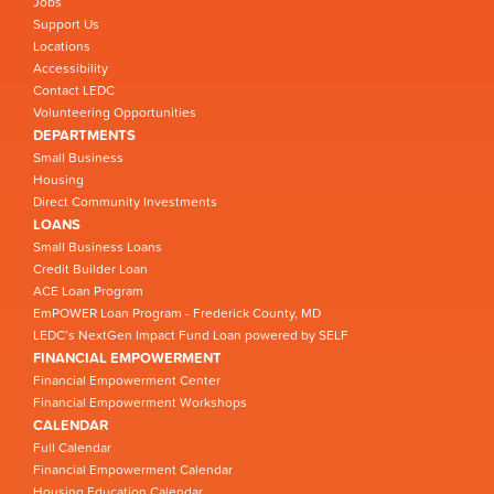
Jobs
Support Us
Locations
Accessibility
Contact LEDC
Volunteering Opportunities
DEPARTMENTS
Small Business
Housing
Direct Community Investments
LOANS
Small Business Loans
Credit Builder Loan
ACE Loan Program
EmPOWER Loan Program - Frederick County, MD
LEDC’s NextGen Impact Fund Loan powered by SELF
FINANCIAL EMPOWERMENT
Financial Empowerment Center
Financial Empowerment Workshops
CALENDAR
Full Calendar
Financial Empowerment Calendar
Housing Education Calendar