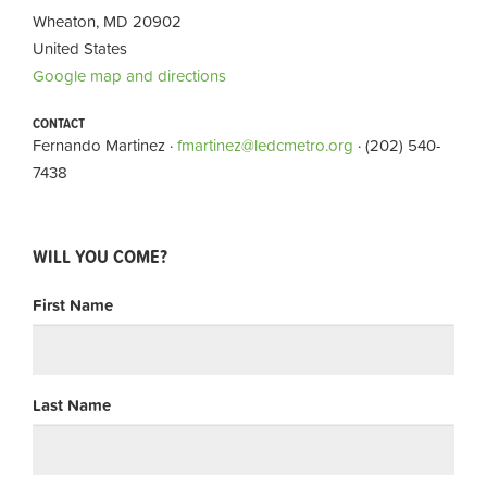
Wheaton, MD 20902
United States
Google map and directions
CONTACT
Fernando Martinez ·
fmartinez@ledcmetro.org
· (202) 540-
7438
WILL YOU COME?
First Name
Last Name