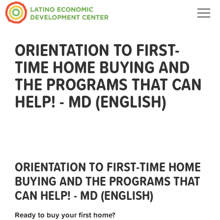
Togg
navig
ORIENTATION TO FIRST-
TIME HOME BUYING AND
THE PROGRAMS THAT CAN
HELP! - MD (ENGLISH)
ORIENTATION TO FIRST-TIME HOME
BUYING AND THE PROGRAMS THAT
CAN HELP! - MD (ENGLISH)
Ready to buy your first home?