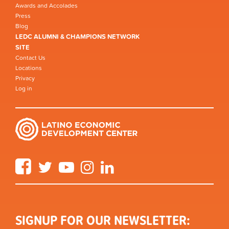
Awards and Accolades
Press
Blog
LEDC ALUMNI & CHAMPIONS NETWORK
SITE
Contact Us
Locations
Privacy
Log in
Facebook
Twitter
YouTube
Instagram
LinkedIn
SIGNUP FOR OUR NEWSLETTER: