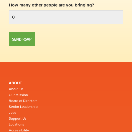
How many other people are you bringing?
ABOUT
About Us
Our Mission
Board of Directors
Senior Leadership
Jobs
Support Us
Locations
Accessibility