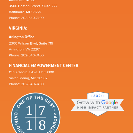
3500 Boston Street, Suite 227
Baltimore, MD 21224
Phone: 202-540-7400
VIRGINIA:
Arlington Office
2300 Wilson Blvd, Suite 719
Arlington, VA 22201
Phone: 202-540-7400
FINANCIAL EMPOWERMENT CENTER:
11510 Georgia Ave, Unit #100
Silver Spring, MD 20902
Phone: 202-540-7400