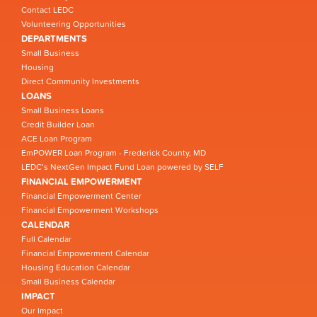
Contact LEDC
Volunteering Opportunities
DEPARTMENTS
Small Business
Housing
Direct Community Investments
LOANS
Small Business Loans
Credit Builder Loan
ACE Loan Program
EmPOWER Loan Program - Frederick County, MD
LEDC’s NextGen Impact Fund Loan powered by SELF
FINANCIAL EMPOWERMENT
Financial Empowerment Center
Financial Empowerment Workshops
CALENDAR
Full Calendar
Financial Empowerment Calendar
Housing Education Calendar
Small Business Calendar
IMPACT
Our Impact