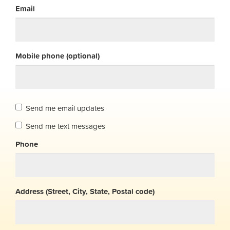
Email
Mobile phone (optional)
Send me email updates
Send me text messages
Phone
Address (Street, City, State, Postal code)