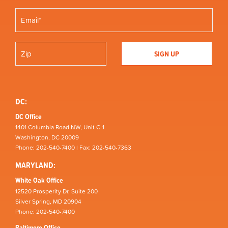
DC:
DC Office
1401 Columbia Road NW, Unit C-1
Washington, DC 20009
Phone: 202-540-7400 | Fax: 202-540-7363
MARYLAND:
White Oak Office
12520 Prosperity Dr, Suite 200
Silver Spring, MD 20904
Phone: 202-540-7400
Baltimore Office