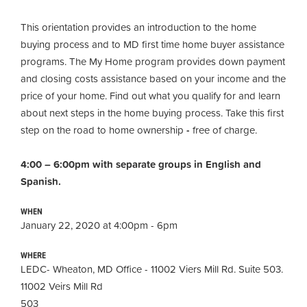
This orientation provides an introduction to the home
buying process and to MD first time home buyer assistance
programs. The My Home program provides down payment
and closing costs assistance based on your income and the
price of your home. Find out what you qualify for and learn
about next steps in the home buying process. Take this first
step on the road to home ownership
-
free of charge.
4:00 – 6:00pm with separate groups in English and
Spanish.
WHEN
January 22, 2020 at 4:00pm - 6pm
WHERE
LEDC- Wheaton, MD Office - 11002 Viers Mill Rd. Suite 503.
11002 Veirs Mill Rd
503