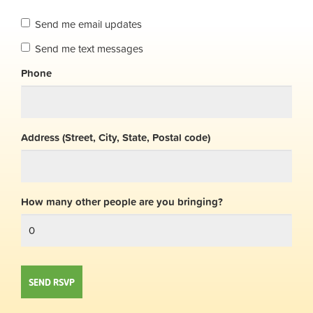
Send me email updates
Send me text messages
Phone
Address (Street, City, State, Postal code)
How many other people are you bringing?