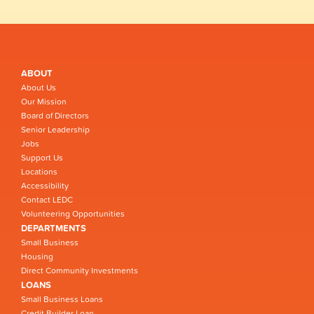
ABOUT
About Us
Our Mission
Board of Directors
Senior Leadership
Jobs
Support Us
Locations
Accessibility
Contact LEDC
Volunteering Opportunities
DEPARTMENTS
Small Business
Housing
Direct Community Investments
LOANS
Small Business Loans
Credit Builder Loan