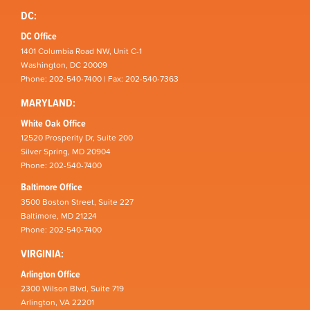
DC:
DC Office
1401 Columbia Road NW, Unit C-1
Washington, DC 20009
Phone: 202-540-7400 | Fax: 202-540-7363
MARYLAND:
White Oak Office
12520 Prosperity Dr, Suite 200
Silver Spring, MD 20904
Phone: 202-540-7400
Baltimore Office
3500 Boston Street, Suite 227
Baltimore, MD 21224
Phone: 202-540-7400
VIRGINIA:
Arlington Office
2300 Wilson Blvd, Suite 719
Arlington, VA 22201