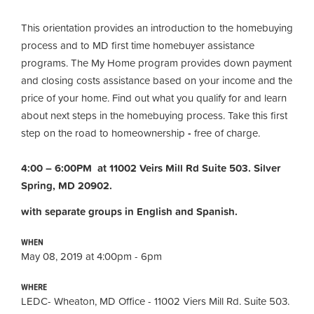
This orientation provides an introduction to the homebuying
process and to MD first time homebuyer assistance
programs. The My Home program provides down payment
and closing costs assistance based on your income and the
price of your home. Find out what you qualify for and learn
about next steps in the homebuying process. Take this first
step on the road to homeownership
-
free of charge.
4:00 – 6:00PM at 11002 Veirs Mill Rd Suite 503. Silver
Spring, MD 20902.
with separate groups in English and Spanish.
WHEN
May 08, 2019 at 4:00pm - 6pm
WHERE
LEDC- Wheaton, MD Office - 11002 Viers Mill Rd. Suite 503.