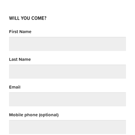
WILL YOU COME?
First Name
Last Name
Email
Mobile phone (optional)