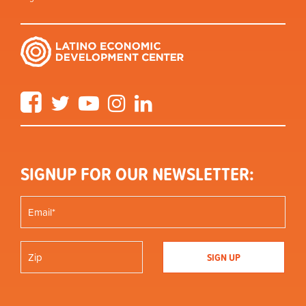
Facebook
Twitter
YouTube
Instagram
LinkedIn
SIGNUP FOR OUR NEWSLETTER: