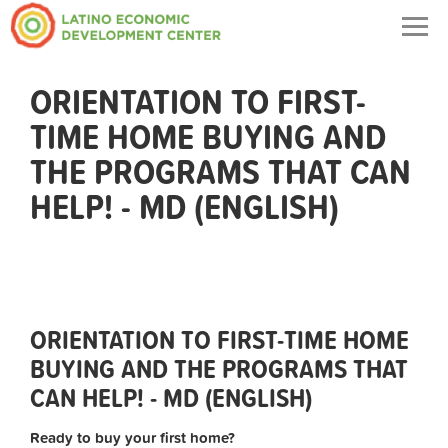
Togg
navig
ORIENTATION TO FIRST-
TIME HOME BUYING AND
THE PROGRAMS THAT CAN
HELP! - MD (ENGLISH)
ORIENTATION TO FIRST-TIME HOME
BUYING AND THE PROGRAMS THAT
CAN HELP! - MD (ENGLISH)
Ready to buy your first home?