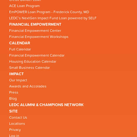
ACE Loan Program
EmPOWER Loan Program - Frederick County, MD
LEDC’s NextGen Impact Fund Loan powered by SELF
FINANCIAL EMPOWERMENT
Financial Empowerment Center
Financial Empowerment Workshops
CALENDAR
Full Calendar
Financial Empowerment Calendar
Housing Education Calendar
Small Business Calendar
IMPACT
Our Impact
Awards and Accolades
Press
Blog
LEDC ALUMNI & CHAMPIONS NETWORK
SITE
Contact Us
Locations
Privacy
Log in