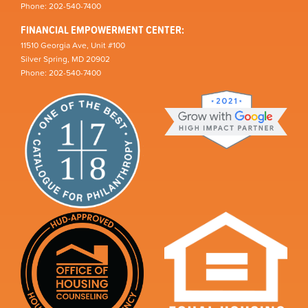
Phone: 202-540-7400
FINANCIAL EMPOWERMENT CENTER:
11510 Georgia Ave, Unit #100
Silver Spring, MD 20902
Phone: 202-540-7400